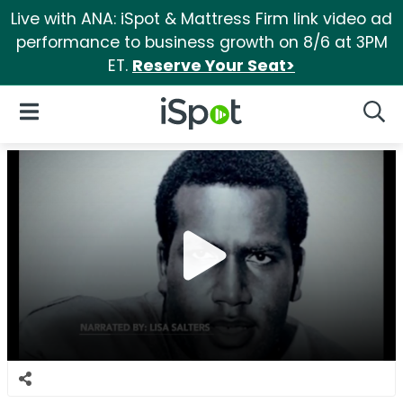
Live with ANA: iSpot & Mattress Firm link video ad
performance to business growth on 8/6 at 3PM
ET.
Reserve Your Seat>
iSpot Logo
Open Navigation
Searc