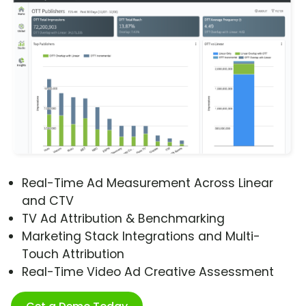
Real-Time Ad Measurement Across Linear
and CTV
TV Ad Attribution & Benchmarking
Marketing Stack Integrations and Multi-
Touch Attribution
Real-Time Video Ad Creative Assessment