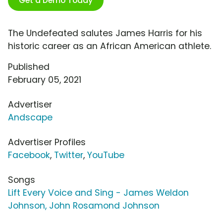
Get a Demo Today
The Undefeated salutes James Harris for his
historic career as an African American athlete.
Published
February 05, 2021
Advertiser
Andscape
Advertiser Profiles
Facebook
,
Twitter
,
YouTube
Songs
Lift Every Voice and Sing - James Weldon
Johnson, John Rosamond Johnson