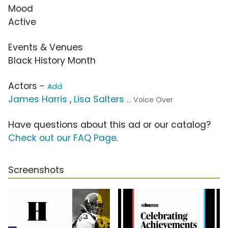
Mood
Active
Events & Venues
Black History Month
Actors -
Add
James Harris
,
Lisa Salters
... Voice Over
Have questions about this ad or our catalog?
Check out our FAQ Page
.
Screenshots