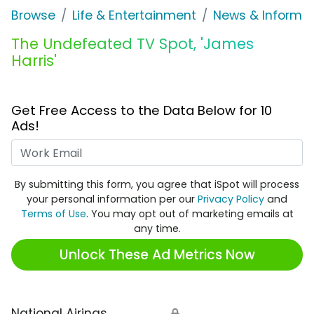
Browse
Life & Entertainment
News & Informat
The Undefeated TV Spot, 'James
Harris'
Get Free Access to the Data Below for 10
Ads!
Work Email
By submitting this form, you agree that iSpot will process
your personal information per our
Privacy Policy
and
Terms of Use
. You may opt out of marketing emails at
any time.
Unlock These Ad Metrics Now
National Airings
🔒