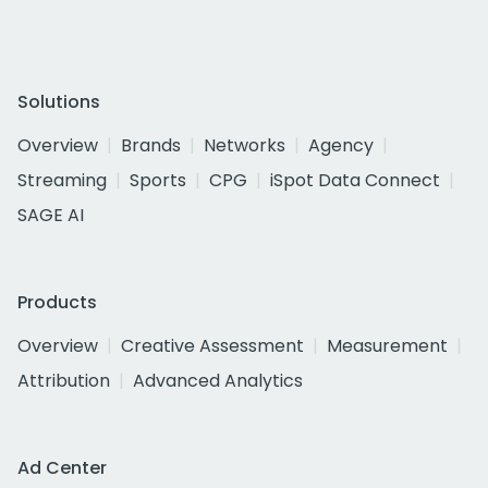
Solutions
Overview
Brands
Networks
Agency
Streaming
Sports
CPG
iSpot Data Connect
SAGE AI
Products
Overview
Creative Assessment
Measurement
Attribution
Advanced Analytics
Ad Center