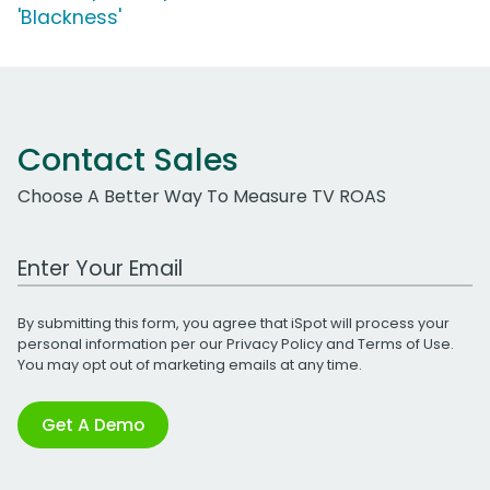
'Blackness'
Contact Sales
Choose A Better Way To Measure TV ROAS
Work Email Address
By submitting this form, you agree that iSpot will process your
personal information per our
Privacy Policy
and
Terms of Use
.
You may opt out of marketing emails at any time.
Get A Demo