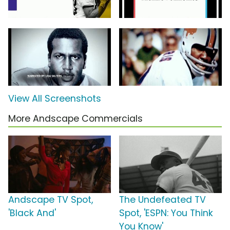
View All Screenshots
More Andscape Commercials
Andscape TV Spot,
The Undefeated TV
'Black And'
Spot, 'ESPN: You Think
You Know'