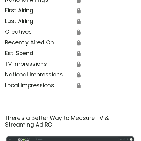
First Airing
🔒
Last Airing
🔒
Creatives
🔒
Recently Aired On
🔒
Est. Spend
🔒
TV Impressions
🔒
National Impressions
🔒
Local Impressions
🔒
There's a Better Way to Measure TV &
Streaming Ad ROI