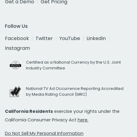
Get a Demo
Get Pricing
Follow Us
Facebook
Twitter
YouTube
LinkedIn
Instagram
Certified as a National Currency by the U.S. Joint
Industry Committee
National TV Ad Occurrence Reporting Accredited
by Media Rating Council (MRC)
California Residents
exercise your rights under the
California Consumer Privacy Act
here.
Do Not Sell My Personal Information