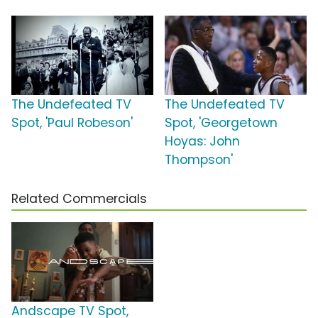
The Undefeated TV
The Undefeated TV
Spot, 'Paul Robeson'
Spot, 'Georgetown
Hoyas: John
Thompson'
Related Commercials
Andscape TV Spot,