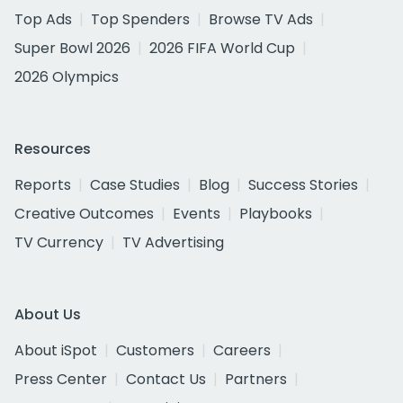
Top Ads
Top Spenders
Browse TV Ads
Super Bowl 2026
2026 FIFA World Cup
2026 Olympics
Resources
Reports
Case Studies
Blog
Success Stories
Creative Outcomes
Events
Playbooks
TV Currency
TV Advertising
About Us
About iSpot
Customers
Careers
Press Center
Contact Us
Partners