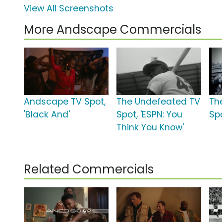
View All Screenshots
More Andscape Commercials
Andscape TV Spot,
The Undefeated TV
Th
'Black And'
Spot, 'ESPN: You
Sp
Think You Know'
Related Commercials