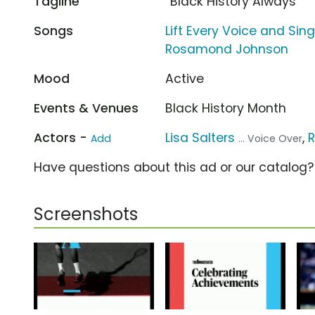
Tagline
“Black History Always”
Songs
Lift Every Voice and Si
Rosamond Johnson
Mood
Active
Events & Venues
Black History Month
Actors -
Lisa Salters
,
R
Add
... Voice Over
Have questions about this ad or our catalog
Screenshots