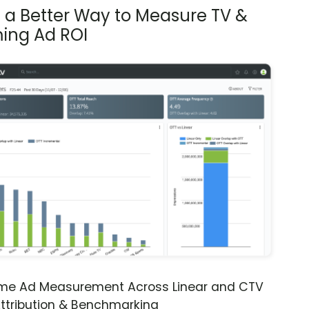
s a Better Way to Measure TV &
ing Ad ROI
ime Ad Measurement Across Linear and CTV
ttribution & Benchmarking