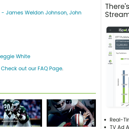
There'
ng - James Weldon Johnson, John
Stream
eggie White
?
Check out our FAQ Page
.
Real-T
TV Ad A