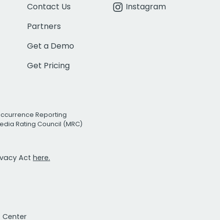
Contact Us
Instagram
Partners
Get a Demo
Get Pricing
Occurrence Reporting
edia Rating Council (MRC)
rivacy Act
here.
t Center