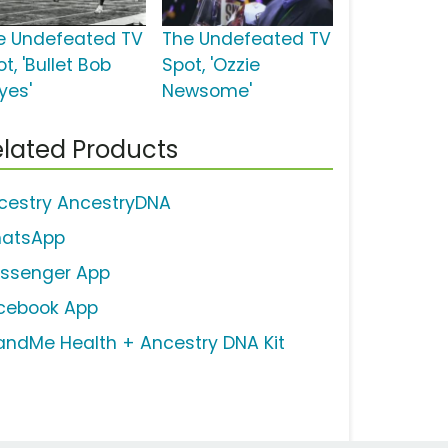
e Undefeated TV
The Undefeated TV
t, 'Bullet Bob
Spot, 'Ozzie
yes'
Newsome'
lated Products
cestry AncestryDNA
atsApp
ssenger App
cebook App
andMe Health + Ancestry DNA Kit