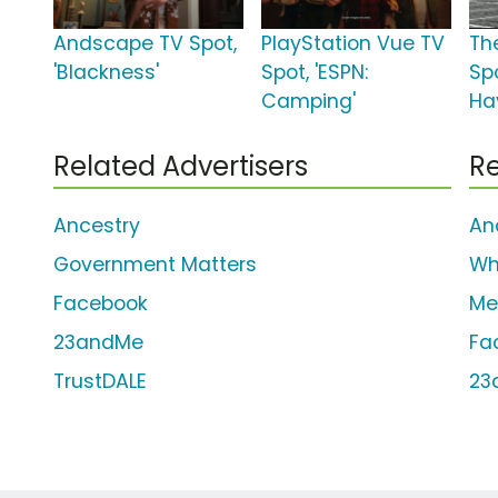
Andscape TV Spot,
PlayStation Vue TV
Th
'Blackness'
Spot, 'ESPN:
Spo
Camping'
Ha
Related Advertisers
Re
Ancestry
An
Government Matters
Wh
Facebook
Me
23andMe
Fa
TrustDALE
23