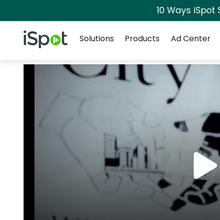
10 Ways iSpot 
Navigation
iSpot Logo
Solutions
Products
Ad Center