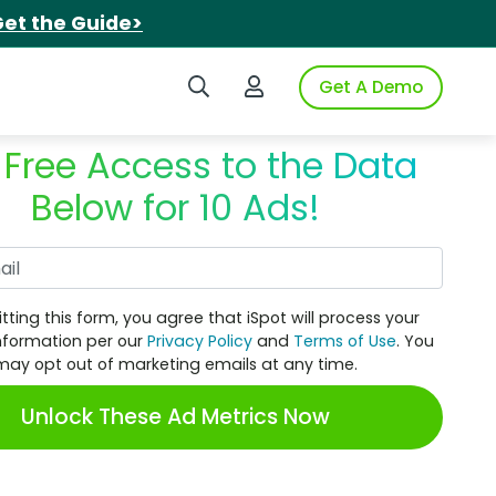
et the Guide>
Search iSpot
Login to iSpot
Get A Demo
 Free Access to the Data
Below for 10 Ads!
Work Email
tting this form, you agree that iSpot will process your
nformation per our
Privacy Policy
and
Terms of Use
. You
may opt out of marketing emails at any time.
Unlock These Ad Metrics Now