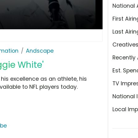
National 
First Airin
Last Airin
Creative
rmation
Andscape
Recently 
gie White'
Est. Spen
s excellence as an athlete, his
TV Impre
ailable to NFL players today.
National 
Local Imp
ube