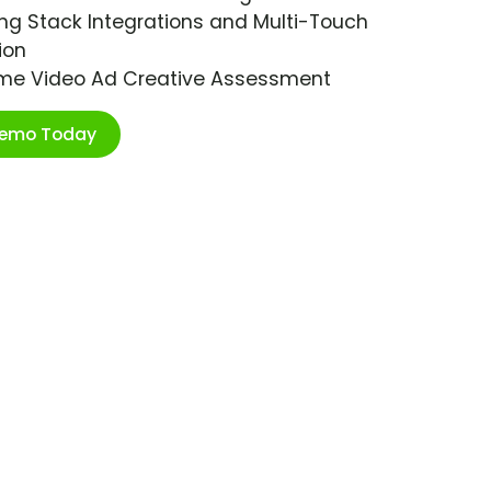
ng Stack Integrations and Multi-Touch
ion
ime Video Ad Creative Assessment
Demo Today