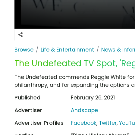
Browse
Life & Entertainment
News & Info
The Undefeated TV Spot, 'Reg
The Undefeated commends Reggie White for hi
philanthropy, and for expanding the options av
Published
February 26, 2021
Advertiser
Andscape
Advertiser Profiles
Facebook
,
Twitter
,
YouT