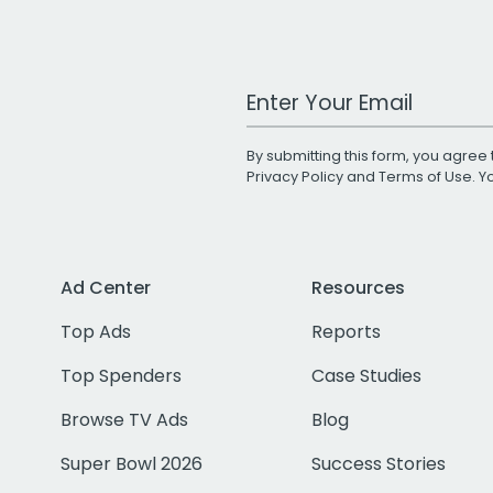
Work Email Address
By submitting this form, you agree 
Privacy Policy
and
Terms of Use
. 
Ad Center
Resources
Top Ads
Reports
Top Spenders
Case Studies
Browse TV Ads
Blog
Super Bowl 2026
Success Stories