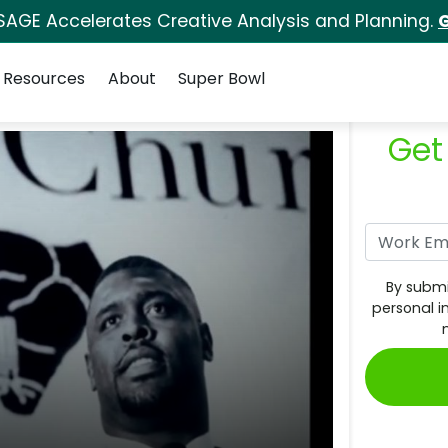
SAGE Accelerates Creative Analysis and Planning.
G
Resources
About
Super Bowl
Get
By submi
personal i