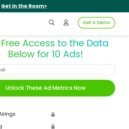
.
Get in the Room>
Search iSpot
Login to iSpot
Get A Demo
 Free Access to the Data
Below for 10 Ads!
Work Email
Unlock These Ad Metrics Now
Airings
🔒
g
🔒