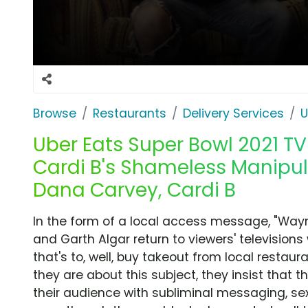
Browse
Restaurants
Delivery Services
U
Uber Eats Super Bowl 2021 TV
Cardi B's Shameless Manipula
Dana Carvey, Cardi B
In the form of a local access message, "Way
and Garth Algar return to viewers' televisio
that's to, well, buy takeout from local resta
they are about this subject, they insist that 
their audience with subliminal messaging, sex