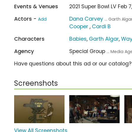
Events & Venues
2021 Super Bowl LV Feb
Actors -
Dana Carvey
Add
... Garth Alga
Cooper
,
Cardi B
Characters
Babies
,
Garth Algar
,
Way
Agency
Special Group
... Media A
Have questions about this ad or our catalog
Screenshots
View All Screenshots