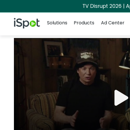
TV Disrupt 2026 | A
Navigation
iSpot Logo
Solutions
Products
Ad Center