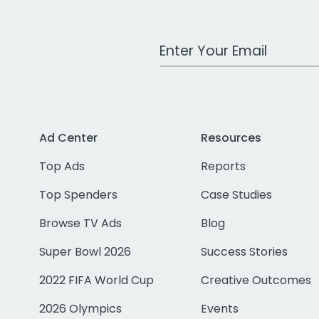
Work Email Address
Ad Center
Resources
Top Ads
Reports
Top Spenders
Case Studies
Browse TV Ads
Blog
Super Bowl 2026
Success Stories
2022 FIFA World Cup
Creative Outcomes
2026 Olympics
Events