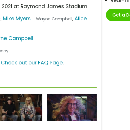
Real-T
 7, 2021 at Raymond James Stadium
Get a 
,
Mike Myers
,
Alice
r
... Wayne Campbell
ne Campbell
gency
?
Check out our FAQ Page
.