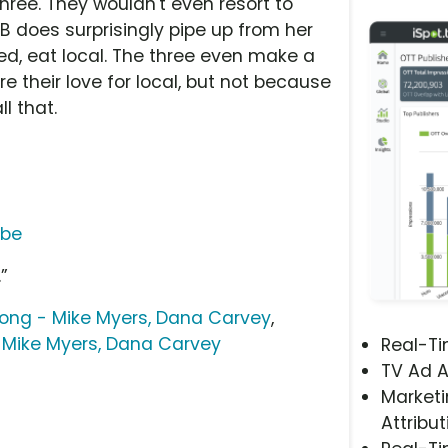
ree. They wouldn't even resort to
 does surprisingly pipe up from her
ed, eat local. The three even make a
re their love for local, but not because
ll that.
ube
.”
ong - Mike Myers, Dana Carvey
,
Mike Myers, Dana Carvey
Real-T
TV Ad A
Marketi
Attribut