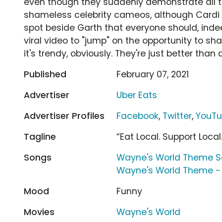
even though they suddenly demonstrate all th
shameless celebrity cameos, although Cardi B
spot beside Garth that everyone should, inde
viral video to "jump" on the opportunity to sha
it's trendy, obviously. They're just better than a
Published
February 07, 2021
Advertiser
Uber Eats
Advertiser Profiles
Facebook
,
Twitter
,
YouT
Tagline
“Eat Local. Support Local
Songs
Wayne's World Theme S
Wayne's World Theme - 
Mood
Funny
Movies
Wayne's World