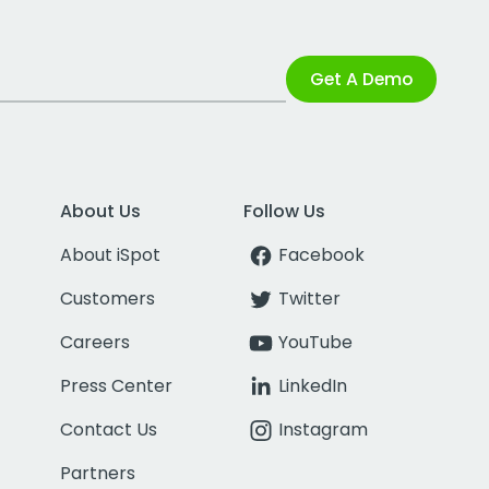
Get A Demo
About Us
Follow Us
About iSpot
Facebook
Customers
Twitter
Careers
YouTube
Press Center
LinkedIn
Contact Us
Instagram
Partners