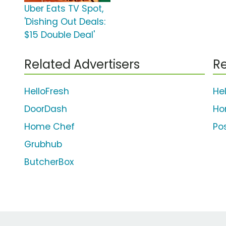
Uber Eats TV Spot,
'Dishing Out Deals:
$15 Double Deal'
Related Advertisers
Re
HelloFresh
He
DoorDash
Ho
Home Chef
Po
Grubhub
ButcherBox