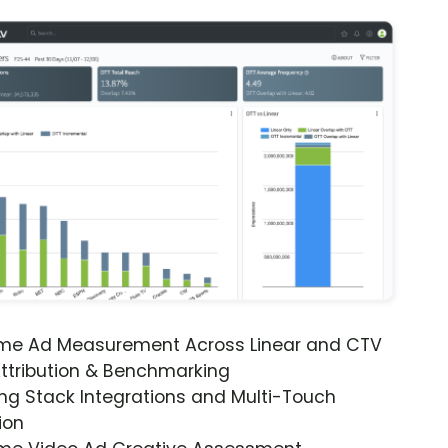
ime Ad Measurement Across Linear and CTV
ttribution & Benchmarking
ng Stack Integrations and Multi-Touch
ion