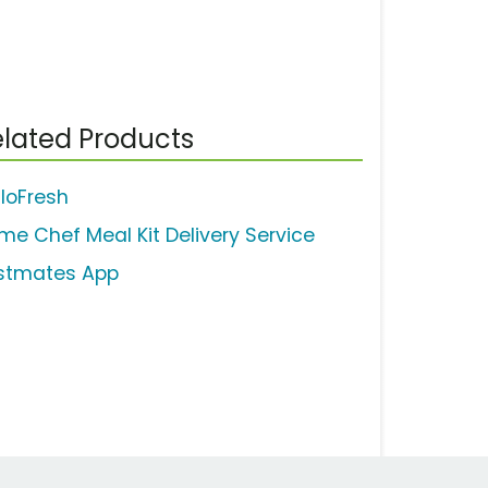
lated Products
lloFresh
me Chef Meal Kit Delivery Service
stmates App