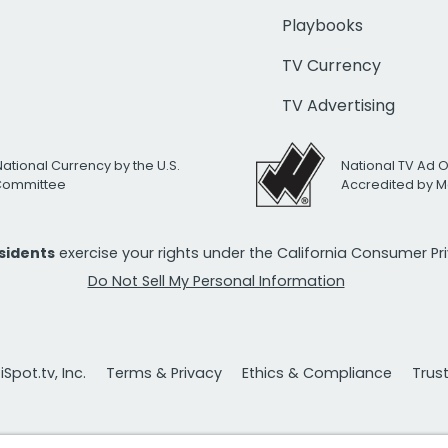
Playbooks
TV Currency
TV Advertising
National Currency by the U.S.
National TV Ad 
 Committee
Accredited by M
esidents
exercise your rights under the California Consumer P
Do Not Sell My Personal Information
Spot.tv, Inc.
Terms & Privacy
Ethics & Compliance
Trus