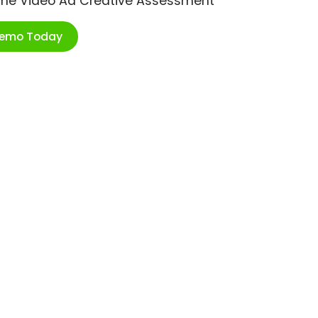
ime Video Ad Creative Assessment
Demo Today