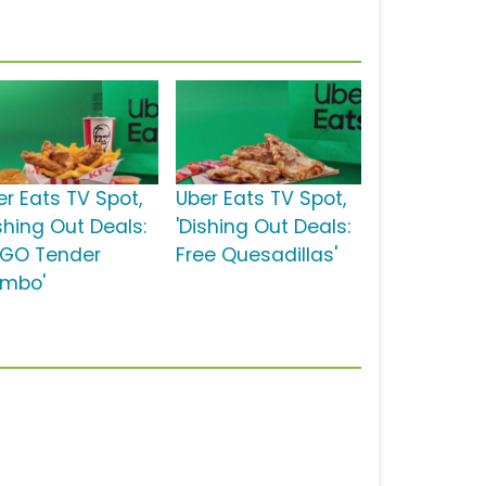
er Eats TV Spot,
Uber Eats TV Spot,
shing Out Deals:
'Dishing Out Deals:
GO Tender
Free Quesadillas'
mbo'