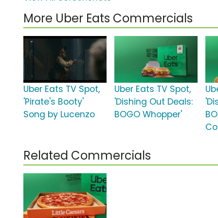
More Uber Eats Commercials
Uber Eats TV Spot,
Uber Eats TV Spot,
Ub
'Pirate's Booty'
'Dishing Out Deals:
'Di
Song by Lucenzo
BOGO Whopper'
BO
Co
Related Commercials