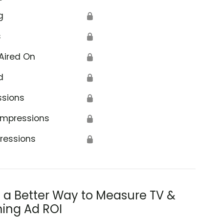
g
🔒
s
🔒
Aired On
🔒
d
🔒
ssions
🔒
Impressions
🔒
ressions
🔒
s a Better Way to Measure TV &
ing Ad ROI