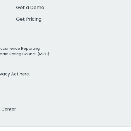
Get a Demo
Get Pricing
Occurrence Reporting
edia Rating Council (MRC)
rivacy Act
here.
t Center