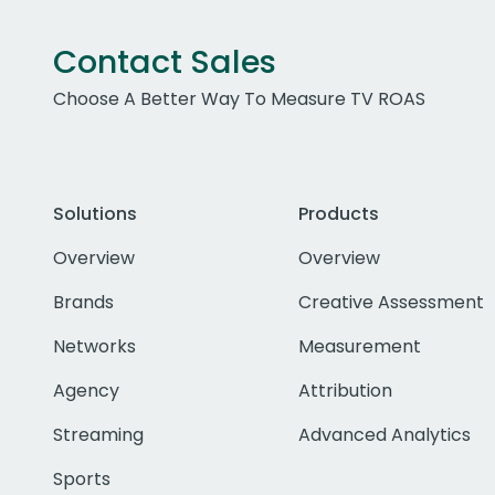
Contact Sales
Choose A Better Way To Measure TV ROAS
Solutions
Products
Overview
Overview
Brands
Creative Assessment
Networks
Measurement
Agency
Attribution
Streaming
Advanced Analytics
Sports