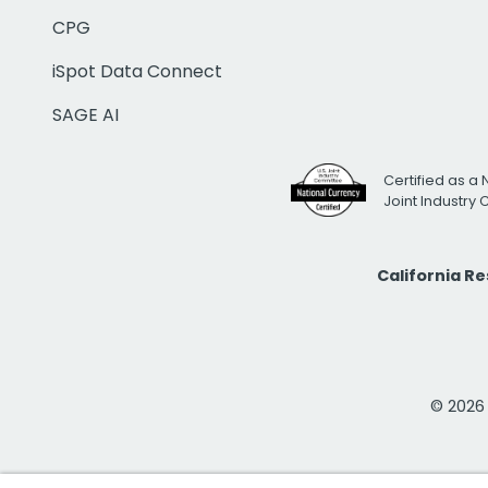
CPG
iSpot Data Connect
SAGE AI
Certified as a 
Joint Industry
California R
© 2026 i