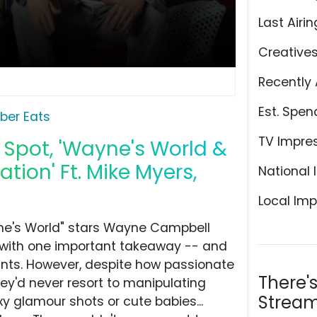
Last Airin
Creative
Recently 
Est. Spen
ber Eats
TV Impre
 Spot, 'Wayne's World &
tion' Ft. Mike Myers,
National 
Local Imp
ne's World" stars Wayne Campbell
ns with one important takeaway -- and
urants. However, despite how passionate
There'
they'd never resort to manipulating
Stream
y glamour shots or cute babies...