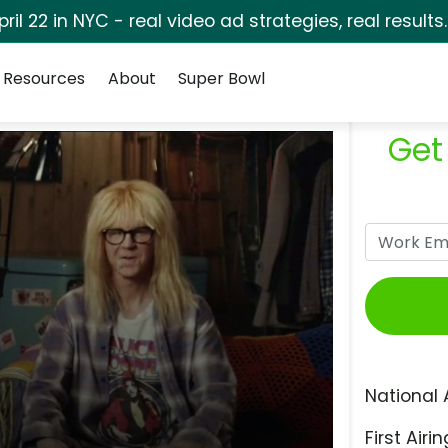
pril 22 in NYC - real video ad strategies, real results
Resources
About
Super Bowl
Get
National 
First Airin