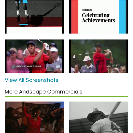
View All Screenshots
More Andscape Commercials