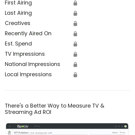
First Airing
🔒
Last Airing
🔒
Creatives
🔒
Recently Aired On
🔒
Est. Spend
🔒
TV Impressions
🔒
National Impressions
🔒
Local Impressions
🔒
There's a Better Way to Measure TV &
Streaming Ad ROI