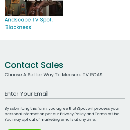
Andscape TV Spot,
'Blackness'
Contact Sales
Choose A Better Way To Measure TV ROAS
Work Email Address
By submitting this form, you agree that iSpot will process your
personal information per our
Privacy Policy
and
Terms of Use
.
You may opt out of marketing emails at any time.