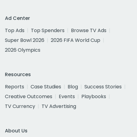
Ad Center
Top Ads
Top Spenders
Browse TV Ads
Super Bowl 2026
2026 FIFA World Cup
2026 Olympics
Resources
Reports
Case Studies
Blog
Success Stories
Creative Outcomes
Events
Playbooks
TV Currency
TV Advertising
About Us