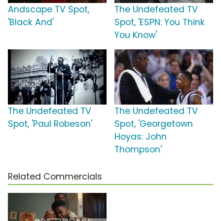
Andscape TV Spot,
The Undefeated TV
'Black And'
Spot, 'ESPN: You Think
You Know'
The Undefeated TV
The Undefeated TV
Spot, 'Paul Robeson'
Spot, 'Georgetown
Hoyas: John
Thompson'
Related Commercials