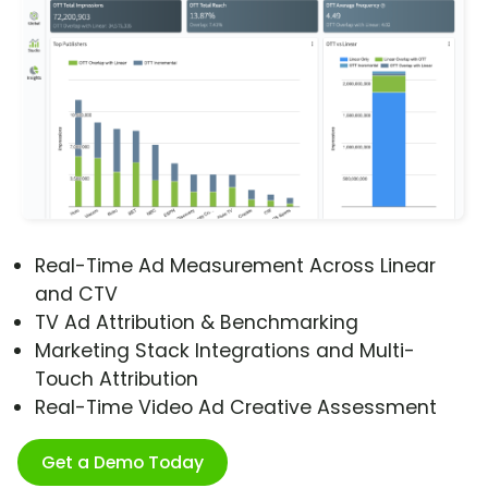
Real-Time Ad Measurement Across Linear
and CTV
TV Ad Attribution & Benchmarking
Marketing Stack Integrations and Multi-
Touch Attribution
Real-Time Video Ad Creative Assessment
Get a Demo Today