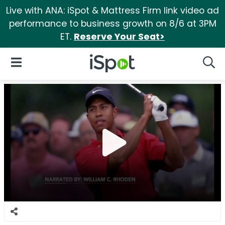
Live with ANA: iSpot & Mattress Firm link video ad
performance to business growth on 8/6 at 3PM
ET.
Reserve Your Seat>
iSpot Logo
Open Navigation
Searc