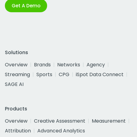
Get A Demo
Solutions
Overview
Brands
Networks
Agency
Streaming
Sports
CPG
iSpot Data Connect
SAGE AI
Products
Overview
Creative Assessment
Measurement
Attribution
Advanced Analytics