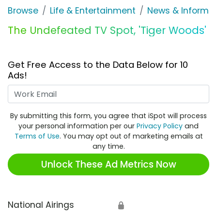
Browse
Life & Entertainment
News & Informat
The Undefeated TV Spot, 'Tiger Woods'
Get Free Access to the Data Below for 10
Ads!
Work Email
By submitting this form, you agree that iSpot will process
your personal information per our
Privacy Policy
and
Terms of Use
. You may opt out of marketing emails at
any time.
Unlock These Ad Metrics Now
National Airings
🔒