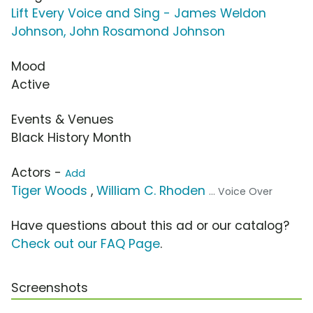
Lift Every Voice and Sing - James Weldon
Johnson, John Rosamond Johnson
Mood
Active
Events & Venues
Black History Month
Actors -
Add
Tiger Woods
,
William C. Rhoden
... Voice Over
Have questions about this ad or our catalog?
Check out our FAQ Page
.
Screenshots