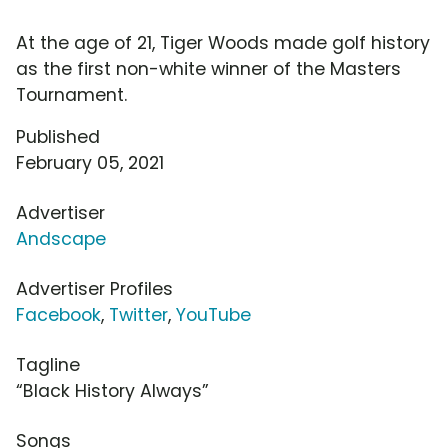
At the age of 21, Tiger Woods made golf history
as the first non-white winner of the Masters
Tournament.
Published
February 05, 2021
Advertiser
Andscape
Advertiser Profiles
Facebook
,
Twitter
,
YouTube
Tagline
“Black History Always”
Songs