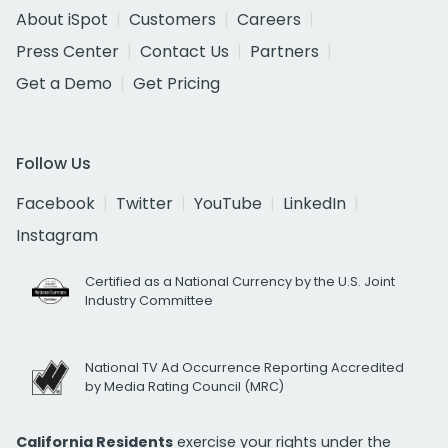
About iSpot
Customers
Careers
Press Center
Contact Us
Partners
Get a Demo
Get Pricing
Follow Us
Facebook
Twitter
YouTube
LinkedIn
Instagram
Certified as a National Currency by the U.S. Joint
Industry Committee
National TV Ad Occurrence Reporting Accredited
by Media Rating Council (MRC)
California Residents
exercise your rights under the