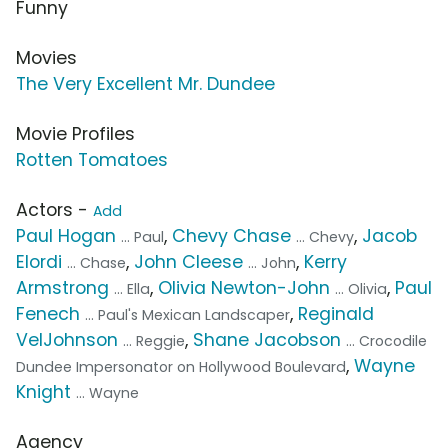
Funny
Movies
The Very Excellent Mr. Dundee
Movie Profiles
Rotten Tomatoes
Actors -
Add
Paul Hogan
,
Chevy Chase
,
Jacob
... Paul
... Chevy
Elordi
,
John Cleese
,
Kerry
... Chase
... John
Armstrong
,
Olivia Newton-John
,
Paul
... Ella
... Olivia
Fenech
,
Reginald
... Paul's Mexican Landscaper
VelJohnson
,
Shane Jacobson
... Reggie
... Crocodile
,
Wayne
Dundee Impersonator on Hollywood Boulevard
Knight
... Wayne
Agency