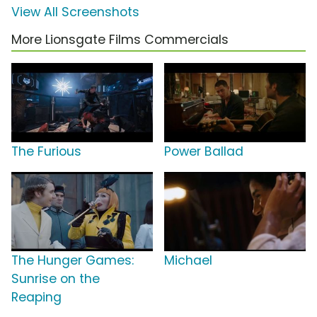
View All Screenshots
More Lionsgate Films Commercials
The Furious
Power Ballad
The Hunger Games:
Michael
Sunrise on the
Reaping