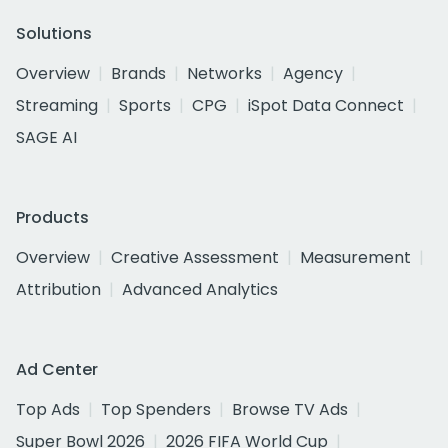
Solutions
Overview
Brands
Networks
Agency
Streaming
Sports
CPG
iSpot Data Connect
SAGE AI
Products
Overview
Creative Assessment
Measurement
Attribution
Advanced Analytics
Ad Center
Top Ads
Top Spenders
Browse TV Ads
Super Bowl 2026
2026 FIFA World Cup