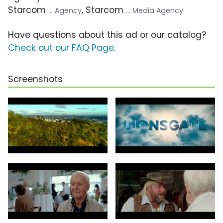
Starcom
, Starcom
... Agency
... Media Agency
Have questions about this ad or our catalog?
Check out our FAQ Page
.
Screenshots