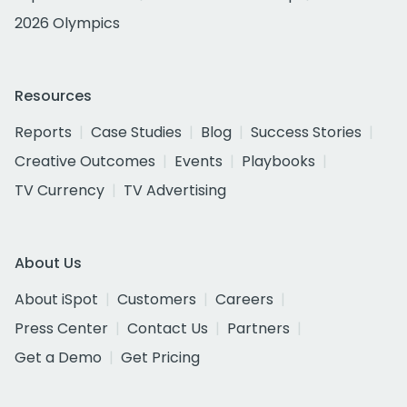
2026 Olympics
Resources
Reports
Case Studies
Blog
Success Stories
Creative Outcomes
Events
Playbooks
TV Currency
TV Advertising
About Us
About iSpot
Customers
Careers
Press Center
Contact Us
Partners
Get a Demo
Get Pricing