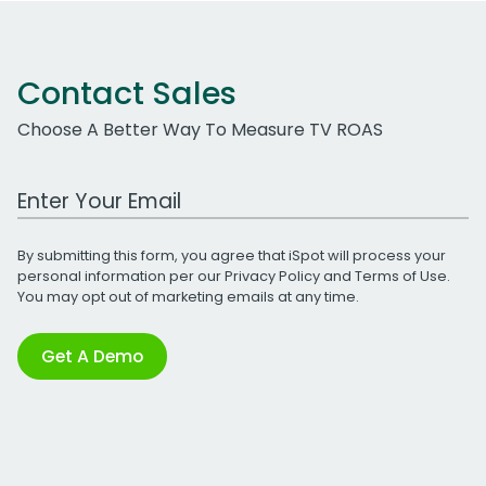
Contact Sales
Choose A Better Way To Measure TV ROAS
Work Email Address
By submitting this form, you agree that iSpot will process your
personal information per our
Privacy Policy
and
Terms of Use
.
You may opt out of marketing emails at any time.
Get A Demo