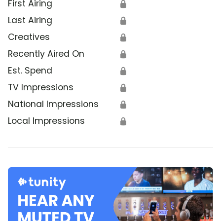
First Airing
🔒
Last Airing
🔒
Creatives
🔒
Recently Aired On
🔒
Est. Spend
🔒
TV Impressions
🔒
National Impressions
🔒
Local Impressions
🔒