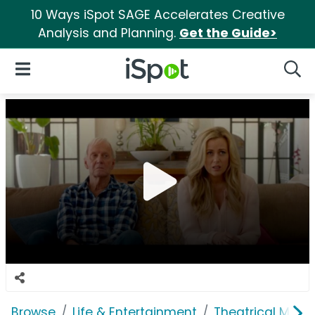
10 Ways iSpot SAGE Accelerates Creative
Analysis and Planning.
Get the Guide>
iSpot Logo
Open Navigation
Searc
Browse
Life & Entertainment
Theatrical Movi