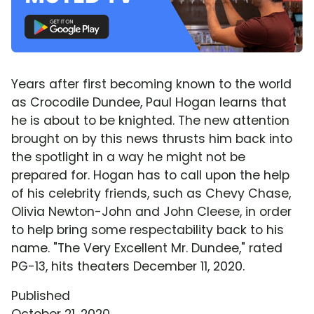
Years after first becoming known to the world
as Crocodile Dundee, Paul Hogan learns that
he is about to be knighted. The new attention
brought on by this news thrusts him back into
the spotlight in a way he might not be
prepared for. Hogan has to call upon the help
of his celebrity friends, such as Chevy Chase,
Olivia Newton-John and John Cleese, in order
to help bring some respectability back to his
name. "The Very Excellent Mr. Dundee," rated
PG-13, hits theaters December 11, 2020.
Published
October 21, 2020