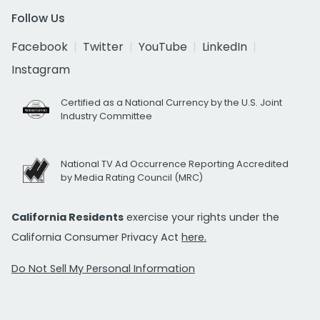
Follow Us
Facebook
Twitter
YouTube
LinkedIn
Instagram
Certified as a National Currency by the U.S. Joint
Industry Committee
National TV Ad Occurrence Reporting Accredited
by Media Rating Council (MRC)
California Residents
exercise your rights under the
California Consumer Privacy Act
here.
Do Not Sell My Personal Information