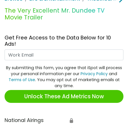
The Very Excellent Mr. Dundee TV
Movie Trailer
Get Free Access to the Data Below for 10
Ads!
Work Email
By submitting this form, you agree that iSpot will process
your personal information per our
Privacy Policy
and
Terms of Use
. You may opt out of marketing emails at
any time.
Unlock These Ad Metrics Now
National Airings
🔒