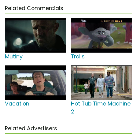
Related Commercials
Mutiny
Trolls
Vacation
Hot Tub Time Machine
2
Related Advertisers