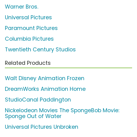
Warner Bros.
Universal Pictures
Paramount Pictures
Columbia Pictures
Twentieth Century Studios
Related Products
Walt Disney Animation Frozen
DreamWorks Animation Home
StudioCanal Paddington
Nickelodeon Movies The SpongeBob Movie:
Sponge Out of Water
Universal Pictures Unbroken