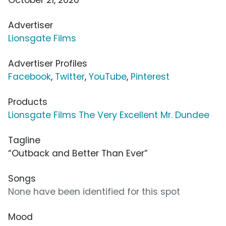
Advertiser
Lionsgate Films
Advertiser Profiles
Facebook
,
Twitter
,
YouTube
,
Pinterest
Products
Lionsgate Films The Very Excellent Mr. Dundee
Tagline
“Outback and Better Than Ever”
Songs
None have been identified for this spot
Mood