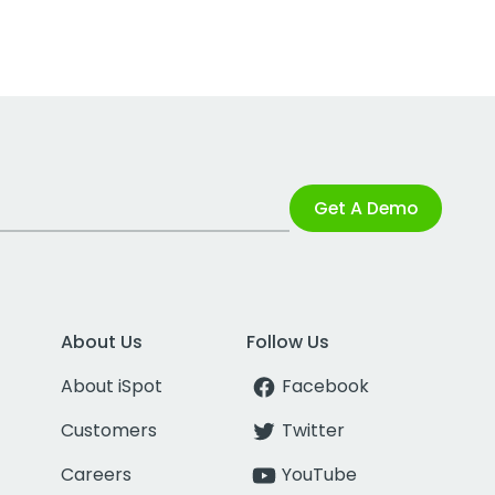
Get A Demo
About Us
Follow Us
About iSpot
Facebook
Customers
Twitter
Careers
YouTube