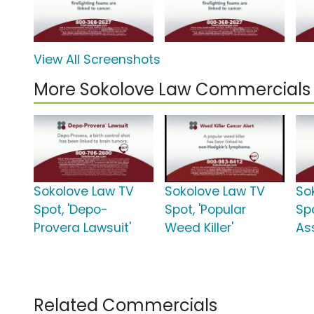
View All Screenshots
More Sokolove Law Commercials
Sokolove Law TV
Sokolove Law TV
So
Spot, 'Depo-
Spot, 'Popular
Sp
Provera Lawsuit'
Weed Killer'
As
Related Commercials