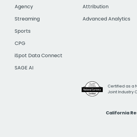
Agency
Attribution
Streaming
Advanced Analytics
Sports
CPG
iSpot Data Connect
SAGE AI
Certified as a 
Joint Industry
California R