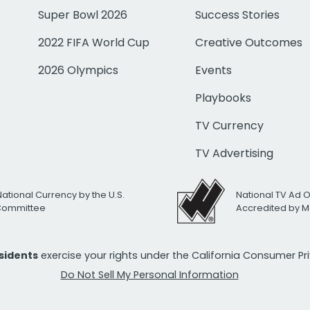
Super Bowl 2026
Success Stories
2022 FIFA World Cup
Creative Outcomes
2026 Olympics
Events
Playbooks
TV Currency
TV Advertising
National Currency by the U.S.
National TV Ad 
 Committee
Accredited by M
esidents
exercise your rights under the California Consumer P
Do Not Sell My Personal Information