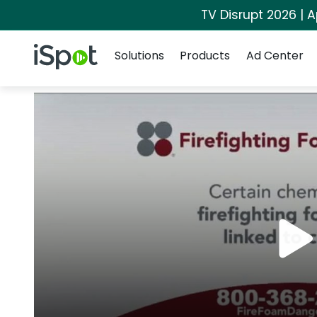
TV Disrupt 2026 | A
Navigation
iSpot Logo
Solutions
Products
Ad Center