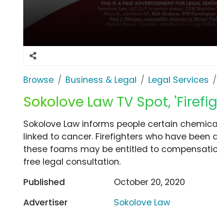
Browse
Business & Legal
Legal Services
Sokolove Law TV Spot, 'Firef
Sokolove Law informs people certain chemical
linked to cancer. Firefighters who have been
these foams may be entitled to compensation
free legal consultation.
Published
October 20, 2020
Advertiser
Sokolove Law