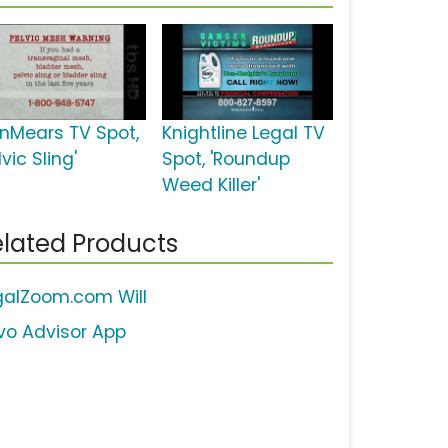
inMears TV Spot,
Knightline Legal TV
lvic Sling'
Spot, 'Roundup
Weed Killer'
lated Products
galZoom.com Will
vo Advisor App