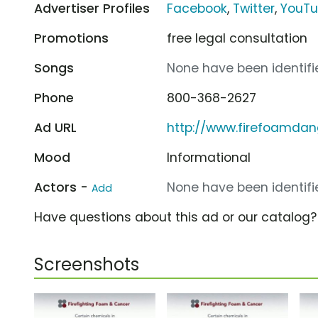
Advertiser Profiles
Facebook
,
Twitter
,
YouT
Promotions
free legal consultation
Songs
None have been identifie
Phone
800-368-2627
Ad URL
http://www.firefoamda
Mood
Informational
Actors -
None have been identifie
Add
Have questions about this ad or our catalog
Screenshots