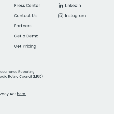
Press Center
LinkedIn
Contact Us
Instagram
Partners
Get a Demo
Get Pricing
Occurrence Reporting
edia Rating Council (MRC)
rivacy Act
here.