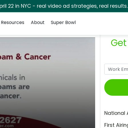
pril 22 in NYC - real video ad strategies, real results
Resources
About
Super Bowl
Get
National 
First Airin