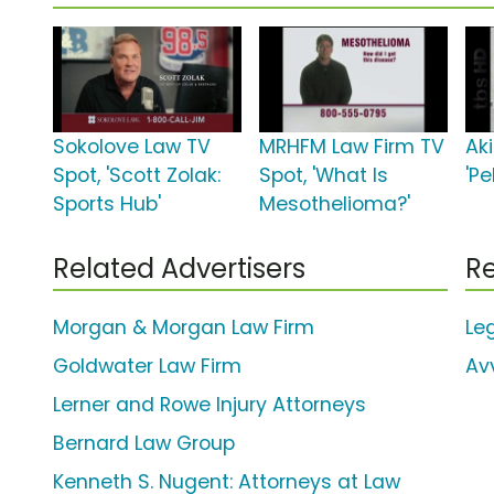
Sokolove Law TV
MRHFM Law Firm TV
Ak
Spot, 'Scott Zolak:
Spot, 'What Is
'Pe
Sports Hub'
Mesothelioma?'
Related Advertisers
Re
Morgan & Morgan Law Firm
Le
Goldwater Law Firm
Av
Lerner and Rowe Injury Attorneys
Bernard Law Group
Kenneth S. Nugent: Attorneys at Law