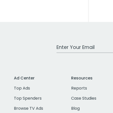
Work Email Address
Ad Center
Resources
Top Ads
Reports
Top Spenders
Case Studies
Browse TV Ads
Blog