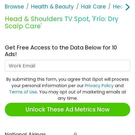
Browse
Health & Beauty
Hair Care
Head & 
Head & Shoulders TV Spot, 'Frío: Dry
Scalp Care'
Get Free Access to the Data Below for 10
Ads!
Work Email
By submitting this form, you agree that iSpot will process
your personal information per our
Privacy Policy
and
Terms of Use
. You may opt out of marketing emails at
any time.
Unlock These Ad Metrics Now
National Airings
🔒