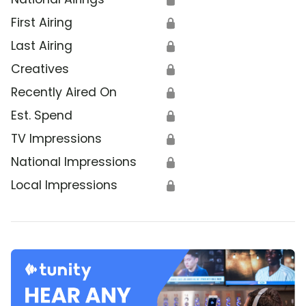
First Airing
🔒
Last Airing
🔒
Creatives
🔒
Recently Aired On
🔒
Est. Spend
🔒
TV Impressions
🔒
National Impressions
🔒
Local Impressions
🔒