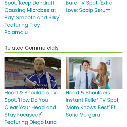
Spot, 'Keep Dandruff
Bare TV Spot, 'Extra
Causing Microbes at
Love: Scalp Serum'
Bay: Smooth and Silky'
Featuring Troy
Polamalu
Related Commercials
Head & Shoulders TV
Head & Shoulders
Spot, 'How Do You
Instant Relief TV Spot,
Clear Your Head and
'Mom Knows Best' Ft.
Stay Focused?'
Sofia Vergara
Featuring Diego Luna