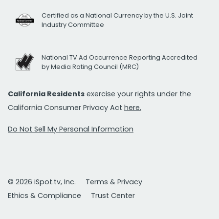
Certified as a National Currency by the U.S. Joint
Industry Committee
National TV Ad Occurrence Reporting Accredited
by Media Rating Council (MRC)
California Residents
exercise your rights under the
California Consumer Privacy Act
here.
Do Not Sell My Personal Information
© 2026 iSpot.tv, Inc.
Terms & Privacy
Ethics & Compliance
Trust Center