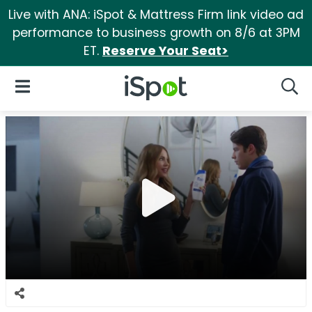
Live with ANA: iSpot & Mattress Firm link video ad
performance to business growth on 8/6 at 3PM
ET.
Reserve Your Seat>
iSpot Logo
Open Navigation
Searc