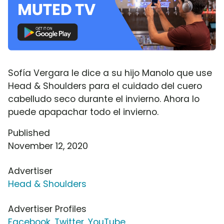
Sofía Vergara le dice a su hijo Manolo que use
Head & Shoulders para el cuidado del cuero
cabelludo seco durante el invierno. Ahora lo
puede apapachar todo el invierno.
Published
November 12, 2020
Advertiser
Head & Shoulders
Advertiser Profiles
Facebook
,
Twitter
,
YouTube