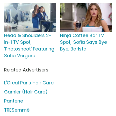
Head & Shoulders 2-
Ninja Coffee Bar TV
in-1 TV Spot,
Spot, 'Sofia Says Bye
'Photoshoot' Featuring
Bye, Barista'
Sofia Vergara
Related Advertisers
L'Oreal Paris Hair Care
Garnier (Hair Care)
Pantene
TRESemmé