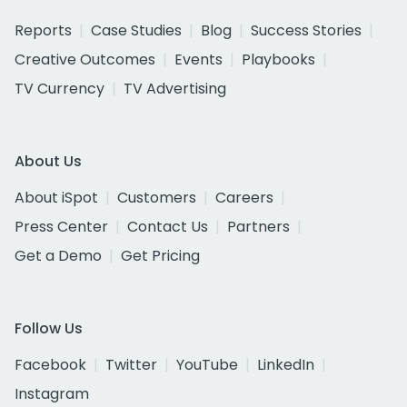
Reports
Case Studies
Blog
Success Stories
Creative Outcomes
Events
Playbooks
TV Currency
TV Advertising
About Us
About iSpot
Customers
Careers
Press Center
Contact Us
Partners
Get a Demo
Get Pricing
Follow Us
Facebook
Twitter
YouTube
LinkedIn
Instagram