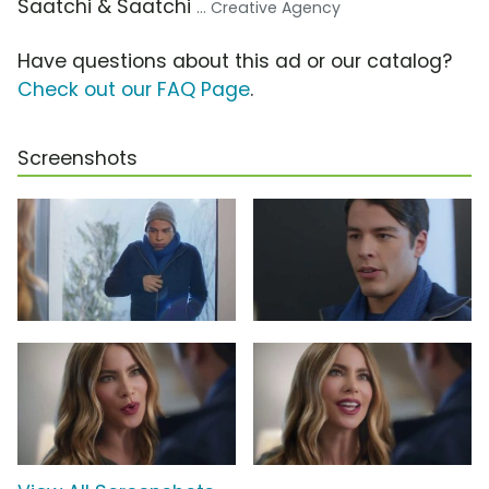
Saatchi & Saatchi
... Creative Agency
Have questions about this ad or our catalog?
Check out our FAQ Page
.
Screenshots