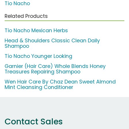
Tío Nacho
Related Products
Tío Nacho Mexican Herbs
Head & Shoulders Classic Clean Daily
Shampoo
Tío Nacho Younger Looking
Garnier (Hair Care) Whole Blends Honey
Treasures Repairing Shampoo
Wen Hair Care By Chaz Dean Sweet Almond
Mint Cleansing Conditioner
Contact Sales