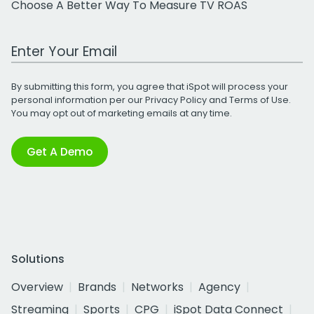
Choose A Better Way To Measure TV ROAS
Work Email Address
By submitting this form, you agree that iSpot will process your
personal information per our
Privacy Policy
and
Terms of Use
.
You may opt out of marketing emails at any time.
Get A Demo
Solutions
Overview
Brands
Networks
Agency
Streaming
Sports
CPG
iSpot Data Connect