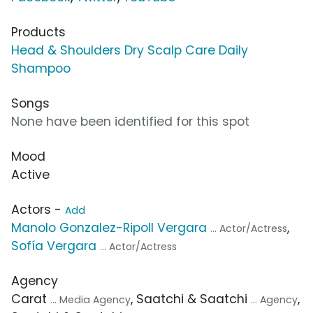
Products
Head & Shoulders Dry Scalp Care Daily
Shampoo
Songs
None have been identified for this spot
Mood
Active
Actors -
Add
Manolo Gonzalez-Ripoll Vergara
,
... Actor/Actress
Sofía Vergara
... Actor/Actress
Agency
Carat
, Saatchi & Saatchi
,
... Media Agency
... Agency