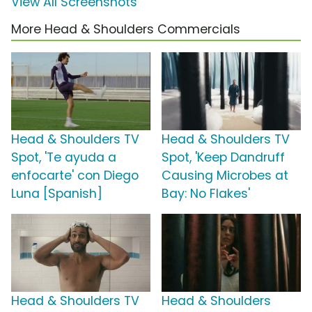
View All Screenshots
More Head & Shoulders Commercials
Head & Shoulders TV
Head & Shoulders TV
Spot, 'Te ayuda a
Spot, 'Keep Dandruff
enfocarte' con Diego
Causing Microbes at
Luna [Spanish]
Bay: No Flakes'
Head & Shoulders TV
Head & Shoulders