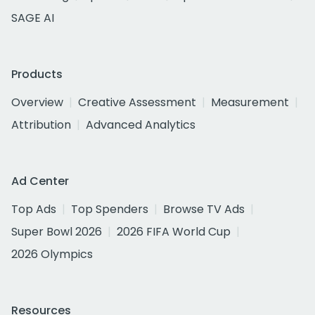
SAGE AI
Products
Overview
Creative Assessment
Measurement
Attribution
Advanced Analytics
Ad Center
Top Ads
Top Spenders
Browse TV Ads
Super Bowl 2026
2026 FIFA World Cup
2026 Olympics
Resources