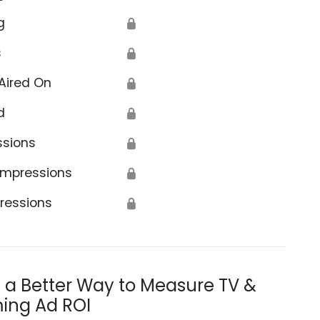
g
🔒
s
🔒
Aired On
🔒
d
🔒
ssions
🔒
Impressions
🔒
ressions
🔒
s a Better Way to Measure TV &
ing Ad ROI