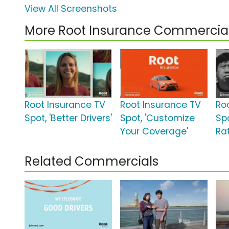
View All Screenshots
More Root Insurance Commercia
Root Insurance TV
Root Insurance TV
Ro
Spot, 'Better Drivers'
Spot, 'Customize
Spo
Your Coverage'
Rat
Related Commercials