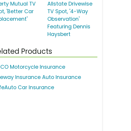
berty Mutual TV
Allstate Drivewise
t, 'Better Car
TV Spot, '4-Way
placement'
Observation'
Featuring Dennis
Haysbert
lated Products
ICO Motorcycle Insurance
eeway Insurance Auto Insurance
feAuto Car Insurance