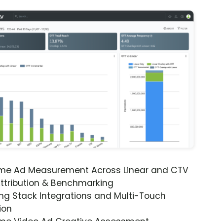
ime Ad Measurement Across Linear and CTV
ttribution & Benchmarking
ng Stack Integrations and Multi-Touch
ion