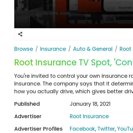
Browse
Insurance
Auto & General
Root
Root Insurance TV Spot, 'Cont
You're invited to control your own insurance
Insurance. The company says that it determin
how you actually drive, which gives better driv
Published
January 18, 2021
Advertiser
Root Insurance
Advertiser Profiles
Facebook
,
Twitter
,
YouT