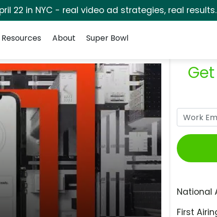
pril 22 in NYC - real video ad strategies, real results
Resources
About
Super Bowl
Get
National 
First Airin