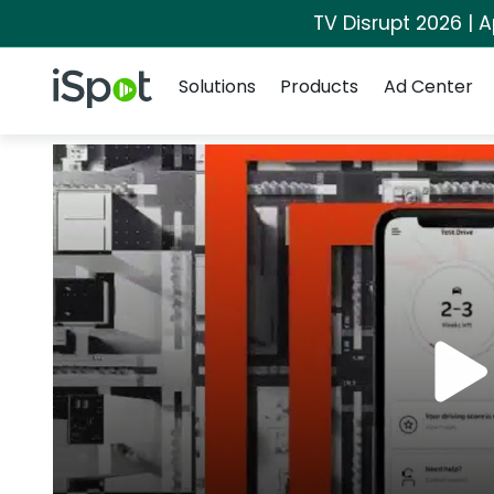
TV Disrupt 2026 | A
Navigation
iSpot Logo
Solutions
Products
Ad Center