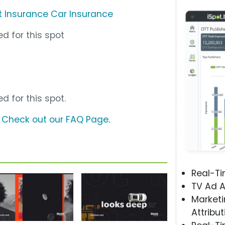
t Insurance Car Insurance
d for this spot
d for this spot.
?
Check out our FAQ Page
.
Real-T
TV Ad A
Marketi
Attribut