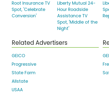
Root Insurance TV
Liberty Mutual 24-
Li
Spot, 'Celebrate
Hour Roadside
Spo
Conversion'
Assistance TV
Re
Spot, 'Middle of the
Night'
Related Advertisers
Re
GEICO
GE
Progressive
Fr
State Farm
Sa
Allstate
USAA