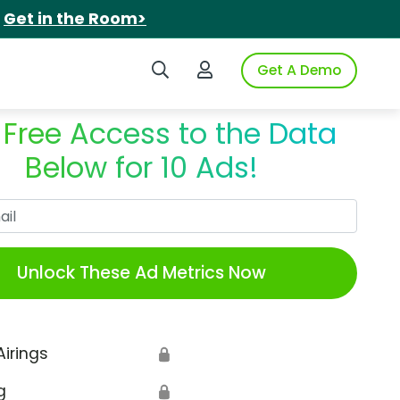
.
Get in the Room>
Search iSpot
Login to iSpot
Get A Demo
 Free Access to the Data
Below for 10 Ads!
Work Email
Unlock These Ad Metrics Now
Airings
🔒
g
🔒