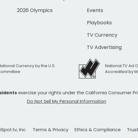
2026 Olympics
Events
Playbooks
TV Currency
TV Advertising
National Currency by the U.S.
National TV Ad 
 Committee
Accredited by M
esidents
exercise your rights under the California Consumer P
Do Not Sell My Personal Information
Spot.tv, Inc.
Terms & Privacy
Ethics & Compliance
Trus