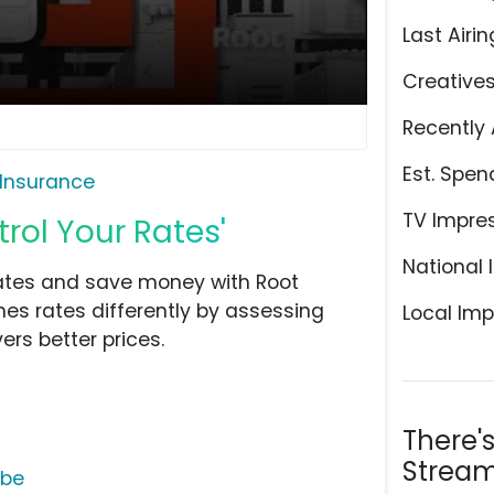
Last Airin
Creative
Recently 
Est. Spen
 Insurance
TV Impre
rol Your Rates'
National 
 rates and save money with Root
es rates differently by assessing
Local Imp
ers better prices.
There'
Stream
ube