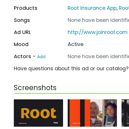
Products
Root Insurance App
,
Roo
Songs
None have been identifie
Ad URL
http://www.joinroot.com
Mood
Active
Actors -
None have been identifie
Add
Have questions about this ad or our catalog
Screenshots