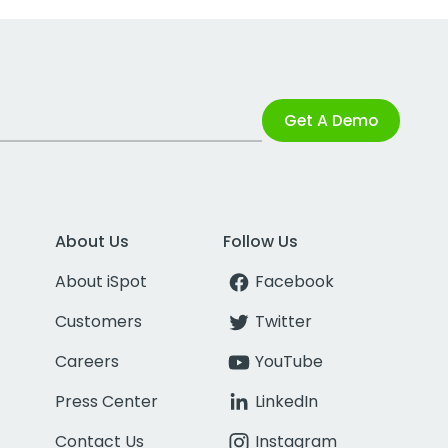
Get A Demo
About Us
Follow Us
About iSpot
Facebook
Customers
Twitter
Careers
YouTube
Press Center
LinkedIn
Contact Us
Instagram