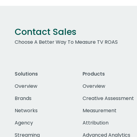
Contact Sales
Choose A Better Way To Measure TV ROAS
Solutions
Products
Overview
Overview
Brands
Creative Assessment
Networks
Measurement
Agency
Attribution
Streaming
Advanced Analytics