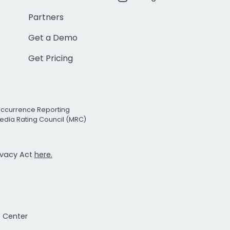
Partners
Get a Demo
Get Pricing
Occurrence Reporting
edia Rating Council (MRC)
rivacy Act
here.
t Center