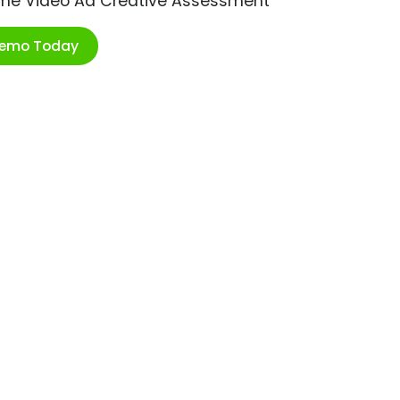
ime Video Ad Creative Assessment
Demo Today