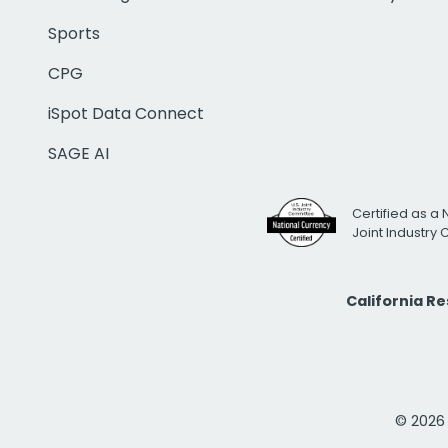
Sports
CPG
iSpot Data Connect
SAGE AI
Certified as a 
Joint Industry
California R
© 2026 i