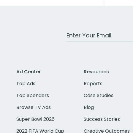
Work Email Address
Ad Center
Resources
Top Ads
Reports
Top Spenders
Case Studies
Browse TV Ads
Blog
Super Bowl 2026
Success Stories
2022 FIFA World Cup
Creative Outcomes