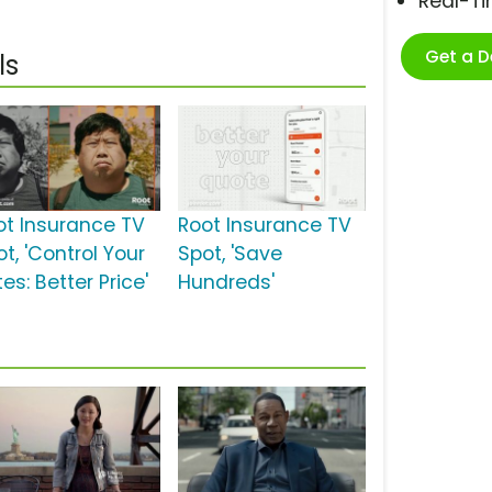
Real-T
Get a 
ls
ot Insurance TV
Root Insurance TV
t, 'Control Your
Spot, 'Save
es: Better Price'
Hundreds'