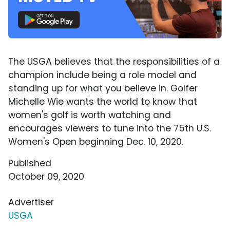
The USGA believes that the responsibilities of a
champion include being a role model and
standing up for what you believe in. Golfer
Michelle Wie wants the world to know that
women's golf is worth watching and
encourages viewers to tune into the 75th U.S.
Women's Open beginning Dec. 10, 2020.
Published
October 09, 2020
Advertiser
USGA