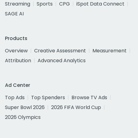
Streaming
Sports
CPG
iSpot Data Connect
SAGE AI
Products
Overview
Creative Assessment
Measurement
Attribution
Advanced Analytics
Ad Center
Top Ads
Top Spenders
Browse TV Ads
Super Bowl 2026
2026 FIFA World Cup
2026 Olympics