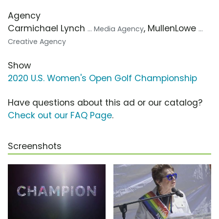
Agency
Carmichael Lynch
, MullenLowe
... Media Agency
...
Creative Agency
Show
2020 U.S. Women's Open Golf Championship
Have questions about this ad or our catalog?
Check out our FAQ Page
.
Screenshots