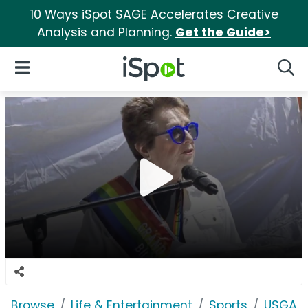
10 Ways iSpot SAGE Accelerates Creative
Analysis and Planning.
Get the Guide>
iSpot Logo
Open Navigation
Searc
Browse
Life & Entertainment
Sports
USGA