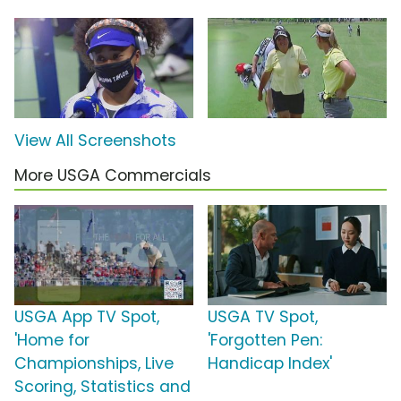
View All Screenshots
More USGA Commercials
USGA App TV Spot,
USGA TV Spot,
'Home for
'Forgotten Pen:
Championships, Live
Handicap Index'
Scoring, Statistics and