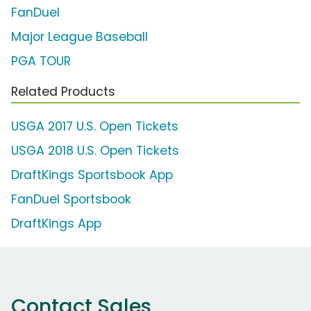
FanDuel
Major League Baseball
PGA TOUR
Related Products
USGA 2017 U.S. Open Tickets
USGA 2018 U.S. Open Tickets
DraftKings Sportsbook App
FanDuel Sportsbook
DraftKings App
Contact Sales