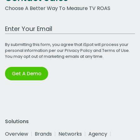
Choose A Better Way To Measure TV ROAS
Work Email Address
By submitting this form, you agree that iSpot will process your
personal information per our
Privacy Policy
and
Terms of Use
.
You may opt out of marketing emails at any time.
Get A Demo
Solutions
Overview
Brands
Networks
Agency