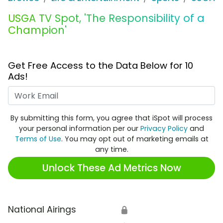
USGA TV Spot, 'The Responsibility of a
Champion'
Get Free Access to the Data Below for 10
Ads!
Work Email
By submitting this form, you agree that iSpot will process
your personal information per our
Privacy Policy
and
Terms of Use
. You may opt out of marketing emails at
any time.
Unlock These Ad Metrics Now
National Airings
🔒