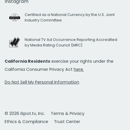
Instagram
Certified as a National Currency by the U.S. Joint
Industry Committee
National TV Ad Occurrence Reporting Accredited
by Media Rating Council (MRC)
California Residents
exercise your rights under the
California Consumer Privacy Act
here.
Do Not Sell My Personal Information
© 2026 iSpot.tv, Inc.
Terms & Privacy
Ethics & Compliance
Trust Center