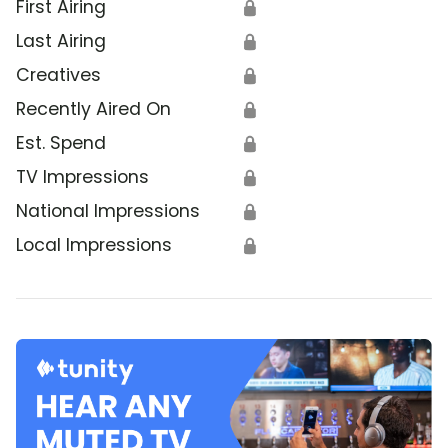
First Airing
🔒
Last Airing
🔒
Creatives
🔒
Recently Aired On
🔒
Est. Spend
🔒
TV Impressions
🔒
National Impressions
🔒
Local Impressions
🔒