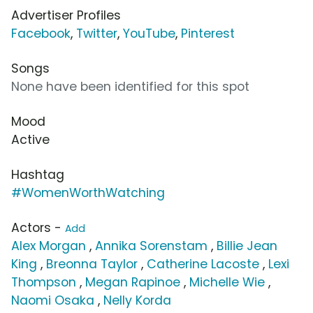
Advertiser Profiles
Facebook
,
Twitter
,
YouTube
,
Pinterest
Songs
None have been identified for this spot
Mood
Active
Hashtag
#WomenWorthWatching
Actors -
Add
Alex Morgan
,
Annika Sorenstam
,
Billie Jean
King
,
Breonna Taylor
,
Catherine Lacoste
,
Lexi
Thompson
,
Megan Rapinoe
,
Michelle Wie
,
Naomi Osaka
,
Nelly Korda