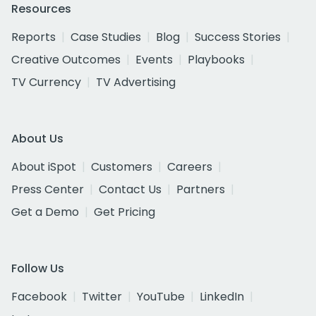
Resources
Reports
Case Studies
Blog
Success Stories
Creative Outcomes
Events
Playbooks
TV Currency
TV Advertising
About Us
About iSpot
Customers
Careers
Press Center
Contact Us
Partners
Get a Demo
Get Pricing
Follow Us
Facebook
Twitter
YouTube
LinkedIn