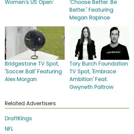
Women's US Open'
'Choose Better. Be
Better.' Featuring
Megan Rapinoe
Bridgestone TV Spot,
Tory Burch Foundation
'Soccer Ball' Featuring
TV Spot, 'Embrace
Alex Morgan
Ambition' Feat.
Gwyneth Paltrow
Related Advertisers
DraftKings
NFL