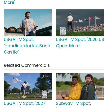
More'
USGA TV Spot,
USGA TV Spot, '2026 US
'Handicap Index: Sand
Open: More'
Castle'
Related Commercials
USGA TV Spot, '2027
Subway TV Spot,