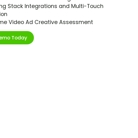
ng Stack Integrations and Multi-Touch
ion
ime Video Ad Creative Assessment
Demo Today