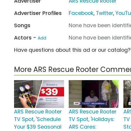
Advertiser
ARS Rescue Rooter
Advertiser Profiles
Facebook
,
Twitter
,
YouT
Songs
None have been identifie
Actors -
None have been identifie
Add
Have questions about this ad or our catalog
More ARS Rescue Rooter Commer
ARS Rescue Rooter
ARS Rescue Rooter
AR
TV Spot, 'Schedule
TV Spot, 'Holidays:
TV
Your $39 Seasonal
ARS Cares:
Sta