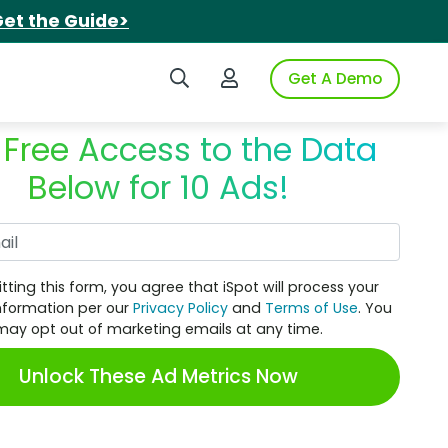
et the Guide>
Search iSpot
Login to iSpot
Get A Demo
 Free Access to the Data
Below for 10 Ads!
Work Email
tting this form, you agree that iSpot will process your
nformation per our
Privacy Policy
and
Terms of Use
. You
may opt out of marketing emails at any time.
Unlock These Ad Metrics Now