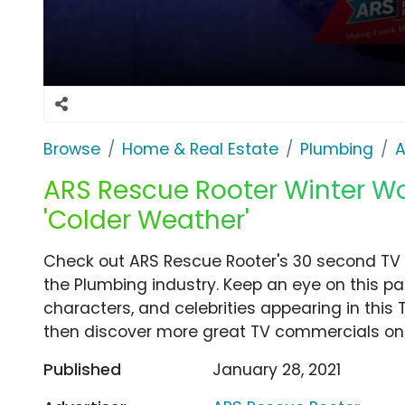
Browse
Home & Real Estate
Plumbing
A
ARS Rescue Rooter Winter Wo
'Colder Weather'
Check out ARS Rescue Rooter's 30 second TV 
the Plumbing industry. Keep an eye on this pa
characters, and celebrities appearing in this 
then discover more great TV commercials on
Published
January 28, 2021