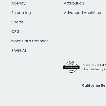
Agency
Attribution
Streaming
Advanced Analytics
Sports
CPG
iSpot Data Connect
SAGE AI
Certified as a 
Joint Industry
California R