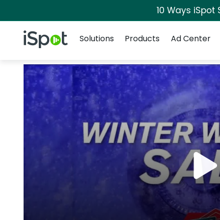
10 Ways iSpot 
Navigation
iSpot Logo
Solutions
Products
Ad Center