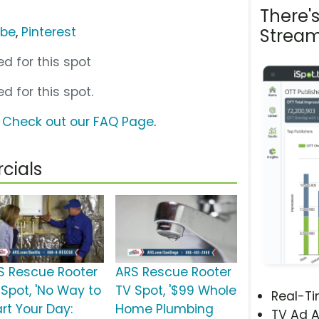
There'
ube
,
Pinterest
Stream
d for this spot
d for this spot.
?
Check out our FAQ Page
.
cials
S Rescue Rooter
ARS Rescue Rooter
 Spot, 'No Way to
TV Spot, '$99 Whole
Real-T
rt Your Day:
Home Plumbing
TV Ad A