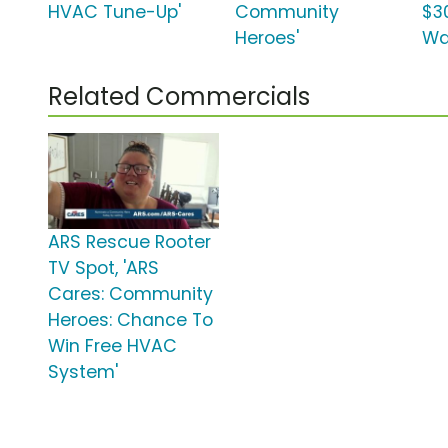
HVAC Tune-Up'
Community
$3
Heroes'
Wa
Related Commercials
ARS Rescue Rooter
TV Spot, 'ARS
Cares: Community
Heroes: Chance To
Win Free HVAC
System'