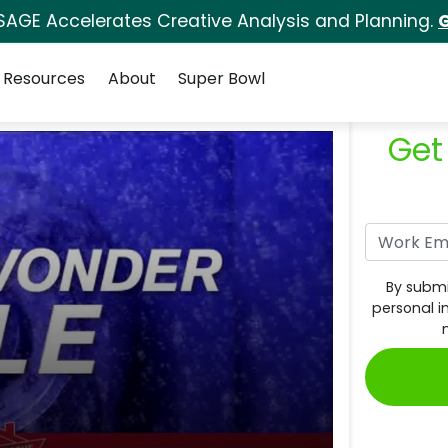
SAGE Accelerates Creative Analysis and Planning.
G
Resources
About
Super Bowl
Get
By submi
personal i