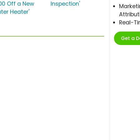
00 Off a New
Inspection'
Marketi
ter Heater'
Attribut
Real-T
Get a 