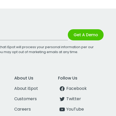
Get A Demo
that iSpot will process your personal information per our
You may opt out of marketing emails at any time.
About Us
Follow Us
About iSpot
Facebook
Customers
Twitter
Careers
YouTube