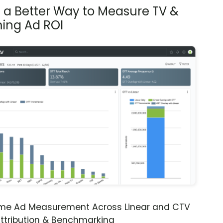
s a Better Way to Measure TV &
ing Ad ROI
ime Ad Measurement Across Linear and CTV
ttribution & Benchmarking