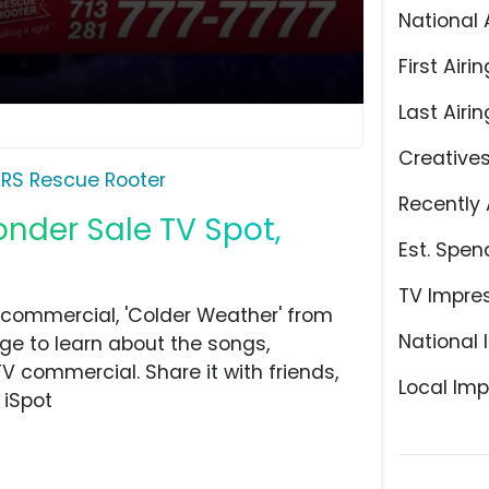
National 
First Airin
Last Airin
Creative
RS Rescue Rooter
Recently 
nder Sale TV Spot,
Est. Spen
TV Impre
commercial, 'Colder Weather' from
National 
ge to learn about the songs,
TV commercial. Share it with friends,
Local Imp
 iSpot