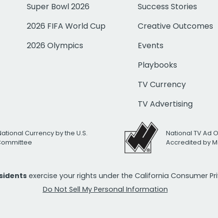
Super Bowl 2026
Success Stories
2026 FIFA World Cup
Creative Outcomes
2026 Olympics
Events
Playbooks
TV Currency
TV Advertising
National Currency by the U.S.
National TV Ad 
 Committee
Accredited by M
esidents
exercise your rights under the California Consumer P
Do Not Sell My Personal Information