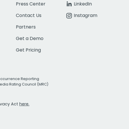
Press Center
LinkedIn
Contact Us
Instagram
Partners
Get a Demo
Get Pricing
Occurrence Reporting
edia Rating Council (MRC)
rivacy Act
here.