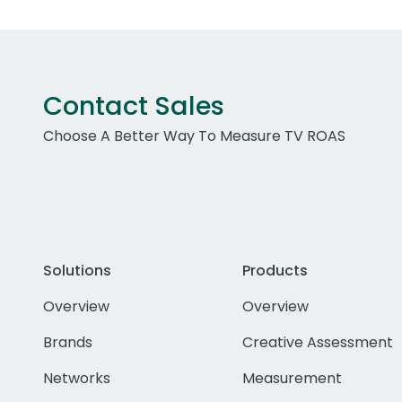
Contact Sales
Choose A Better Way To Measure TV ROAS
Solutions
Products
Overview
Overview
Brands
Creative Assessment
Networks
Measurement