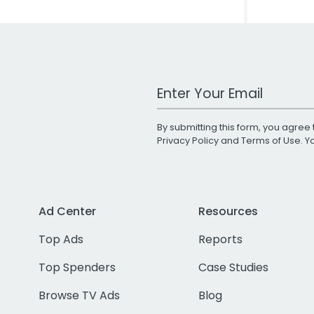
Work Email Address
By submitting this form, you agree 
Privacy Policy
and
Terms of Use
. 
Ad Center
Resources
Top Ads
Reports
Top Spenders
Case Studies
Browse TV Ads
Blog