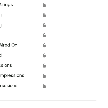
Airings
🔒
g
🔒
g
🔒
s
🔒
Aired On
🔒
d
🔒
ssions
🔒
Impressions
🔒
ressions
🔒