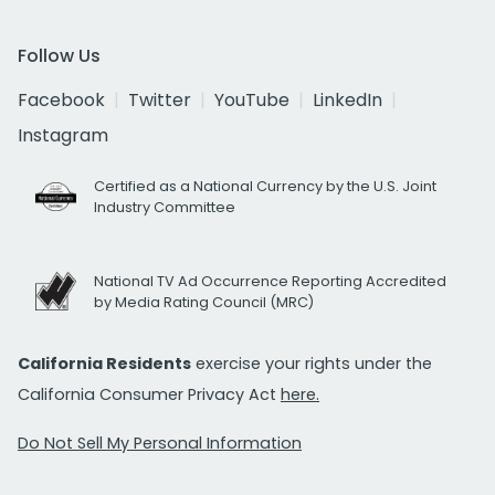
Follow Us
Facebook
Twitter
YouTube
LinkedIn
Instagram
Certified as a National Currency by the U.S. Joint
Industry Committee
National TV Ad Occurrence Reporting Accredited
by Media Rating Council (MRC)
California Residents
exercise your rights under the
California Consumer Privacy Act
here.
Do Not Sell My Personal Information