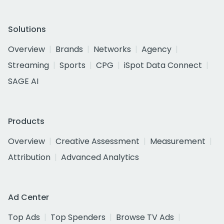
Solutions
Overview
Brands
Networks
Agency
Streaming
Sports
CPG
iSpot Data Connect
SAGE AI
Products
Overview
Creative Assessment
Measurement
Attribution
Advanced Analytics
Ad Center
Top Ads
Top Spenders
Browse TV Ads