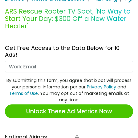
ARS Rescue Rooter TV Spot, 'No Way to
Start Your Day: $300 Off a New Water
Heater'
Get Free Access to the Data Below for 10
Ads!
Work Email
By submitting this form, you agree that iSpot will process
your personal information per our
Privacy Policy
and
Terms of Use
. You may opt out of marketing emails at
any time.
Unlock These Ad Metrics Now
National Airings
🔒