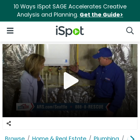
10 Ways iSpot SAGE Accelerates Creative
Analysis and Planning.
Get the Guide>
iSpot Logo
Open Navigation
Searc
Browse
Home & Real Estate
Plumbing
ARS 