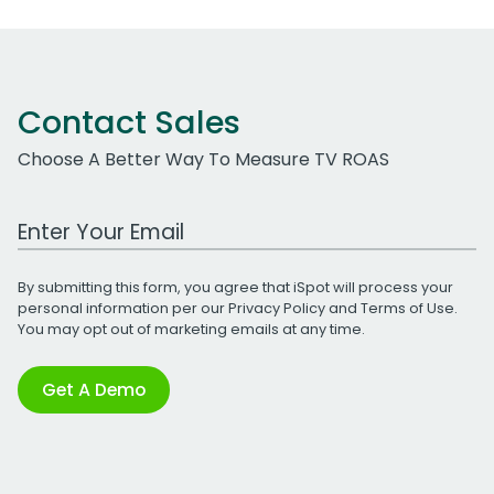
Contact Sales
Choose A Better Way To Measure TV ROAS
Work Email Address
By submitting this form, you agree that iSpot will process your
personal information per our
Privacy Policy
and
Terms of Use
.
You may opt out of marketing emails at any time.
Get A Demo