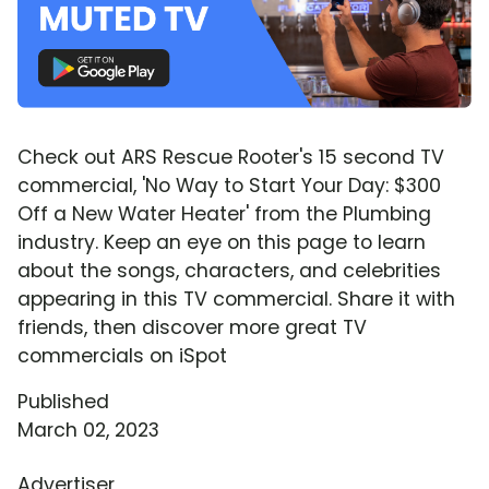
Check out ARS Rescue Rooter's 15 second TV
commercial, 'No Way to Start Your Day: $300
Off a New Water Heater' from the Plumbing
industry. Keep an eye on this page to learn
about the songs, characters, and celebrities
appearing in this TV commercial. Share it with
friends, then discover more great TV
commercials on iSpot
Published
March 02, 2023
Advertiser