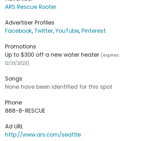
ARS Rescue Rooter
Advertiser Profiles
Facebook
,
Twitter
,
YouTube
,
Pinterest
Promotions
Up to $300 off a new water heater
(expires:
12/31/2023)
Songs
None have been identified for this spot
Phone
888-8-RESCUE
Ad URL
http://www.ars.com/seattle