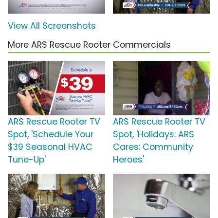
View All Screenshots
More ARS Rescue Rooter Commercials
ARS Rescue Rooter TV
ARS Rescue Rooter TV
Spot, 'Schedule Your
Spot, 'Holidays: ARS
$39 Seasonal HVAC
Cares: Community
Tune-Up'
Heroes'