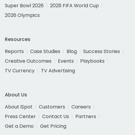
Super Bowl 2026
2026 FIFA World Cup
2026 Olympics
Resources
Reports
Case Studies
Blog
Success Stories
Creative Outcomes
Events
Playbooks
TV Currency
TV Advertising
About Us
About iSpot
Customers
Careers
Press Center
Contact Us
Partners
Get a Demo
Get Pricing