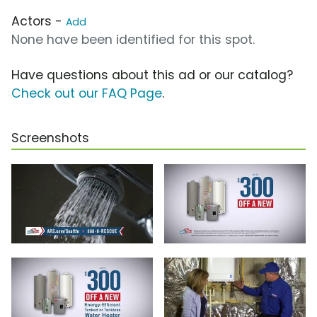
Actors -
Add
None have been identified for this spot.
Have questions about this ad or our catalog?
Check out our FAQ Page
.
Screenshots