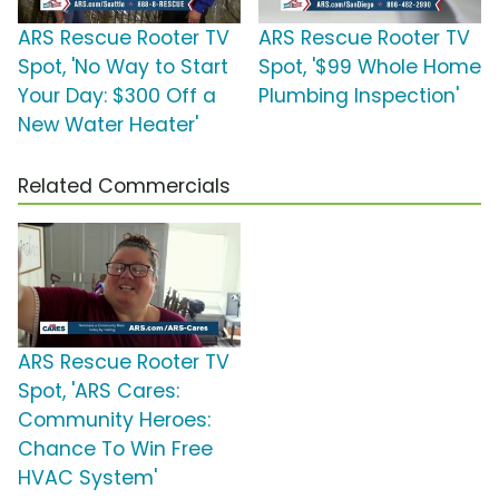
ARS Rescue Rooter TV
ARS Rescue Rooter TV
Spot, 'No Way to Start
Spot, '$99 Whole Home
Your Day: $300 Off a
Plumbing Inspection'
New Water Heater'
Related Commercials
ARS Rescue Rooter TV
Spot, 'ARS Cares:
Community Heroes:
Chance To Win Free
HVAC System'