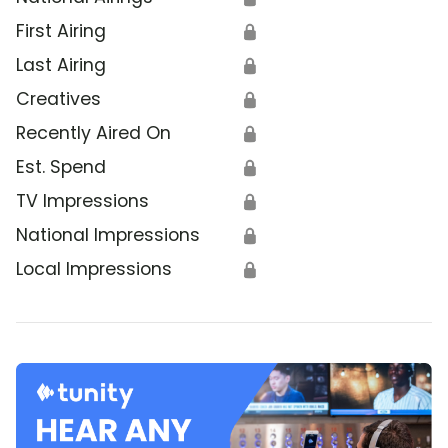
First Airing
🔒
Last Airing
🔒
Creatives
🔒
Recently Aired On
🔒
Est. Spend
🔒
TV Impressions
🔒
National Impressions
🔒
Local Impressions
🔒