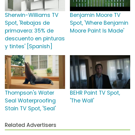
Sherwin-Williams TV
Benjamin Moore TV
Spot, 'Rebajas de
Spot, 'Where Benjamin
primavera: 35% de
Moore Paint Is Made'
descuento en pinturas
y tintes' [Spanish]
Thompson's Water
BEHR Paint TV Spot,
Seal Waterproofing
'The Wall'
Stain TV Spot, 'Seal'
Related Advertisers