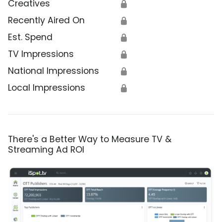
Creatives
🔒
Recently Aired On
🔒
Est. Spend
🔒
TV Impressions
🔒
National Impressions
🔒
Local Impressions
🔒
There's a Better Way to Measure TV &
Streaming Ad ROI