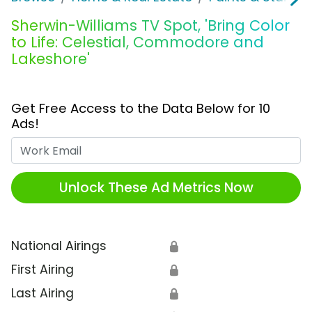
Sherwin-Williams TV Spot, 'Bring Color
to Life: Celestial, Commodore and
Lakeshore'
Get Free Access to the Data Below for 10
Ads!
Work Email
Unlock These Ad Metrics Now
National Airings
🔒
First Airing
🔒
Last Airing
🔒