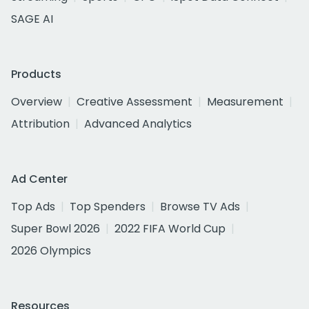
SAGE AI
Products
Overview
Creative Assessment
Measurement
Attribution
Advanced Analytics
Ad Center
Top Ads
Top Spenders
Browse TV Ads
Super Bowl 2026
2022 FIFA World Cup
2026 Olympics
Resources