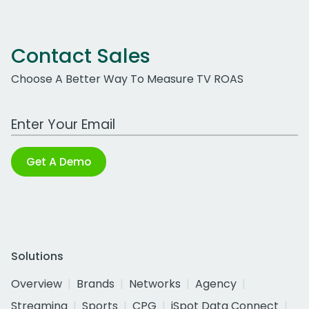
Contact Sales
Choose A Better Way To Measure TV ROAS
Work Email Address
Get A Demo
Solutions
Overview
Brands
Networks
Agency
Streaming
Sports
CPG
iSpot Data Connect