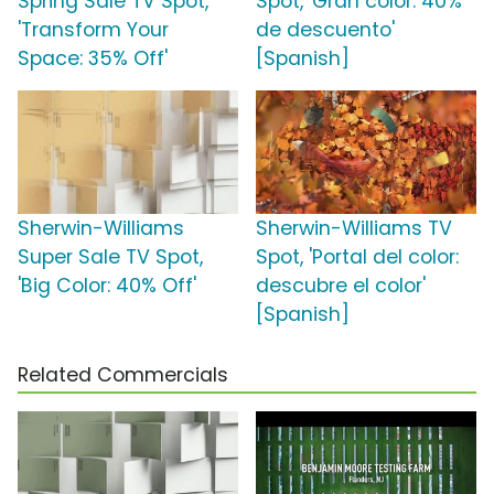
Spring Sale TV Spot,
Spot, 'Gran color: 40%
'Transform Your
de descuento'
Space: 35% Off'
[Spanish]
Sherwin-Williams
Sherwin-Williams TV
Super Sale TV Spot,
Spot, 'Portal del color:
'Big Color: 40% Off'
descubre el color'
[Spanish]
Related Commercials