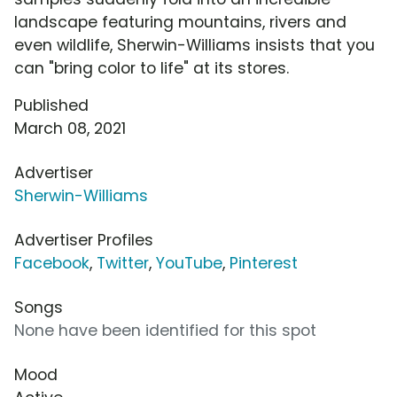
landscape featuring mountains, rivers and
even wildlife, Sherwin-Williams insists that you
can "bring color to life" at its stores.
Published
March 08, 2021
Advertiser
Sherwin-Williams
Advertiser Profiles
Facebook
,
Twitter
,
YouTube
,
Pinterest
Songs
None have been identified for this spot
Mood