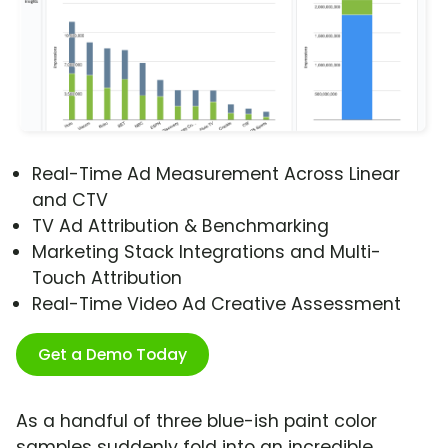
Real-Time Ad Measurement Across Linear
and CTV
TV Ad Attribution & Benchmarking
Marketing Stack Integrations and Multi-
Touch Attribution
Real-Time Video Ad Creative Assessment
Get a Demo Today
As a handful of three blue-ish paint color
samples suddenly fold into an incredible