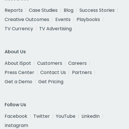
Reports
Case Studies
Blog
Success Stories
Creative Outcomes
Events
Playbooks
TV Currency
TV Advertising
About Us
About iSpot
Customers
Careers
Press Center
Contact Us
Partners
Get a Demo
Get Pricing
Follow Us
Facebook
Twitter
YouTube
LinkedIn
Instagram