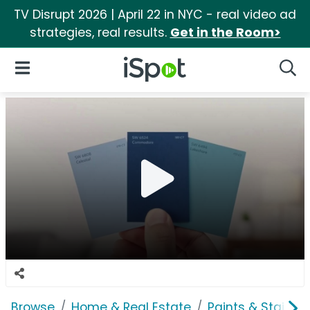
TV Disrupt 2026 | April 22 in NYC - real video ad
strategies, real results.
Get in the Room>
iSpot Logo
Open Navigation
Searc
Browse
Home & Real Estate
Paints & Stains