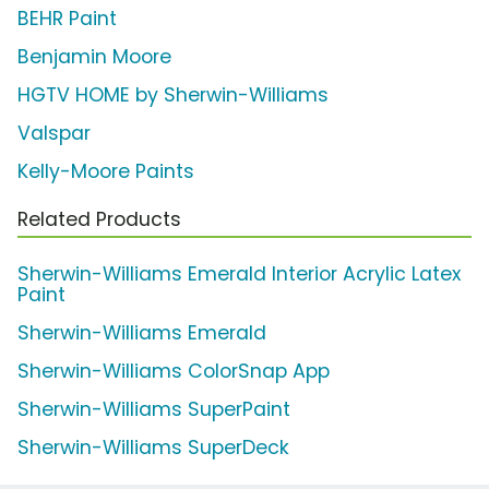
BEHR Paint
Benjamin Moore
HGTV HOME by Sherwin-Williams
Valspar
Kelly-Moore Paints
Related Products
Sherwin-Williams Emerald Interior Acrylic Latex
Paint
Sherwin-Williams Emerald
Sherwin-Williams ColorSnap App
Sherwin-Williams SuperPaint
Sherwin-Williams SuperDeck