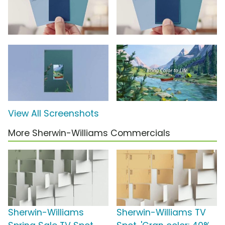
View All Screenshots
More Sherwin-Williams Commercials
Sherwin-Williams
Sherwin-Williams TV