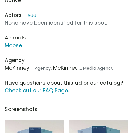
Active
Actors -
Add
None have been identified for this spot.
Animals
Moose
Agency
McKinney
, McKinney
... Agency
... Media Agency
Have questions about this ad or our catalog?
Check out our FAQ Page
.
Screenshots