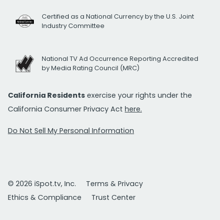
Certified as a National Currency by the U.S. Joint
Industry Committee
National TV Ad Occurrence Reporting Accredited
by Media Rating Council (MRC)
California Residents
exercise your rights under the
California Consumer Privacy Act
here.
Do Not Sell My Personal Information
© 2026 iSpot.tv, Inc.
Terms & Privacy
Ethics & Compliance
Trust Center