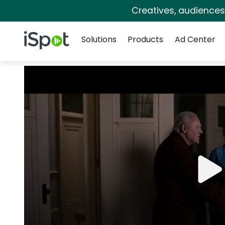
Creatives, audience
Navigation
iSpot Logo
Solutions
Products
Ad Center