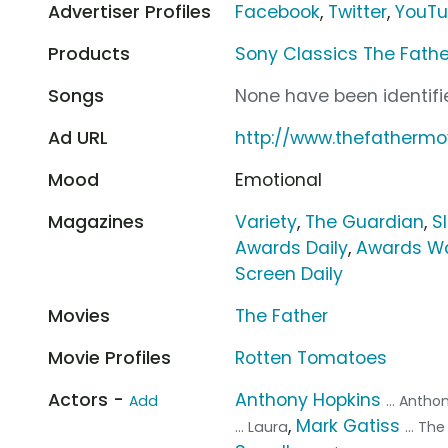
Advertiser Profiles
Facebook
,
Twitter
,
YouT
Products
Sony Classics The Fathe
Songs
None have been identifie
Ad URL
http://www.thefathermo
Mood
Emotional
Magazines
Variety
,
The Guardian
,
S
Awards Daily
,
Awards W
Screen Daily
Movies
The Father
Movie Profiles
Rotten Tomatoes
Actors -
Anthony Hopkins
Add
... Antho
,
Mark Gatiss
... Laura
... Th