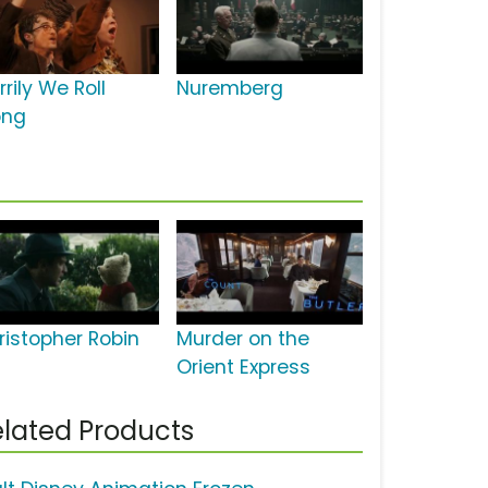
rily We Roll
Nuremberg
ong
ristopher Robin
Murder on the
Orient Express
lated Products