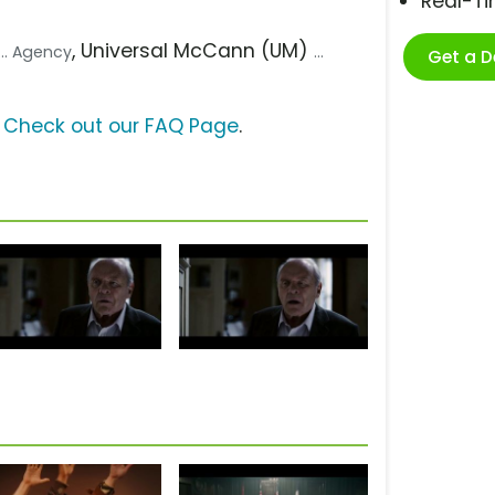
Real-T
, Universal McCann (UM)
... Agency
...
Get a 
?
Check out our FAQ Page
.