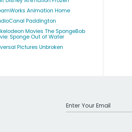
lt Disney Animation Frozen
eamWorks Animation Home
udioCanal Paddington
ckelodeon Movies The SpongeBob
vie: Sponge Out of Water
iversal Pictures Unbroken
Work Email Address