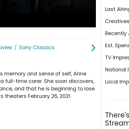
Last Airin
Creative
Recently 
Est. Spen
ovies
Sony Classics
TV Impre
National 
's memory and sense of self, Anne
a full-time carer. She soon discovers,
Local Imp
ance, and that he is beginning to lose
its theaters February 26, 2021.
There'
Stream