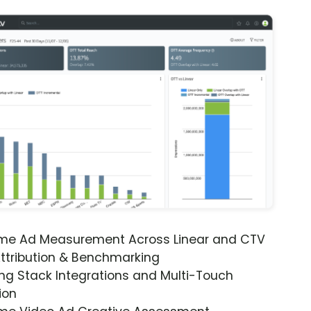
ime Ad Measurement Across Linear and CTV
ttribution & Benchmarking
ng Stack Integrations and Multi-Touch
ion