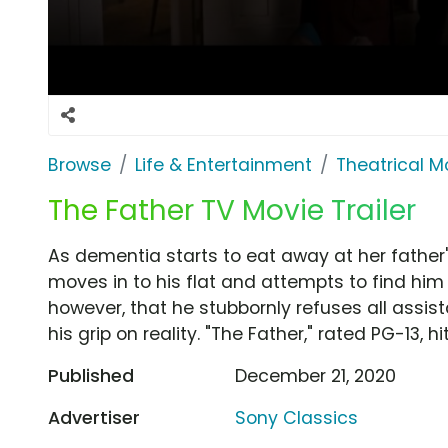
Browse
Life & Entertainment
Theatrical M
The Father TV Movie Trailer
As dementia starts to eat away at her father
moves in to his flat and attempts to find him 
however, that he stubbornly refuses all assist
his grip on reality. "The Father," rated PG-13, h
Published
December 21, 2020
Advertiser
Sony Classics