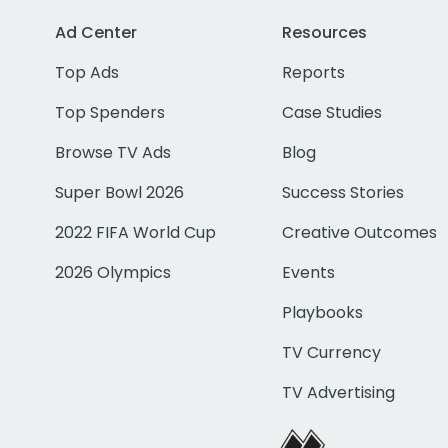
Ad Center
Resources
Top Ads
Reports
Top Spenders
Case Studies
Browse TV Ads
Blog
Super Bowl 2026
Success Stories
2022 FIFA World Cup
Creative Outcomes
2026 Olympics
Events
Playbooks
TV Currency
TV Advertising