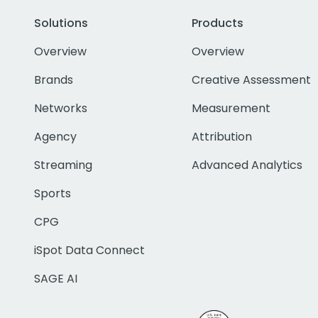
Solutions
Products
Overview
Overview
Brands
Creative Assessment
Networks
Measurement
Agency
Attribution
Streaming
Advanced Analytics
Sports
CPG
iSpot Data Connect
SAGE AI