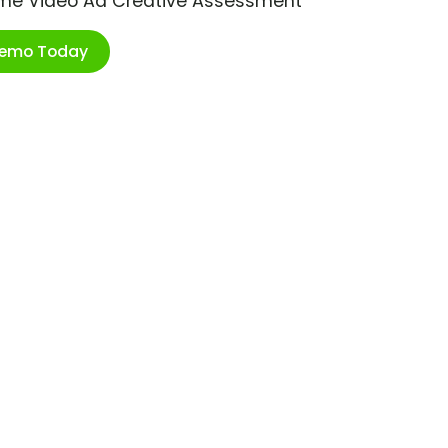
ime Video Ad Creative Assessment
Demo Today