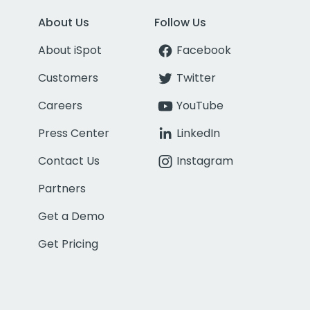
About Us
Follow Us
About iSpot
Facebook
Customers
Twitter
Careers
YouTube
Press Center
LinkedIn
Contact Us
Instagram
Partners
Get a Demo
Get Pricing