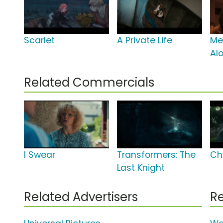
Scarlet
A Private Life
Mer
Al
Related Commercials
I Swear
Transformers: The
Ch
Last Knight
Related Advertisers
Re