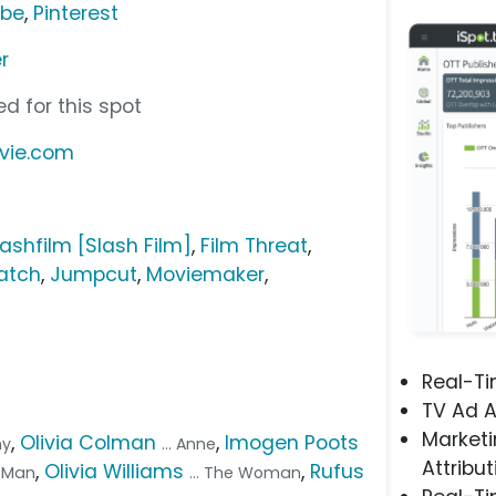
ube
,
Pinterest
r
d for this spot
vie.com
lashfilm [Slash Film]
,
Film Threat
,
atch
,
Jumpcut
,
Moviemaker
,
Real-T
TV Ad A
Marketi
,
Olivia Colman
,
Imogen Poots
ny
... Anne
Attribut
,
Olivia Williams
,
Rufus
e Man
... The Woman