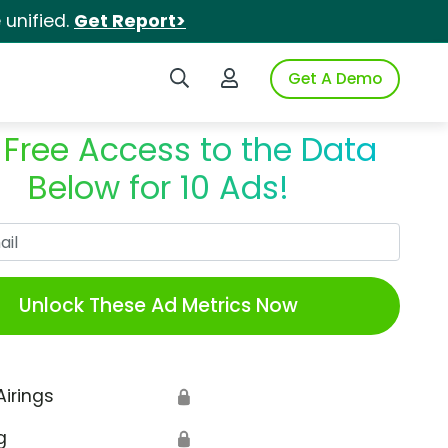
unified.
Get Report>
Search iSpot
Login to iSpot
Get A Demo
 Free Access to the Data
Below for 10 Ads!
Work Email
Unlock These Ad Metrics Now
Airings
🔒
g
🔒