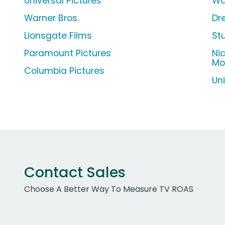
Universal Pictures
Wa
Warner Bros.
Dr
Lionsgate Films
St
Paramount Pictures
Ni
Mo
Columbia Pictures
Un
Contact Sales
Choose A Better Way To Measure TV ROAS