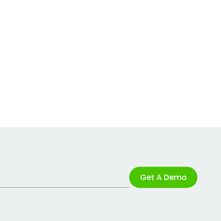
Get A Demo