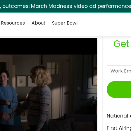
s, outcomes: March Madness video ad performance 
Resources
About
Super Bowl
Get
National 
First Airin