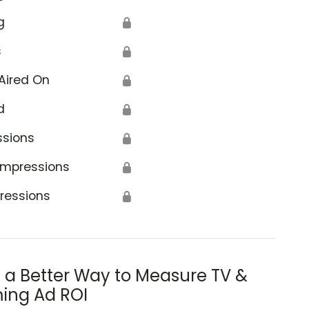
g
🔒
s
🔒
Aired On
🔒
d
🔒
ssions
🔒
Impressions
🔒
ressions
🔒
s a Better Way to Measure TV &
ing Ad ROI