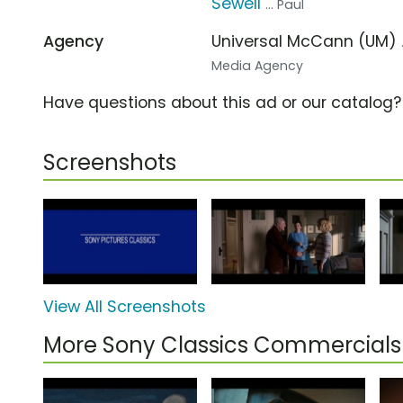
Sewell
... Paul
Agency
Universal McCann (UM)
Media Agency
Have questions about this ad or our catalog
Screenshots
View All Screenshots
More Sony Classics Commercials