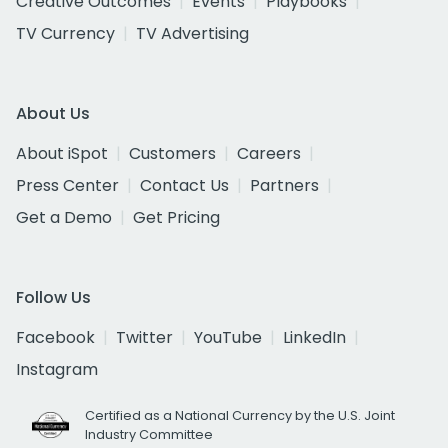
Creative Outcomes
Events
Playbooks
TV Currency
TV Advertising
About Us
About iSpot
Customers
Careers
Press Center
Contact Us
Partners
Get a Demo
Get Pricing
Follow Us
Facebook
Twitter
YouTube
LinkedIn
Instagram
Certified as a National Currency by the U.S. Joint
Industry Committee