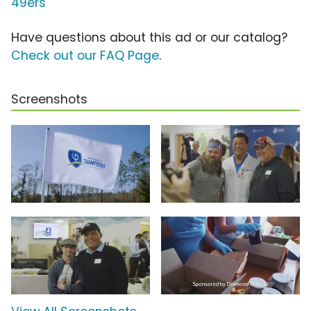
49ers
Have questions about this ad or our catalog?
Check out our FAQ Page
.
Screenshots