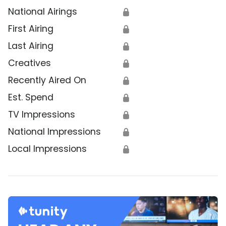
National Airings
🔒
First Airing
🔒
Last Airing
🔒
Creatives
🔒
Recently Aired On
🔒
Est. Spend
🔒
TV Impressions
🔒
National Impressions
🔒
Local Impressions
🔒