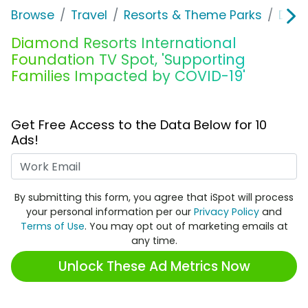
Browse
Travel
Resorts & Theme Parks
Diam
Diamond Resorts International
Foundation TV Spot, 'Supporting
Families Impacted by COVID-19'
Get Free Access to the Data Below for 10
Ads!
Work Email
By submitting this form, you agree that iSpot will process
your personal information per our
Privacy Policy
and
Terms of Use
. You may opt out of marketing emails at
any time.
Unlock These Ad Metrics Now