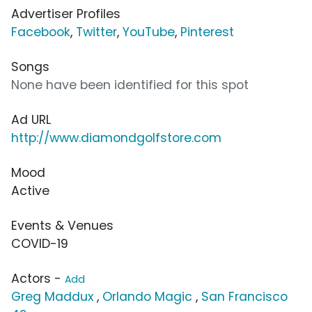
Advertiser Profiles
Facebook
,
Twitter
,
YouTube
,
Pinterest
Songs
None have been identified for this spot
Ad URL
http://www.diamondgolfstore.com
Mood
Active
Events & Venues
COVID-19
Actors -
Add
Greg Maddux
,
Orlando Magic
,
San Francisco