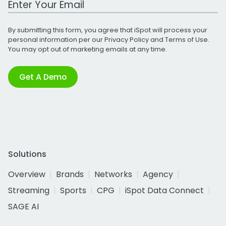
By submitting this form, you agree that iSpot will process your
personal information per our
Privacy Policy
and
Terms of Use
.
You may opt out of marketing emails at any time.
Get A Demo
Solutions
Overview
Brands
Networks
Agency
Streaming
Sports
CPG
iSpot Data Connect
SAGE AI