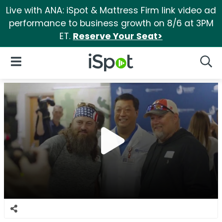
Live with ANA: iSpot & Mattress Firm link video ad
performance to business growth on 8/6 at 3PM
ET.
Reserve Your Seat>
iSpot Logo
Open Navigation
Searc