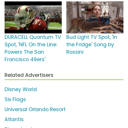
DURACELL Quantum TV
Bud Light TV Spot, 'In
Spot, 'NFL On the Line:
the Fridge' Song by
Powers The San
Rossini
Francisco 49ers'
Related Advertisers
Disney World
Six Flags
Universal Orlando Resort
Atlantis