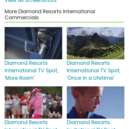
View All Screenshots
More Diamond Resorts International
Commercials
Diamond Resorts
Diamond Resorts
International TV Spot,
International TV Spot,
'More Room'
'Once in a Lifetime'
Diamond Resorts
Diamond Resorts