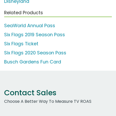
Disneyland
Related Products
SeaWorld Annual Pass
Six Flags 2019 Season Pass
Six Flags Ticket
Six Flags 2020 Season Pass
Busch Gardens Fun Card
Contact Sales
Choose A Better Way To Measure TV ROAS
Work Email Address