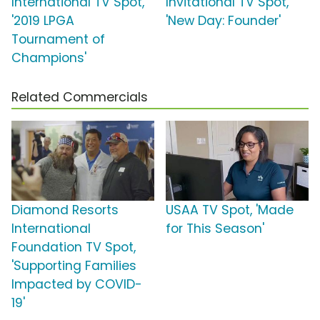
International TV Spot,
Invitational TV Spot,
'2019 LPGA
'New Day: Founder'
Tournament of
Champions'
Related Commercials
Diamond Resorts
USAA TV Spot, 'Made
International
for This Season'
Foundation TV Spot,
'Supporting Families
Impacted by COVID-
19'