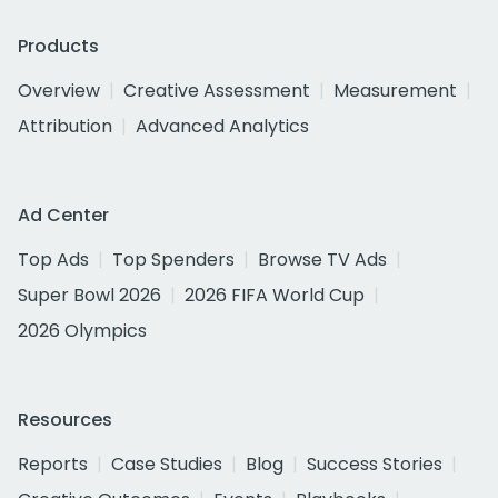
Products
Overview
Creative Assessment
Measurement
Attribution
Advanced Analytics
Ad Center
Top Ads
Top Spenders
Browse TV Ads
Super Bowl 2026
2026 FIFA World Cup
2026 Olympics
Resources
Reports
Case Studies
Blog
Success Stories