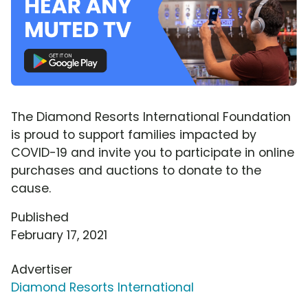
The Diamond Resorts International Foundation
is proud to support families impacted by
COVID-19 and invite you to participate in online
purchases and auctions to donate to the
cause.
Published
February 17, 2021
Advertiser
Diamond Resorts International