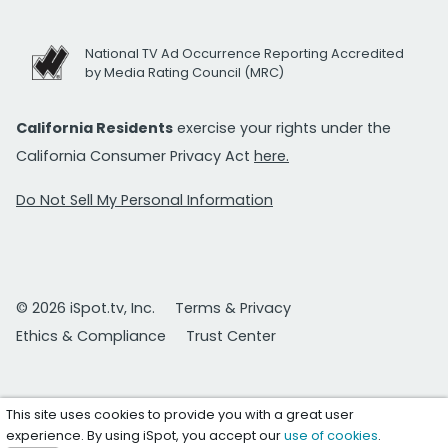
National TV Ad Occurrence Reporting Accredited
by Media Rating Council (MRC)
California Residents
exercise your rights under the
California Consumer Privacy Act
here.
Do Not Sell My Personal Information
© 2026 iSpot.tv, Inc.
Terms & Privacy
Ethics & Compliance
Trust Center
This site uses cookies to provide you with a great user
experience. By using iSpot, you accept our
use of cookies
.