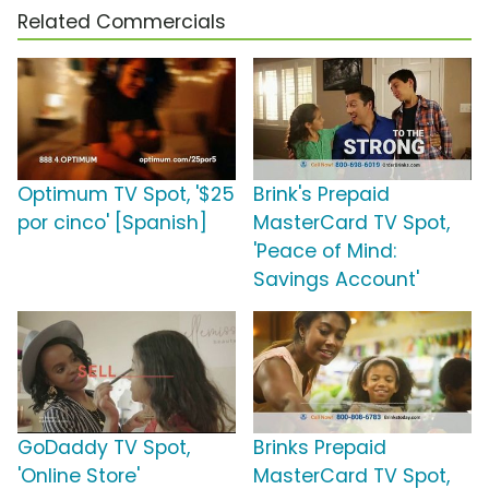
Related Commercials
Optimum TV Spot, '$25
Brink's Prepaid
por cinco' [Spanish]
MasterCard TV Spot,
'Peace of Mind:
Savings Account'
GoDaddy TV Spot,
Brinks Prepaid
'Online Store'
MasterCard TV Spot,