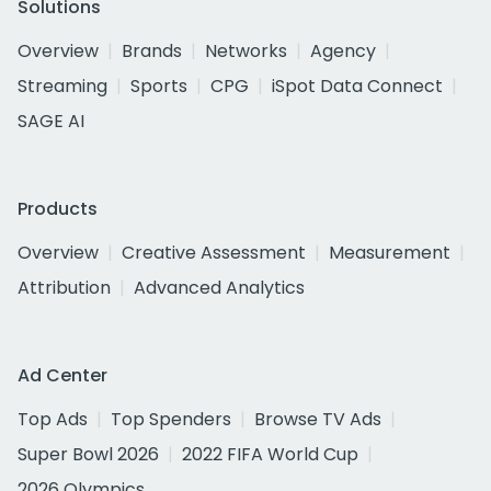
Solutions
Overview
Brands
Networks
Agency
Streaming
Sports
CPG
iSpot Data Connect
SAGE AI
Products
Overview
Creative Assessment
Measurement
Attribution
Advanced Analytics
Ad Center
Top Ads
Top Spenders
Browse TV Ads
Super Bowl 2026
2022 FIFA World Cup
2026 Olympics