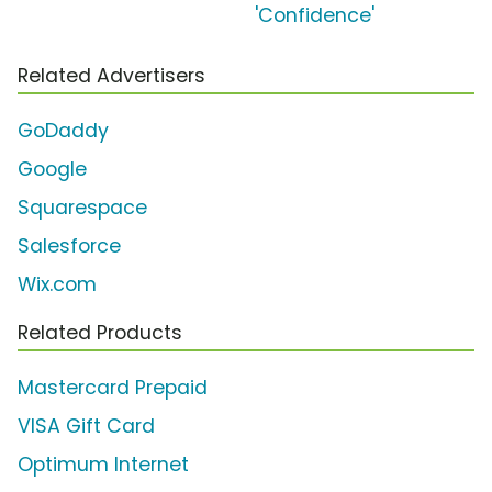
'Confidence'
Related Advertisers
GoDaddy
Google
Squarespace
Salesforce
Wix.com
Related Products
Mastercard Prepaid
VISA Gift Card
Optimum Internet