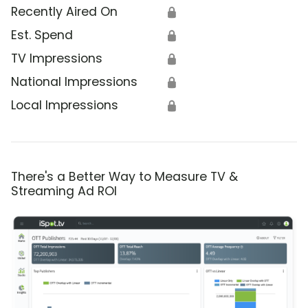
Recently Aired On
🔒
Est. Spend
🔒
TV Impressions
🔒
National Impressions
🔒
Local Impressions
🔒
There's a Better Way to Measure TV &
Streaming Ad ROI