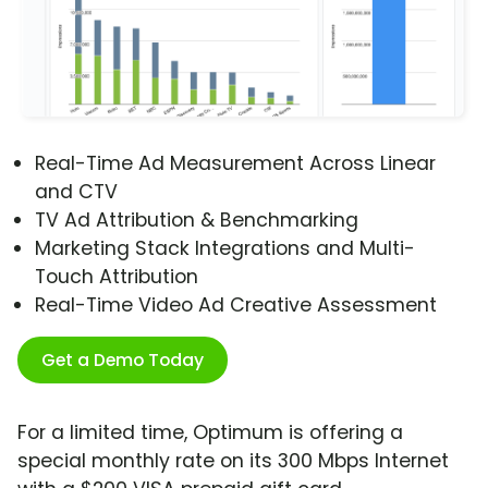
Real-Time Ad Measurement Across Linear
and CTV
TV Ad Attribution & Benchmarking
Marketing Stack Integrations and Multi-
Touch Attribution
Real-Time Video Ad Creative Assessment
Get a Demo Today
For a limited time, Optimum is offering a
special monthly rate on its 300 Mbps Internet