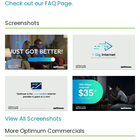
Check out our FAQ Page
.
Screenshots
View All Screenshots
More Optimum Commercials