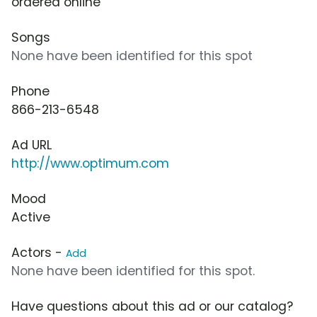
ordered online
Songs
None have been identified for this spot
Phone
866-213-6548
Ad URL
http://www.optimum.com
Mood
Active
Actors -
Add
None have been identified for this spot.
Have questions about this ad or our catalog?