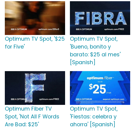
Optimum TV Spot, '$25
Optimum TV Spot,
for Five'
'Bueno, bonito y
barato: $25 al mes'
[Spanish]
Optimum Fiber TV
Optimum TV Spot,
Spot, 'Not All F Words
'Fiestas: celebra y
Are Bad: $25'
ahorra' [Spanish]