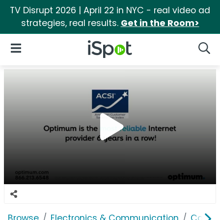
TV Disrupt 2026 | April 22 in NYC - real video ad
strategies, real results.
Get in the Room>
iSpot Logo
Open Navigation
Searc
Browse
Electronics & Communication
Cable, 