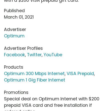
with a $200 VISA prepaid gift card.
Published
March 01, 2021
Advertiser
Optimum
Advertiser Profiles
Facebook
,
Twitter
,
YouTube
Products
Optimum 300 Mbps Internet
,
VISA Prepaid
,
Optimum 1 Gig Fiber Internet
Promotions
Special deal on Optimum Internet with $200
prepaid VISA card and free installation if