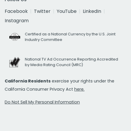
Facebook
Twitter
YouTube
LinkedIn
Instagram
Certified as a National Currency by the U.S. Joint
Industry Committee
National TV Ad Occurrence Reporting Accredited
by Media Rating Council (MRC)
California Residents
exercise your rights under the
California Consumer Privacy Act
here.
Do Not Sell My Personal Information