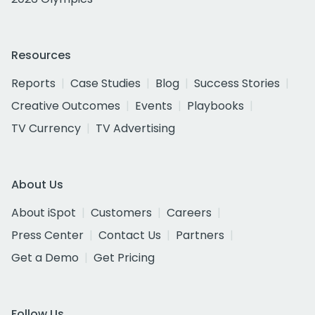
Resources
Reports
Case Studies
Blog
Success Stories
Creative Outcomes
Events
Playbooks
TV Currency
TV Advertising
About Us
About iSpot
Customers
Careers
Press Center
Contact Us
Partners
Get a Demo
Get Pricing
Follow Us