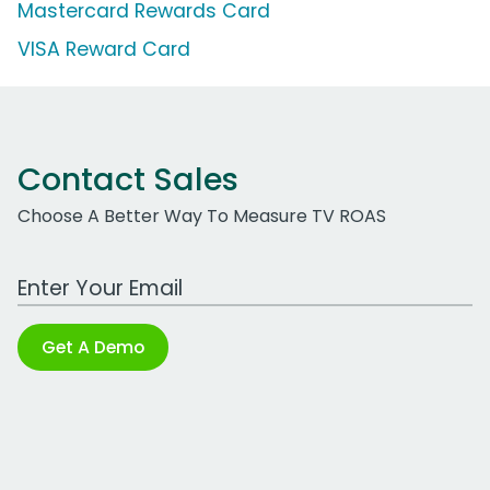
Mastercard Rewards Card
VISA Reward Card
Contact Sales
Choose A Better Way To Measure TV ROAS
Work Email Address
Get A Demo