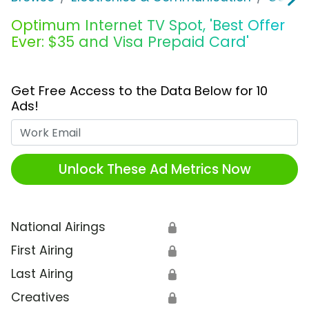
Optimum Internet TV Spot, 'Best Offer
Ever: $35 and Visa Prepaid Card'
Get Free Access to the Data Below for 10
Ads!
Work Email
Unlock These Ad Metrics Now
National Airings
🔒
First Airing
🔒
Last Airing
🔒
Creatives
🔒