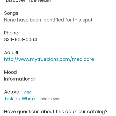
“Discover True Health”
Songs
None have been identified for this spot
Phone
833-963-0064
Ad URL
http://www.mytrueplans.com/medicare
Mood
Informational
Actors -
Add
Trekina White
... Voice Over
Have questions about this ad or our catalog?