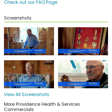
Check out our FAQ Page
.
Screenshots
View All Screenshots
More Providence Health & Services
Commercials