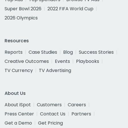
Super Bowl 2026
2022 FIFA World Cup
2026 Olympics
Resources
Reports
Case Studies
Blog
Success Stories
Creative Outcomes
Events
Playbooks
TV Currency
TV Advertising
About Us
About iSpot
Customers
Careers
Press Center
Contact Us
Partners
Get a Demo
Get Pricing