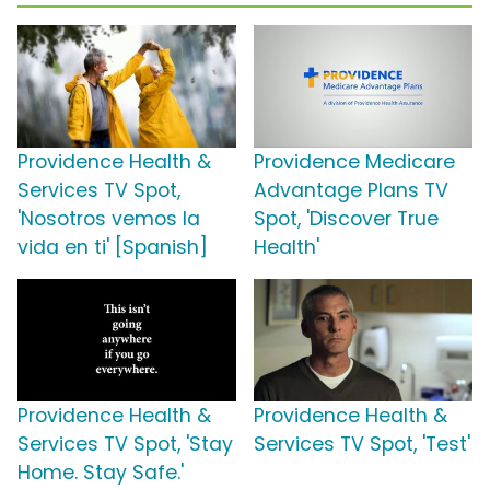
Providence Health &
Providence Medicare
Services TV Spot,
Advantage Plans TV
'Nosotros vemos la
Spot, 'Discover True
vida en ti' [Spanish]
Health'
Providence Health &
Providence Health &
Services TV Spot, 'Stay
Services TV Spot, 'Test'
Home. Stay Safe.'