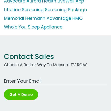
Advocate Aurora Health LiveWell App
Life Line Screening Screening Package
Memorial Hermann Advantage HMO
Whole You Sleep Appliance
Contact Sales
Choose A Better Way To Measure TV ROAS
Work Email Address
Get A Demo