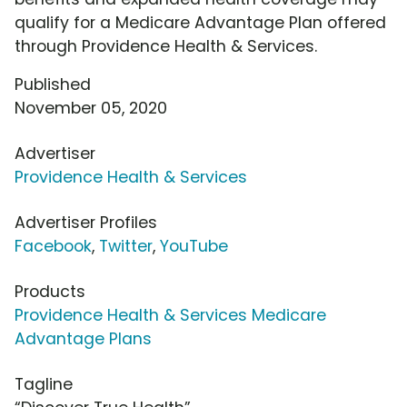
qualify for a Medicare Advantage Plan offered
through Providence Health & Services.
Published
November 05, 2020
Advertiser
Providence Health & Services
Advertiser Profiles
Facebook
,
Twitter
,
YouTube
Products
Providence Health & Services Medicare
Advantage Plans
Tagline