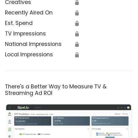
Creatives
🔒
Recently Aired On
🔒
Est. Spend
🔒
TV Impressions
🔒
National Impressions
🔒
Local Impressions
🔒
There's a Better Way to Measure TV &
Streaming Ad ROI