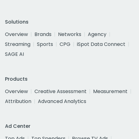
Solutions
Overview
Brands
Networks
Agency
Streaming
Sports
CPG
iSpot Data Connect
SAGE AI
Products
Overview
Creative Assessment
Measurement
Attribution
Advanced Analytics
Ad Center
Top Ads
Top Spenders
Browse TV Ads