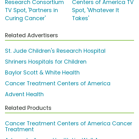
Research Consortium
Centers of America TV
TV Spot, 'Partners in
Spot, 'Whatever It
Curing Cancer'
Takes'
Related Advertisers
St. Jude Children's Research Hospital
Shriners Hospitals for Children
Baylor Scott & White Health
Cancer Treatment Centers of America
Advent Health
Related Products
Cancer Treatment Centers of America Cancer
Treatment