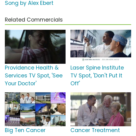
Song by Alex Ebert
Related Commercials
Providence Health &
Laser Spine Institute
Services TV Spot, 'See
TV Spot, 'Don't Put It
Your Doctor'
Off'
Big Ten Cancer
Cancer Treatment