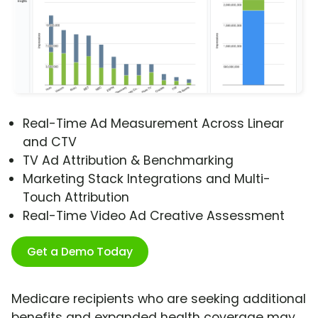
Real-Time Ad Measurement Across Linear
and CTV
TV Ad Attribution & Benchmarking
Marketing Stack Integrations and Multi-
Touch Attribution
Real-Time Video Ad Creative Assessment
Get a Demo Today
Medicare recipients who are seeking additional
benefits and expanded health coverage may