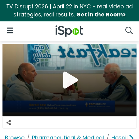
TV Disrupt 2026 | April 22 in NYC - real video ad
strategies, real results.
Get in the Room>
iSpot Logo
Open Navigation
Searc
Browse
Pharmaceutical & Medical
Hospitals 