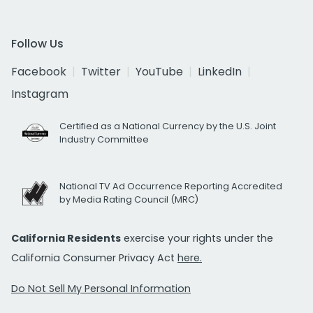
Follow Us
Facebook
Twitter
YouTube
LinkedIn
Instagram
Certified as a National Currency by the U.S. Joint
Industry Committee
National TV Ad Occurrence Reporting Accredited
by Media Rating Council (MRC)
California Residents
exercise your rights under the
California Consumer Privacy Act
here.
Do Not Sell My Personal Information