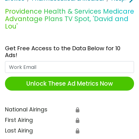
Providence Health & Services Medicare
Advantage Plans TV Spot, 'David and
Lou'
Get Free Access to the Data Below for 10
Ads!
Work Email
Unlock These Ad Metrics Now
National Airings
🔒
First Airing
🔒
Last Airing
🔒