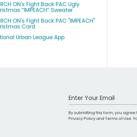
RCH ON's Fight Back PAC Ugly
ristmas “IMPEACH” Sweater
RCH ON's Fight Back PAC "IMPEACH"
ristmas Card
tional Urban League App
Work Email Address
By submitting this form, you agree 
Privacy Policy
and
Terms of Use
. 