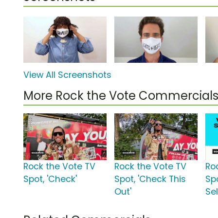
View All Screenshots
More Rock the Vote Commercial
Rock the Vote TV
Rock the Vote TV
Ro
Spot, 'Check'
Spot, 'Check This
Spo
Out'
Se