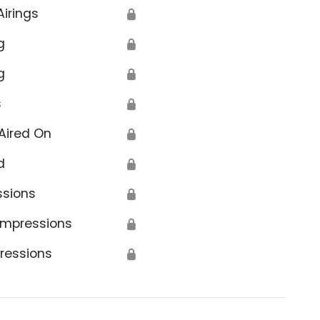
Airings
🔒
g
🔒
g
🔒
s
🔒
Aired On
🔒
d
🔒
ssions
🔒
Impressions
🔒
ressions
🔒