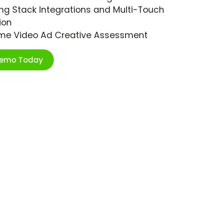
ng Stack Integrations and Multi-Touch
ion
ime Video Ad Creative Assessment
Demo Today