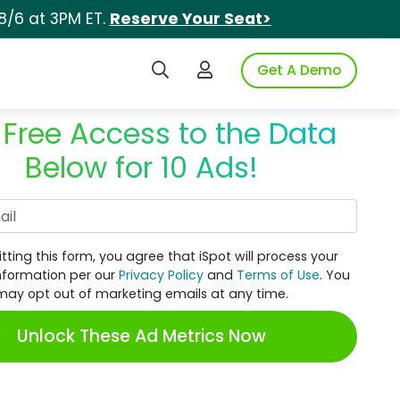
8/6 at 3PM ET.
Reserve Your Seat>
Search iSpot
Login to iSpot
Get A Demo
 Free Access to the Data
Below for 10 Ads!
Work Email
tting this form, you agree that iSpot will process your
nformation per our
Privacy Policy
and
Terms of Use
. You
may opt out of marketing emails at any time.
Unlock These Ad Metrics Now