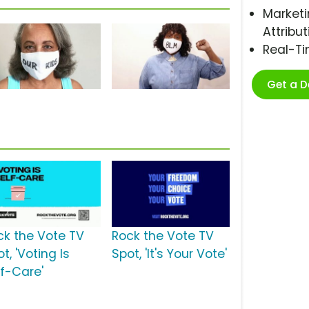
Marketi
Attribut
Real-T
Get a 
s
ck the Vote TV
Rock the Vote TV
t, 'Voting Is
Spot, 'It's Your Vote'
lf-Care'