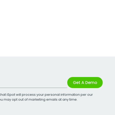
Get A Demo
that iSpot will process your personal information per our
You may opt out of marketing emails at any time.