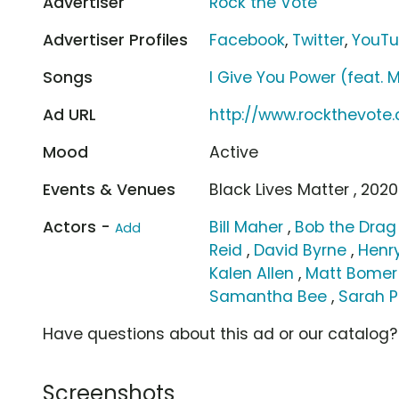
Advertiser
Rock the Vote
Advertiser Profiles
Facebook
,
Twitter
,
YouT
Songs
I Give You Power (feat. 
Ad URL
http://www.rockthevot
Mood
Active
Events & Venues
Black Lives Matter , 2020
Actors -
Bill Maher
,
Bob the Dra
Add
Reid
,
David Byrne
,
Henry
Kalen Allen
,
Matt Bomer
Samantha Bee
,
Sarah 
Have questions about this ad or our catalog
Screenshots