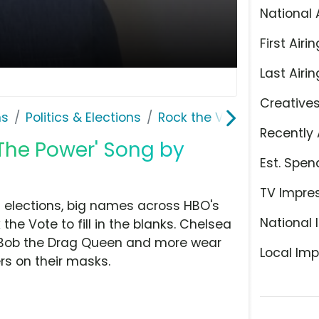
National 
First Airin
Last Airin
Creative
ns
Politics & Elections
Rock the Vote
Recently 
 The Power' Song by
Est. Spen
TV Impre
 elections, big names across HBO's
National 
e Vote to fill in the blanks. Chelsea
e, Bob the Drag Queen and more wear
Local Imp
rs on their masks.