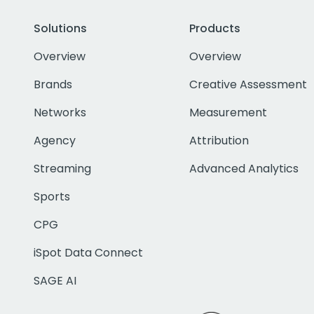
Solutions
Products
Overview
Overview
Brands
Creative Assessment
Networks
Measurement
Agency
Attribution
Streaming
Advanced Analytics
Sports
CPG
iSpot Data Connect
SAGE AI