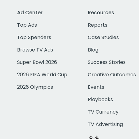
Ad Center
Resources
Top Ads
Reports
Top Spenders
Case Studies
Browse TV Ads
Blog
Super Bowl 2026
Success Stories
2026 FIFA World Cup
Creative Outcomes
2026 Olympics
Events
Playbooks
TV Currency
TV Advertising