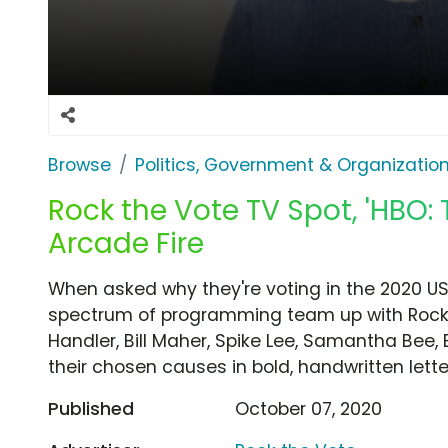
Browse
Politics, Government & Organizatio
Rock the Vote TV Spot, 'HBO:
Arcade Fire
When asked why they're voting in the 2020 US
spectrum of programming team up with Rock th
Handler, Bill Maher, Spike Lee, Samantha Be
their chosen causes in bold, handwritten lette
Published
October 07, 2020