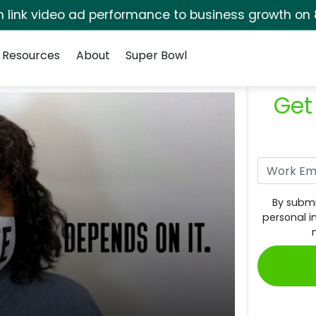
rm link video ad performance to business growth on 
Resources
About
Super Bowl
Get
By submi
personal i