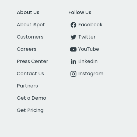
About Us
Follow Us
About iSpot
Facebook
Customers
Twitter
Careers
YouTube
Press Center
LinkedIn
Contact Us
Instagram
Partners
Get a Demo
Get Pricing