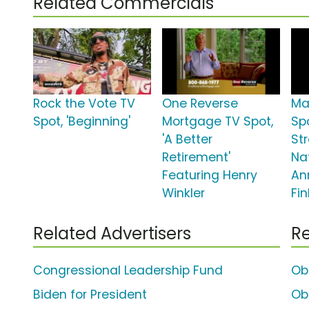
Related Commercials
Rock the Vote TV
One Reverse
Ma
Spot, 'Beginning'
Mortgage TV Spot,
Sp
'A Better
St
Retirement'
Na
Featuring Henry
An
Winkler
Fin
Related Advertisers
Re
Congressional Leadership Fund
Ob
Biden for President
Ob