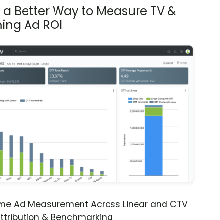
s a Better Way to Measure TV &
ing Ad ROI
ime Ad Measurement Across Linear and CTV
ttribution & Benchmarking