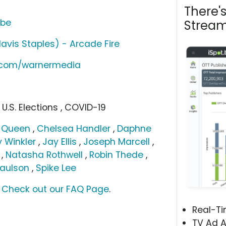
There'
ube
Stream
Mavis Staples) - Arcade Fire
e.com/warnermedia
 U.S. Elections , COVID-19
g Queen
,
Chelsea Handler
,
Daphne
 Winkler
,
Jay Ellis
,
Joseph Marcell
,
,
Natasha Rothwell
,
Robin Thede
,
Paulson
,
Spike Lee
?
Check out our FAQ Page
.
Real-T
TV Ad A