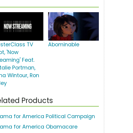
sterClass TV
Abominable
ot, 'Now
reaming' Feat.
talie Portman,
na Wintour, Ron
ley
lated Products
ama for America Political Campaign
ama for America Obamacare