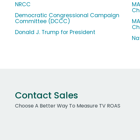
NRCC
MA
Ch
Democratic Congressional Campaign
Committee (DCCC)
MA
Ch
Donald J. Trump for President
Na
Contact Sales
Choose A Better Way To Measure TV ROAS