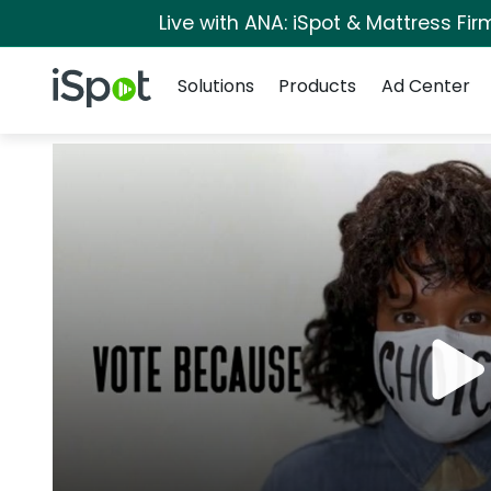
Live with ANA: iSpot & Mattress Fi
Navigation
iSpot Logo
Solutions
Products
Ad Center