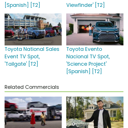
[Spanish] [T2]
Viewfinder' [T2]
Toyota National Sales
Toyota Evento
Event TV Spot,
Nacional TV Spot,
'Tailgate' [T2]
'Science Project'
[Spanish] [T2]
Related Commercials