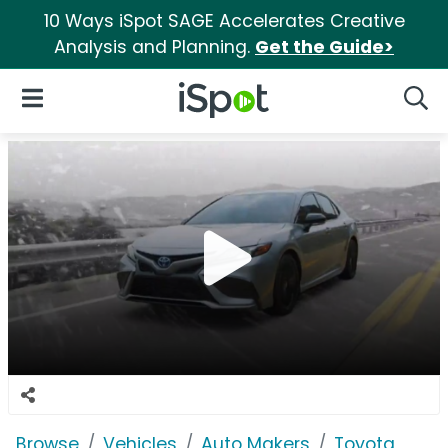
10 Ways iSpot SAGE Accelerates Creative
Analysis and Planning.
Get the Guide>
iSpot Logo
Open Navigation
Searc
Browse
Vehicles
Auto Makers
Toyota