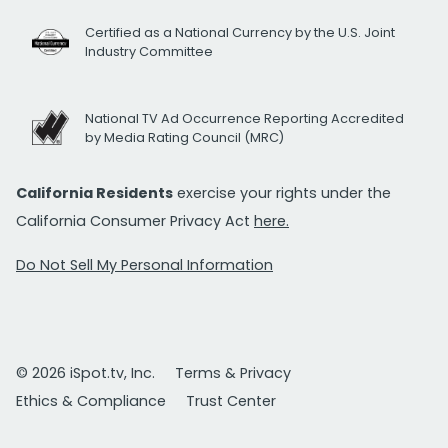
Certified as a National Currency by the U.S. Joint
Industry Committee
National TV Ad Occurrence Reporting Accredited
by Media Rating Council (MRC)
California Residents
exercise your rights under the
California Consumer Privacy Act
here.
Do Not Sell My Personal Information
© 2026 iSpot.tv, Inc.
Terms & Privacy
Ethics & Compliance
Trust Center