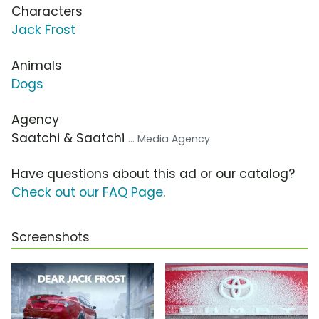
Characters
Jack Frost
Animals
Dogs
Agency
Saatchi & Saatchi
... Media Agency
Have questions about this ad or our catalog?
Check out our FAQ Page
.
Screenshots