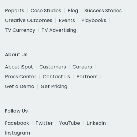
Reports
Case Studies
Blog
Success Stories
Creative Outcomes
Events
Playbooks
TV Currency
TV Advertising
About Us
About iSpot
Customers
Careers
Press Center
Contact Us
Partners
Get a Demo
Get Pricing
Follow Us
Facebook
Twitter
YouTube
LinkedIn
Instagram