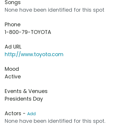
Songs
None have been identified for this spot
Phone
1-800-79-TOYOTA
Ad URL
http://www.toyota.com
Mood
Active
Events & Venues
Presidents Day
Actors -
Add
None have been identified for this spot.