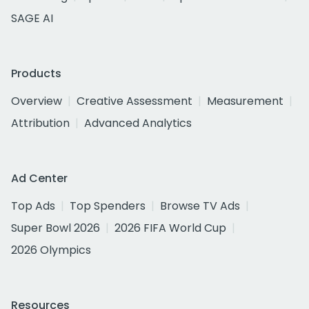
SAGE AI
Products
Overview
Creative Assessment
Measurement
Attribution
Advanced Analytics
Ad Center
Top Ads
Top Spenders
Browse TV Ads
Super Bowl 2026
2026 FIFA World Cup
2026 Olympics
Resources