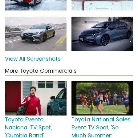
View All Screenshots
More Toyota Commercials
Toyota Evento
Toyota National Sales
Nacional TV Spot,
Event TV Spot, 'So
'Cumbia Band'
Much Summer: