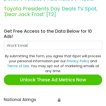
Toyota Presidents Day Deals TV Spot,
'Dear Jack Frost' [T2]
Get Free Access to the Data Below for 10
Ads!
Work Email
By submitting this form, you agree that iSpot will process
your personal information per our
Privacy Policy
and
Terms of Use
. You may opt out of marketing emails at
any time.
Unlock These Ad Metrics Now
National Airings
🔒