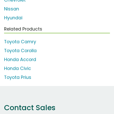
Nissan
Hyundai
Related Products
Toyota Camry
Toyota Corolla
Honda Accord
Honda Civic
Toyota Prius
Contact Sales