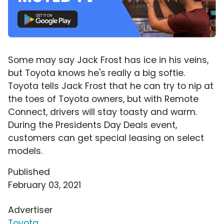
Some may say Jack Frost has ice in his veins,
but Toyota knows he's really a big softie.
Toyota tells Jack Frost that he can try to nip at
the toes of Toyota owners, but with Remote
Connect, drivers will stay toasty and warm.
During the Presidents Day Deals event,
customers can get special leasing on select
models.
Published
February 03, 2021
Advertiser
Toyota