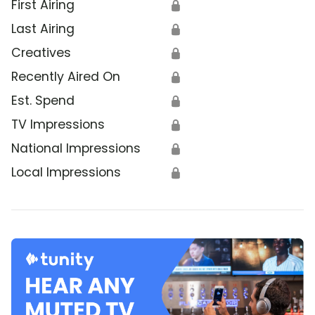
First Airing
🔒
Last Airing
🔒
Creatives
🔒
Recently Aired On
🔒
Est. Spend
🔒
TV Impressions
🔒
National Impressions
🔒
Local Impressions
🔒