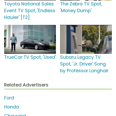
Toyota National Sales
The Zebra TV Spot,
Event TV Spot, 'Endless
'Money Dump'
Hauler' [T2]
TrueCar TV Spot, 'Used'
Subaru Legacy TV
Spot, 'Jr. Driver' Song
by Professor Longhair
Related Advertisers
Ford
Honda
Chevrolet