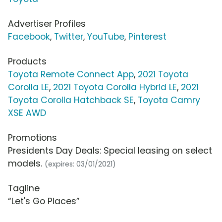
Advertiser Profiles
Facebook
,
Twitter
,
YouTube
,
Pinterest
Products
Toyota Remote Connect App
,
2021 Toyota
Corolla LE
,
2021 Toyota Corolla Hybrid LE
,
2021
Toyota Corolla Hatchback SE
,
Toyota Camry
XSE AWD
Promotions
Presidents Day Deals: Special leasing on select
models.
(expires: 03/01/2021)
Tagline
“Let's Go Places”