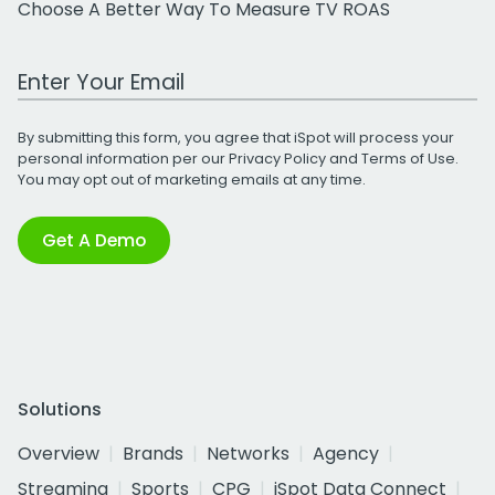
Choose A Better Way To Measure TV ROAS
Work Email Address
By submitting this form, you agree that iSpot will process your
personal information per our
Privacy Policy
and
Terms of Use
.
You may opt out of marketing emails at any time.
Get A Demo
Solutions
Overview
Brands
Networks
Agency
Streaming
Sports
CPG
iSpot Data Connect