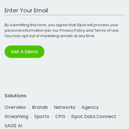
Work Email Address
By submitting this form, you agree that iSpot will process your
personal information per our
Privacy Policy
and
Terms of Use
.
You may opt out of marketing emails at any time.
Get A Demo
Solutions
Overview
Brands
Networks
Agency
Streaming
Sports
CPG
iSpot Data Connect
SAGE AI