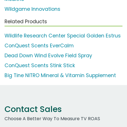
Wildgame Innovations
Related Products
Wildlife Research Center Special Golden Estrus
ConQuest Scents EverCalm
Dead Down Wind Evolve Field Spray
ConQuest Scents Stink Stick
Big Tine NITRO Mineral & Vitamin Supplement
Contact Sales
Choose A Better Way To Measure TV ROAS