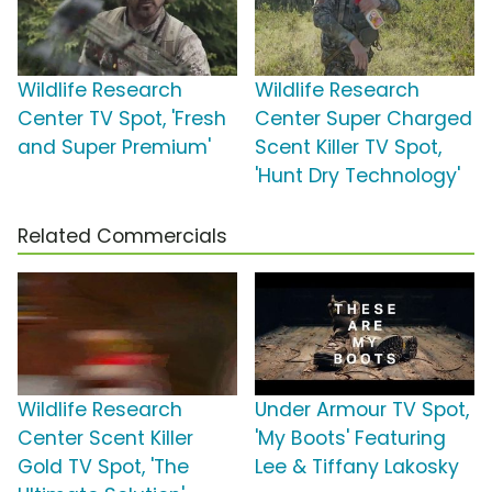
Wildlife Research
Wildlife Research
Center TV Spot, 'Fresh
Center Super Charged
and Super Premium'
Scent Killer TV Spot,
'Hunt Dry Technology'
Related Commercials
Wildlife Research
Under Armour TV Spot,
Center Scent Killer
'My Boots' Featuring
Gold TV Spot, 'The
Lee & Tiffany Lakosky