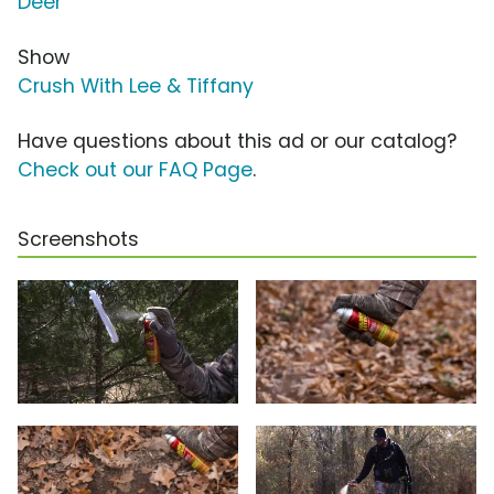
Deer
Show
Crush With Lee & Tiffany
Have questions about this ad or our catalog?
Check out our FAQ Page
.
Screenshots