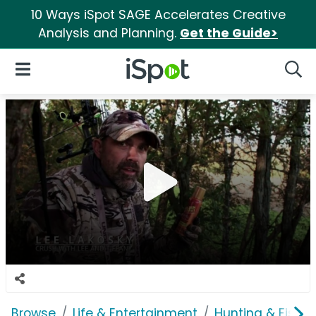
10 Ways iSpot SAGE Accelerates Creative
Analysis and Planning.
Get the Guide>
iSpot Logo
Open Navigation
Searc
Browse
Life & Entertainment
Hunting & Fishin