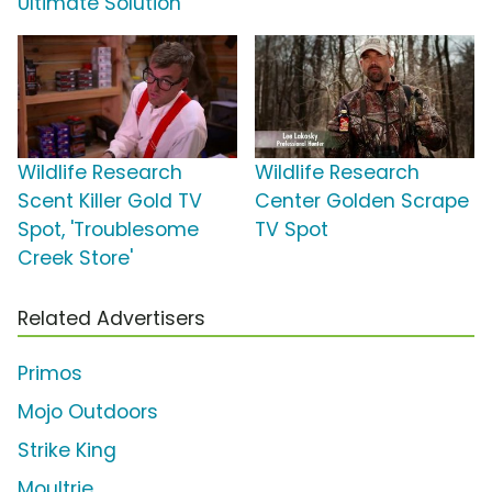
Ultimate Solution'
Wildlife Research
Wildlife Research
Scent Killer Gold TV
Center Golden Scrape
Spot, 'Troublesome
TV Spot
Creek Store'
Related Advertisers
Primos
Mojo Outdoors
Strike King
Moultrie