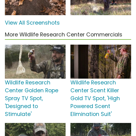
View All Screenshots
More Wildlife Research Center Commercials
Wildlife Research
Wildlife Research
Center Golden Rope
Center Scent Killer
Spray TV Spot,
Gold TV Spot, 'High
'Designed to
Powered Scent
Stimulate'
Elimination Suit'