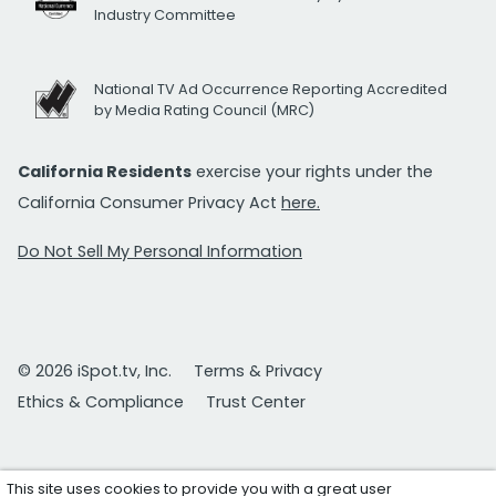
Industry Committee
National TV Ad Occurrence Reporting Accredited
by Media Rating Council (MRC)
California Residents
exercise your rights under the
California Consumer Privacy Act
here.
Do Not Sell My Personal Information
© 2026 iSpot.tv, Inc.
Terms & Privacy
Ethics & Compliance
Trust Center
This site uses cookies to provide you with a great user