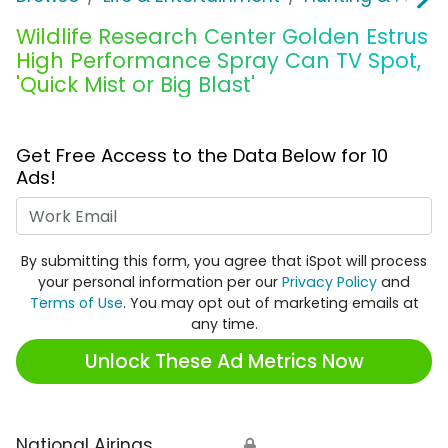
Wildlife Research Center Golden Estrus
High Performance Spray Can TV Spot,
'Quick Mist or Big Blast'
Get Free Access to the Data Below for 10
Ads!
Work Email
By submitting this form, you agree that iSpot will process
your personal information per our
Privacy Policy
and
Terms of Use
. You may opt out of marketing emails at
any time.
Unlock These Ad Metrics Now
National Airings
🔒