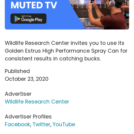
Wildlife Research Center invites you to use its
Golden Estrus High Performance Spray Can for
consistent results in catching bucks.
Published
October 23, 2020
Advertiser
Wildlife Research Center
Advertiser Profiles
Facebook
,
Twitter
,
YouTube