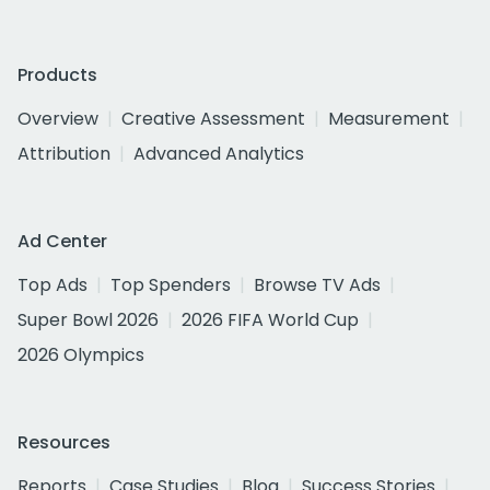
Products
Overview
Creative Assessment
Measurement
Attribution
Advanced Analytics
Ad Center
Top Ads
Top Spenders
Browse TV Ads
Super Bowl 2026
2026 FIFA World Cup
2026 Olympics
Resources
Reports
Case Studies
Blog
Success Stories