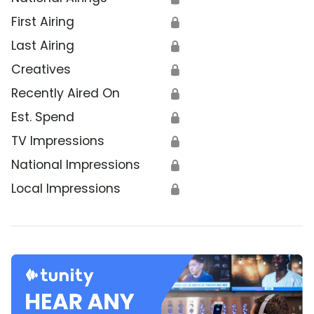
First Airing
🔒
Last Airing
🔒
Creatives
🔒
Recently Aired On
🔒
Est. Spend
🔒
TV Impressions
🔒
National Impressions
🔒
Local Impressions
🔒