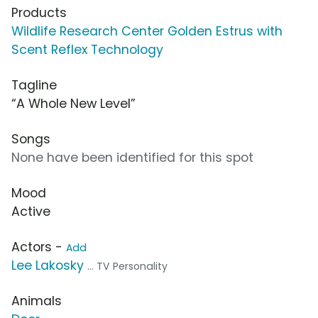
Products
Wildlife Research Center Golden Estrus with
Scent Reflex Technology
Tagline
“A Whole New Level”
Songs
None have been identified for this spot
Mood
Active
Actors -
Add
Lee Lakosky
... TV Personality
Animals