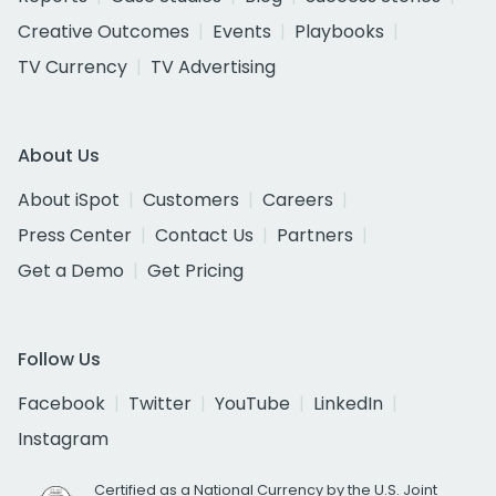
Creative Outcomes
Events
Playbooks
TV Currency
TV Advertising
About Us
About iSpot
Customers
Careers
Press Center
Contact Us
Partners
Get a Demo
Get Pricing
Follow Us
Facebook
Twitter
YouTube
LinkedIn
Instagram
Certified as a National Currency by the U.S. Joint