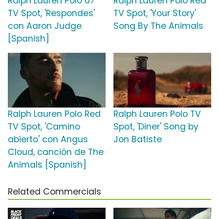
Ralph Lauren Polo 67
Ralph Lauren Polo Red
TV Spot, 'Respondes'
TV Spot, 'Your Story'
con Aaron Judge
Song By The Animals
[Spanish]
Ralph Lauren Polo Red
Ralph Lauren Polo TV
TV Spot, 'Camino
Spot, 'Diner' Song by
abierto' con Angus
Jon Batiste
Cloud, canción de The
Animals [Spanish]
Related Commercials