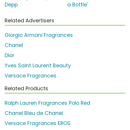
Depp
a Bottle'
Related Advertisers
Giorgio Armani Fragrances
Chanel
Dior
Yves Saint Laurent Beauty
Versace Fragrances
Related Products
Ralph Lauren Fragrances Polo Red
Chanel Bleu de Chanel
Versace Fragrances EROS