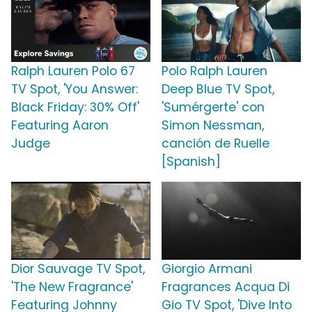
Ralph Lauren Polo 67
Polo Ralph Lauren
TV Spot, 'You Answer:
Deep Blue TV Spot,
Black Friday: 30% Off'
'Sumérgerte' con
Featuring Aaron
Simon Nessman,
Judge
canción de Ruelle
[Spanish]
Dior Sauvage TV Spot,
Giorgio Armani
'The New Fragrance'
Fragrances Acqua Di
Featuring Johnny
Gio TV Spot, 'Dive Into