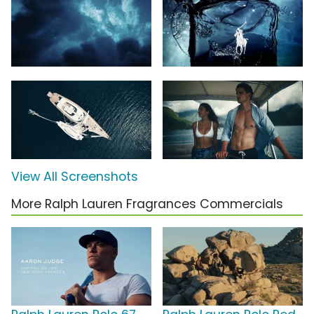
View All Screenshots
More Ralph Lauren Fragrances Commercials