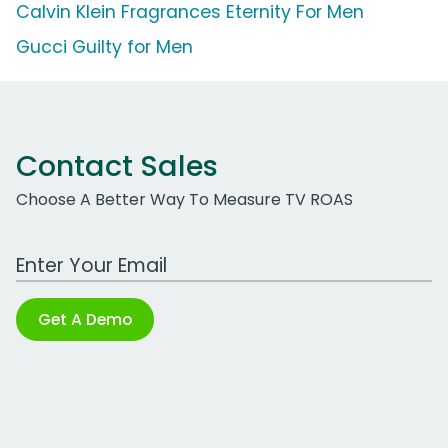
Calvin Klein Fragrances Eternity For Men
Gucci Guilty for Men
Contact Sales
Choose A Better Way To Measure TV ROAS
Work Email Address
Get A Demo