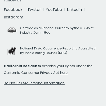
Follow Us
Facebook
Twitter
YouTube
LinkedIn
Instagram
Certified as a National Currency by the U.S. Joint
Industry Committee
National TV Ad Occurrence Reporting Accredited
by Media Rating Council (MRC)
California Residents
exercise your rights under the
California Consumer Privacy Act
here.
Do Not Sell My Personal Information