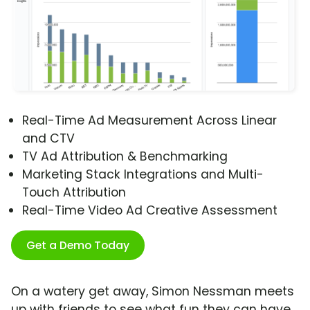
Real-Time Ad Measurement Across Linear
and CTV
TV Ad Attribution & Benchmarking
Marketing Stack Integrations and Multi-
Touch Attribution
Real-Time Video Ad Creative Assessment
Get a Demo Today
On a watery get away, Simon Nessman meets
up with friends to see what fun they can have