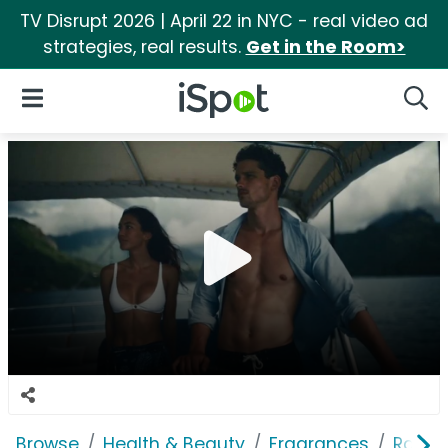
TV Disrupt 2026 | April 22 in NYC - real video ad
strategies, real results.
Get in the Room>
iSpot Logo
Open Navigation
Searc
Browse
Health & Beauty
Fragrances
Ralph