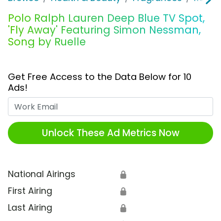
Polo Ralph Lauren Deep Blue TV Spot,
'Fly Away' Featuring Simon Nessman,
Song by Ruelle
Get Free Access to the Data Below for 10
Ads!
Work Email
Unlock These Ad Metrics Now
National Airings
🔒
First Airing
🔒
Last Airing
🔒