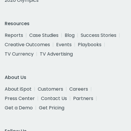
2026 Olympics
Resources
Reports
Case Studies
Blog
Success Stories
Creative Outcomes
Events
Playbooks
TV Currency
TV Advertising
About Us
About iSpot
Customers
Careers
Press Center
Contact Us
Partners
Get a Demo
Get Pricing