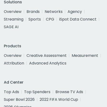
Solutions
Overview
Brands
Networks
Agency
Streaming
Sports
CPG
iSpot Data Connect
SAGE AI
Products
Overview
Creative Assessment
Measurement
Attribution
Advanced Analytics
Ad Center
Top Ads
Top Spenders
Browse TV Ads
Super Bowl 2026
2022 FIFA World Cup