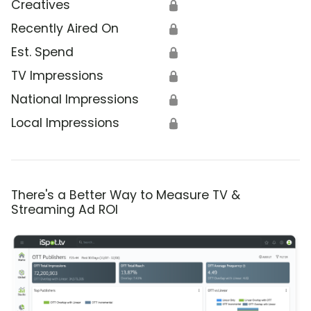
Creatives
🔒
Recently Aired On
🔒
Est. Spend
🔒
TV Impressions
🔒
National Impressions
🔒
Local Impressions
🔒
There's a Better Way to Measure TV &
Streaming Ad ROI