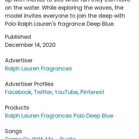
on the water. While exploring the waves, the
model invites everyone to join the deep with
Polo Ralph Lauren's fragrance Deep Blue.
Published
December 14, 2020
Advertiser
Ralph Lauren Fragrances
Advertiser Profiles
Facebook
,
Twitter
,
YouTube
,
Pinterest
Products
Ralph Lauren Fragrances Polo Deep Blue
Songs