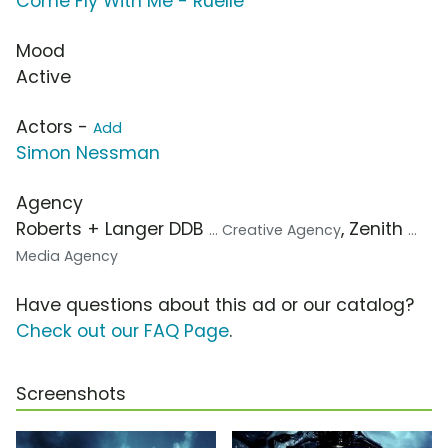
Come Fly With Me - Ruelle
Mood
Active
Actors -
Add
Simon Nessman
Agency
Roberts + Langer DDB
, Zenith
... Creative Agency
...
Media Agency
Have questions about this ad or our catalog?
Check out our FAQ Page
.
Screenshots