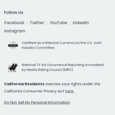
Follow Us
Facebook
Twitter
YouTube
LinkedIn
Instagram
Certified as a National Currency by the U.S. Joint
Industry Committee
National TV Ad Occurrence Reporting Accredited
by Media Rating Council (MRC)
California Residents
exercise your rights under the
California Consumer Privacy Act
here.
Do Not Sell My Personal Information