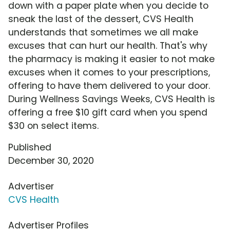
down with a paper plate when you decide to
sneak the last of the dessert, CVS Health
understands that sometimes we all make
excuses that can hurt our health. That's why
the pharmacy is making it easier to not make
excuses when it comes to your prescriptions,
offering to have them delivered to your door.
During Wellness Savings Weeks, CVS Health is
offering a free $10 gift card when you spend
$30 on select items.
Published
December 30, 2020
Advertiser
CVS Health
Advertiser Profiles