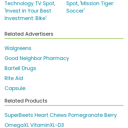
Technology TV Spot,
Spot, 'Mission Tiger:
'Invest in Your Best
Soccer'
Investment: Bike'
Related Advertisers
Walgreens
Good Neighbor Pharmacy
Bartell Drugs
Rite Aid
Capsule
Related Products
SuperBeets Heart Chews Pomegranate Berry
OmegaXL VitaminXL-D3