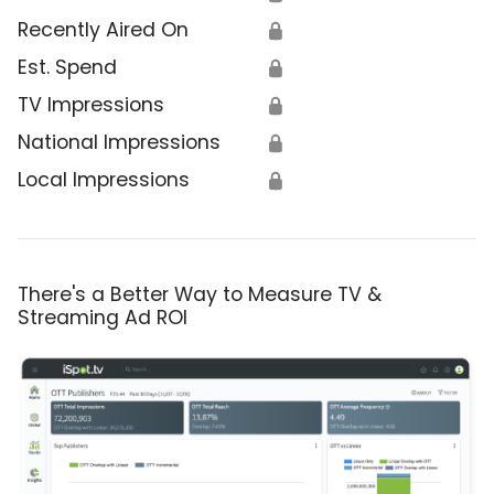
Recently Aired On
🔒
Est. Spend
🔒
TV Impressions
🔒
National Impressions
🔒
Local Impressions
🔒
There's a Better Way to Measure TV &
Streaming Ad ROI