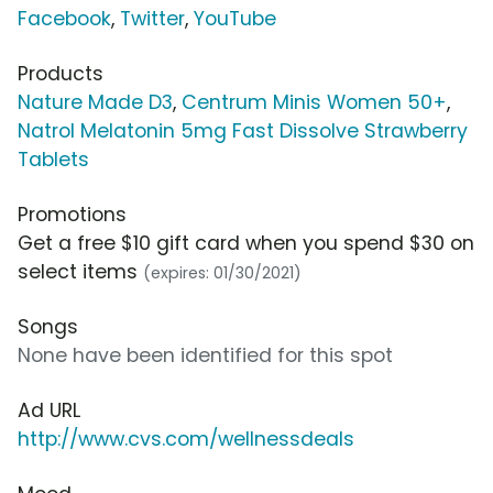
Facebook
,
Twitter
,
YouTube
Products
Nature Made D3
,
Centrum Minis Women 50+
,
Natrol Melatonin 5mg Fast Dissolve Strawberry
Tablets
Promotions
Get a free $10 gift card when you spend $30 on
select items
(expires: 01/30/2021)
Songs
None have been identified for this spot
Ad URL
http://www.cvs.com/wellnessdeals