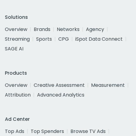
Solutions
Overview
Brands
Networks
Agency
Streaming
Sports
CPG
iSpot Data Connect
SAGE AI
Products
Overview
Creative Assessment
Measurement
Attribution
Advanced Analytics
Ad Center
Top Ads
Top Spenders
Browse TV Ads