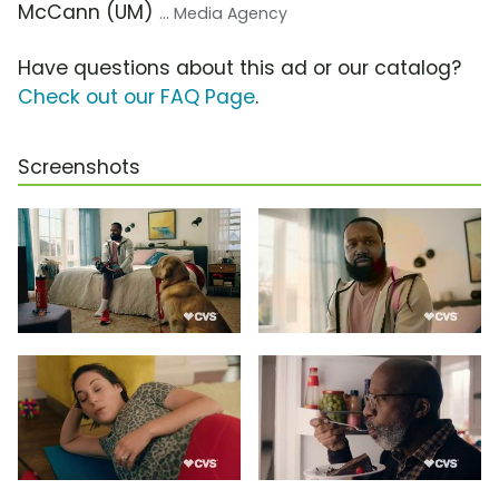
McCann (UM)
... Media Agency
Have questions about this ad or our catalog?
Check out our FAQ Page
.
Screenshots