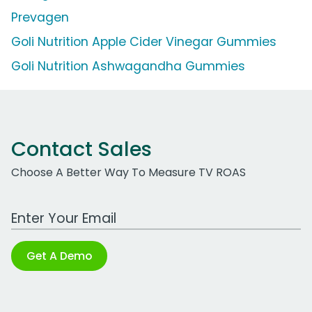
Prevagen
Goli Nutrition Apple Cider Vinegar Gummies
Goli Nutrition Ashwagandha Gummies
Contact Sales
Choose A Better Way To Measure TV ROAS
Work Email Address
Get A Demo