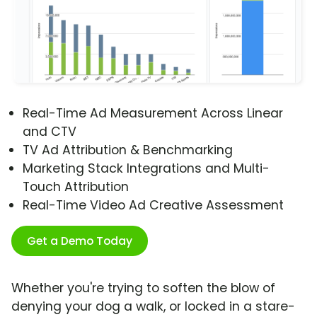
Real-Time Ad Measurement Across Linear
and CTV
TV Ad Attribution & Benchmarking
Marketing Stack Integrations and Multi-
Touch Attribution
Real-Time Video Ad Creative Assessment
Get a Demo Today
Whether you're trying to soften the blow of
denying your dog a walk, or locked in a stare-