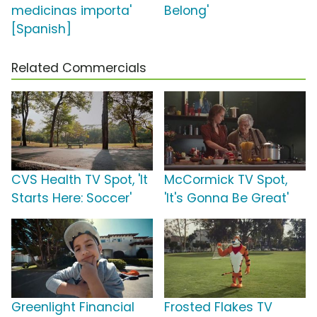
medicinas importa'
Belong'
[Spanish]
Related Commercials
CVS Health TV Spot, 'It
McCormick TV Spot,
Starts Here: Soccer'
'It's Gonna Be Great'
Greenlight Financial
Frosted Flakes TV