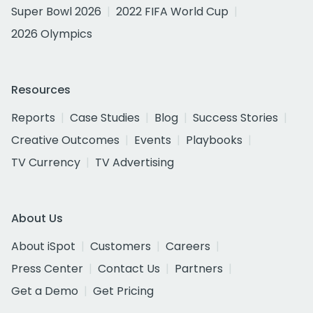
Super Bowl 2026
2022 FIFA World Cup
2026 Olympics
Resources
Reports
Case Studies
Blog
Success Stories
Creative Outcomes
Events
Playbooks
TV Currency
TV Advertising
About Us
About iSpot
Customers
Careers
Press Center
Contact Us
Partners
Get a Demo
Get Pricing