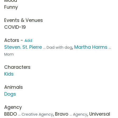
Mood
Funny
Events & Venues
COVID-19
Actors -
Add
Steven. St. Pierre
,
Martha Harms
... Dad with dog
...
Mom
Characters
Kids
Animals
Dogs
Agency
BBDO
, Bravo
, Universal
... Creative Agency
... Agency