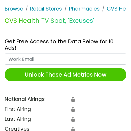
Browse
Retail Stores
Pharmacies
CVS Heal
CVS Health TV Spot, 'Excuses'
Get Free Access to the Data Below for 10
Ads!
Work Email
Unlock These Ad Metrics Now
National Airings
🔒
First Airing
🔒
Last Airing
🔒
Creatives
🔒