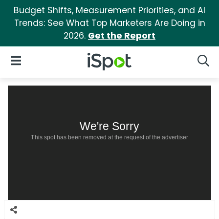
Budget Shifts, Measurement Priorities, and AI
Trends: See What Top Marketers Are Doing in
2026.
Get the Report
iSpot Logo
Open Navigation
Searc
We're Sorry
This spot has been removed at the request of the advertiser