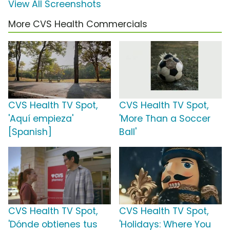
View All Screenshots
More CVS Health Commercials
CVS Health TV Spot,
CVS Health TV Spot,
'Aquí empieza'
'More Than a Soccer
[Spanish]
Ball'
CVS Health TV Spot,
CVS Health TV Spot,
'Dónde obtienes tus
'Holidays: Where You