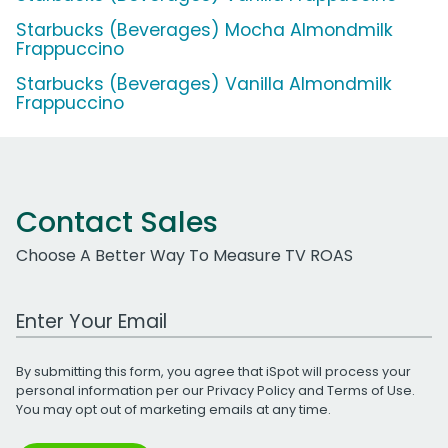
Starbucks (Beverages) Mocha Almondmilk
Frappuccino
Starbucks (Beverages) Vanilla Almondmilk
Frappuccino
Contact Sales
Choose A Better Way To Measure TV ROAS
Work Email Address
By submitting this form, you agree that iSpot will process your
personal information per our
Privacy Policy
and
Terms of Use
.
You may opt out of marketing emails at any time.