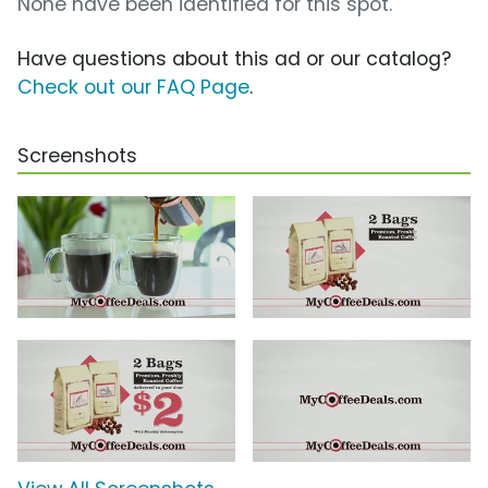
None have been identified for this spot.
Have questions about this ad or our catalog?
Check out our FAQ Page
.
Screenshots