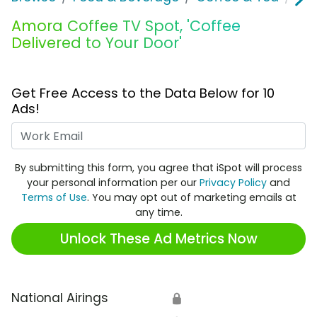
Amora Coffee TV Spot, 'Coffee
Delivered to Your Door'
Get Free Access to the Data Below for 10
Ads!
Work Email
By submitting this form, you agree that iSpot will process
your personal information per our
Privacy Policy
and
Terms of Use
. You may opt out of marketing emails at
any time.
Unlock These Ad Metrics Now
National Airings
🔒