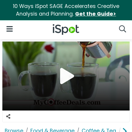
10 Ways iSpot SAGE Accelerates Creative
Analysis and Planning.
Get the Guide>
iSpot Logo
Open Navigation
Searc
Browse
Food & Beverage
Coffee & Tea
Am