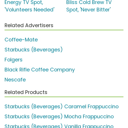
Energy TV Spot,
Bliss Cold Brew TV
'Volunteers Needed'
Spot, 'Never Bitter'
Related Advertisers
Coffee-Mate
Starbucks (Beverages)
Folgers
Black Rifle Coffee Company
Nescafe
Related Products
Starbucks (Beverages) Caramel Frappuccino
Starbucks (Beverages) Mocha Frappuccino
Starbucks (Beverages) Vanilla Frappuccino