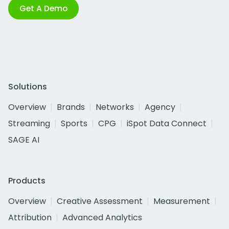
Get A Demo
Solutions
Overview
Brands
Networks
Agency
Streaming
Sports
CPG
iSpot Data Connect
SAGE AI
Products
Overview
Creative Assessment
Measurement
Attribution
Advanced Analytics