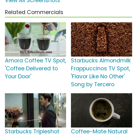
View All Screenshots
Related Commercials
Amora Coffee TV Spot,
Starbucks Almondmilk
'Coffee Delivered to
Frappuccinos TV Spot,
Your Door'
'Flavor Like No Other'
Song by Tercero
Starbucks Tripleshot
Coffee-Mate Natural