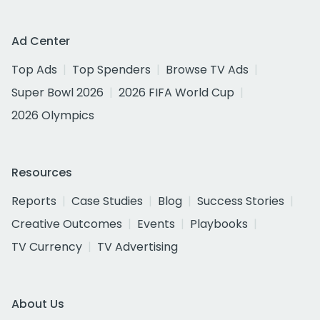
Ad Center
Top Ads
Top Spenders
Browse TV Ads
Super Bowl 2026
2026 FIFA World Cup
2026 Olympics
Resources
Reports
Case Studies
Blog
Success Stories
Creative Outcomes
Events
Playbooks
TV Currency
TV Advertising
About Us