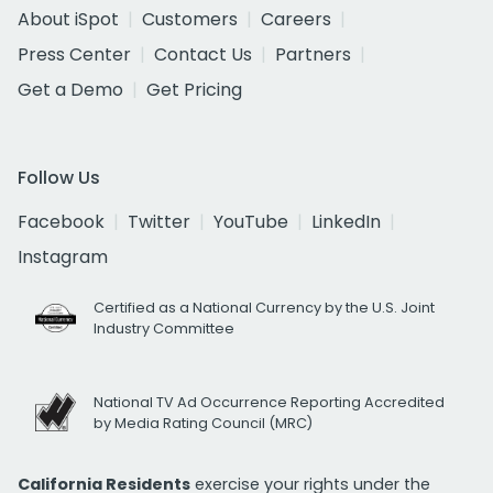
About iSpot
Customers
Careers
Press Center
Contact Us
Partners
Get a Demo
Get Pricing
Follow Us
Facebook
Twitter
YouTube
LinkedIn
Instagram
Certified as a National Currency by the U.S. Joint
Industry Committee
National TV Ad Occurrence Reporting Accredited
by Media Rating Council (MRC)
California Residents
exercise your rights under the