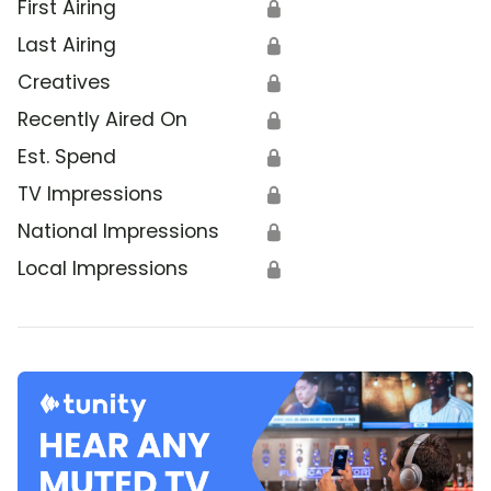
First Airing
🔒
Last Airing
🔒
Creatives
🔒
Recently Aired On
🔒
Est. Spend
🔒
TV Impressions
🔒
National Impressions
🔒
Local Impressions
🔒