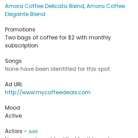
Amora Coffee Delicata Blend
,
Amora Coffee
Elegante Blend
Promotions
Two bags of coffee for $2 with monthly
subscription
Songs
None have been identified for this spot
Ad URL
http://www.mycoffeedeals.com
Mood
Active
Actors -
Add