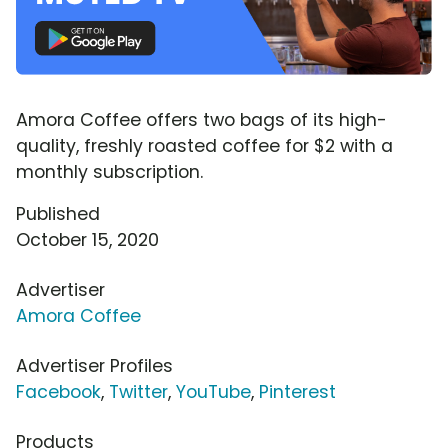
Amora Coffee offers two bags of its high-
quality, freshly roasted coffee for $2 with a
monthly subscription.
Published
October 15, 2020
Advertiser
Amora Coffee
Advertiser Profiles
Facebook
,
Twitter
,
YouTube
,
Pinterest
Products