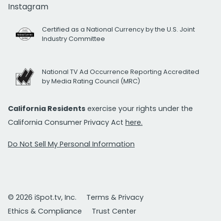
Instagram
Certified as a National Currency by the U.S. Joint
Industry Committee
National TV Ad Occurrence Reporting Accredited
by Media Rating Council (MRC)
California Residents
exercise your rights under the
California Consumer Privacy Act
here.
Do Not Sell My Personal Information
© 2026 iSpot.tv, Inc.
Terms & Privacy
Ethics & Compliance
Trust Center