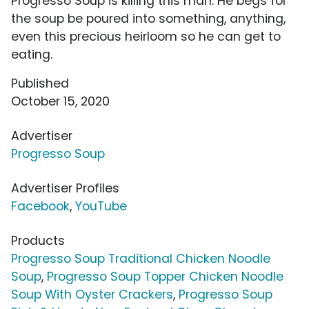
Progresso Soup is killing this man. He begs for
the soup be poured into something, anything,
even this precious heirloom so he can get to
eating.
Published
October 15, 2020
Advertiser
Progresso Soup
Advertiser Profiles
Facebook
,
YouTube
Products
Progresso Soup Traditional Chicken Noodle
Soup
,
Progresso Soup Topper Chicken Noodle
Soup With Oyster Crackers
,
Progresso Soup