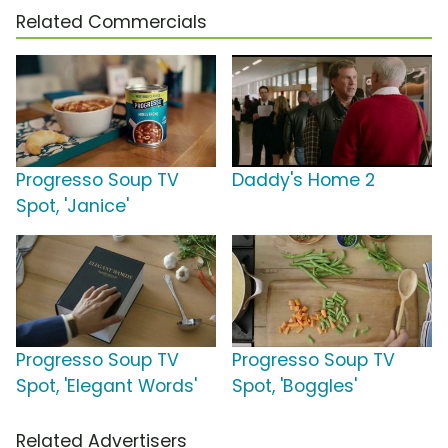
Related Commercials
Progresso Soup TV
Daddy's Home 2
Spot, 'Janice'
Progresso Soup TV
Progresso Soup TV
Spot, 'Elegant Words'
Spot, 'Boggles'
Related Advertisers