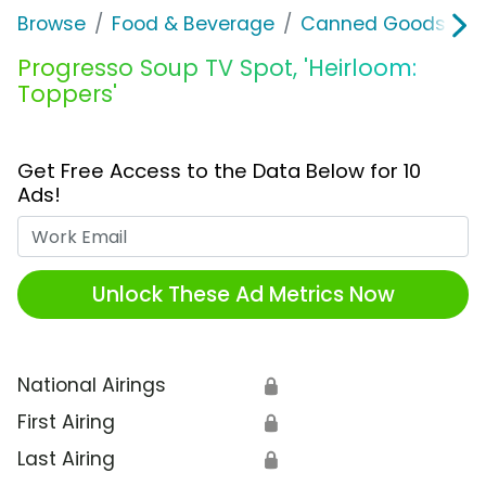
Browse
Food & Beverage
Canned Goods & S
Progresso Soup TV Spot, 'Heirloom:
Toppers'
Get Free Access to the Data Below for 10
Ads!
Work Email
Unlock These Ad Metrics Now
National Airings
🔒
First Airing
🔒
Last Airing
🔒