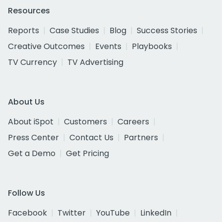
Resources
Reports
Case Studies
Blog
Success Stories
Creative Outcomes
Events
Playbooks
TV Currency
TV Advertising
About Us
About iSpot
Customers
Careers
Press Center
Contact Us
Partners
Get a Demo
Get Pricing
Follow Us
Facebook
Twitter
YouTube
LinkedIn