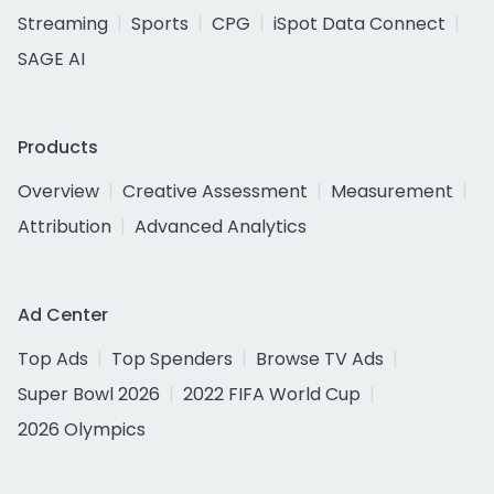
Streaming
Sports
CPG
iSpot Data Connect
SAGE AI
Products
Overview
Creative Assessment
Measurement
Attribution
Advanced Analytics
Ad Center
Top Ads
Top Spenders
Browse TV Ads
Super Bowl 2026
2022 FIFA World Cup
2026 Olympics