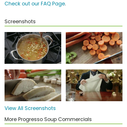
Check out our FAQ Page
.
Screenshots
View All Screenshots
More Progresso Soup Commercials