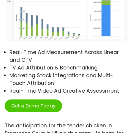
Real-Time Ad Measurement Across Linear
and CTV
TV Ad Attribution & Benchmarking
Marketing Stack Integrations and Multi-
Touch Attribution
Real-Time Video Ad Creative Assessment
Get a Demo Today
The anticipation for the tender chicken in