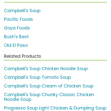
Campbell's Soup
Pacific Foods
Goya Foods
Bush's Best
Old El Paso
Related Products
Campbell's Soup Chicken Noodle Soup
Campbell's Soup Tomato Soup
Campbell's Soup Cream of Chicken Soup
Campbell's Soup Chunky Classic Chicken
Noodle Soup
Progresso Soup Light Chicken & Dumpling Soup