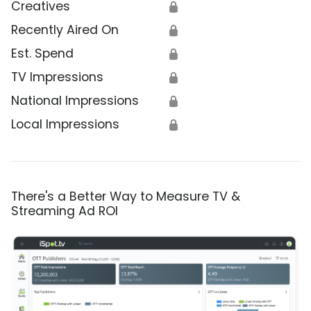
Creatives
🔒
Recently Aired On
🔒
Est. Spend
🔒
TV Impressions
🔒
National Impressions
🔒
Local Impressions
🔒
There's a Better Way to Measure TV &
Streaming Ad ROI