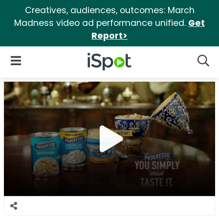
Creatives, audiences, outcomes: March
Madness video ad performance unified.
Get
Report>
iSpot Logo
Open Navigation
Searc