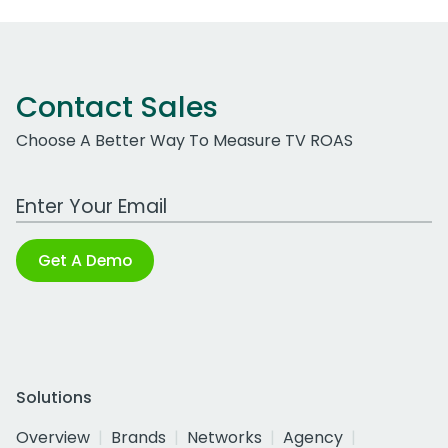
Contact Sales
Choose A Better Way To Measure TV ROAS
Work Email Address
Get A Demo
Solutions
Overview
Brands
Networks
Agency