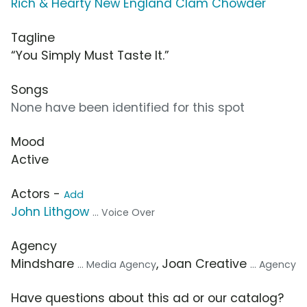
Rich & Hearty New England Clam Chowder
Tagline
“You Simply Must Taste It.”
Songs
None have been identified for this spot
Mood
Active
Actors -
Add
John Lithgow
... Voice Over
Agency
Mindshare
, Joan Creative
... Media Agency
... Agency
Have questions about this ad or our catalog?