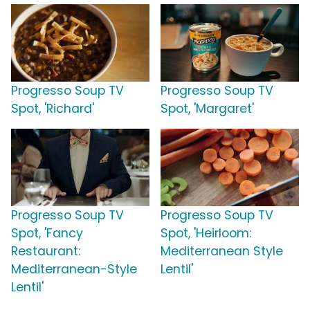
Progresso Soup TV
Progresso Soup TV
Spot, 'Richard'
Spot, 'Margaret'
Progresso Soup TV
Progresso Soup TV
Spot, 'Fancy
Spot, 'Heirloom:
Restaurant:
Mediterranean Style
Mediterranean-Style
Lentil'
Lentil'