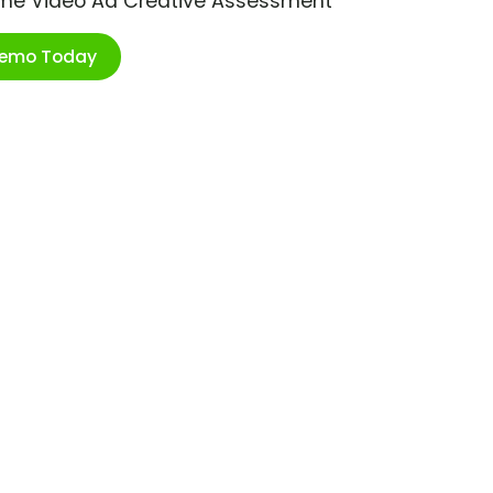
ime Video Ad Creative Assessment
Demo Today