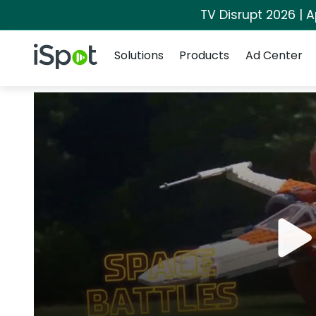
TV Disrupt 2026 | A
Navigation
iSpot Logo
Solutions
Products
Ad Center