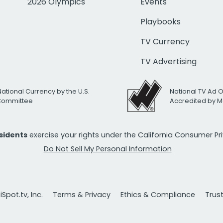
2026 Olympics
Events
Playbooks
TV Currency
TV Advertising
National Currency by the U.S.
National TV Ad 
 Committee
Accredited by M
esidents
exercise your rights under the California Consumer P
Do Not Sell My Personal Information
Spot.tv, Inc.
Terms & Privacy
Ethics & Compliance
Trus