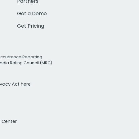
Partners
Get a Demo
Get Pricing
Occurrence Reporting
edia Rating Council (MRC)
rivacy Act
here.
t Center