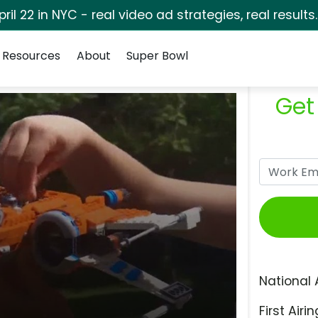
pril 22 in NYC - real video ad strategies, real results
Resources
About
Super Bowl
Get
National 
First Airin