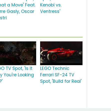
hat a Move' Feat.
Kenobi vs.
erre Gasly, Oscar
Ventress'
stri
O TV Spot, 'Is It
LEGO Technic
ay You're Looking
Ferrari SF-24 TV
?'
Spot, 'Build for Real'