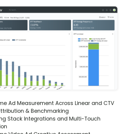
ime Ad Measurement Across Linear and CTV
ttribution & Benchmarking
ng Stack Integrations and Multi-Touch
ion