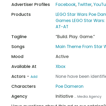
Advertiser Profiles
Facebook
,
Twitter
,
YouT
Products
LEGO Star Wars Poe Dam
Games LEGO Star Wars:
AT-AT
Tagline
“Build. Play. Game.”
Songs
Main Theme From Star W
Mood
Active
Available At
Xbox
Actors -
None have been identifie
Add
Characters
Poe Dameron
Agency
Initiative
... Media Agency