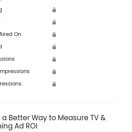
g
🔒
s
🔒
Aired On
🔒
d
🔒
ssions
🔒
Impressions
🔒
ressions
🔒
s a Better Way to Measure TV &
ing Ad ROI