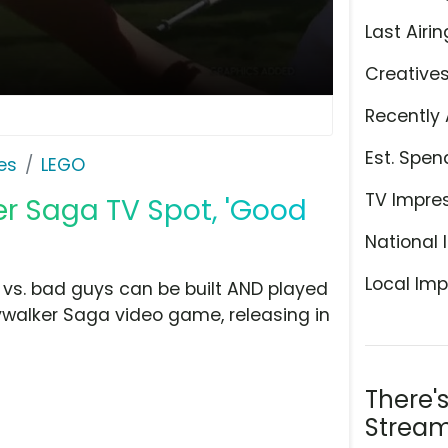
Last Airin
Creative
Recently 
Est. Spen
es
LEGO
TV Impre
er Saga TV Spot, 'Good
National 
Local Imp
 vs. bad guys can be built AND played
ywalker Saga video game, releasing in
There'
Stream