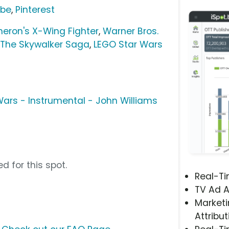
ube
,
Pinterest
eron's X-Wing Fighter
,
Warner Bros.
 The Skywalker Saga
,
LEGO Star Wars
ars - Instrumental - John Williams
d for this spot.
Real-T
TV Ad A
Marketi
Attribut