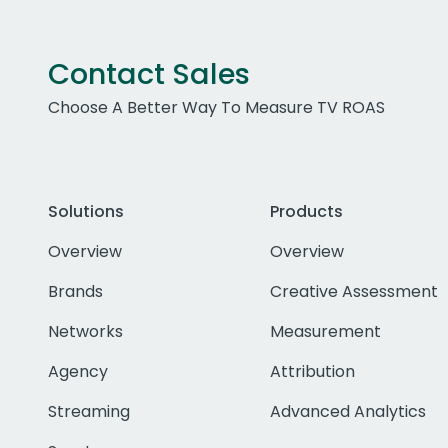
Contact Sales
Choose A Better Way To Measure TV ROAS
Solutions
Products
Overview
Overview
Brands
Creative Assessment
Networks
Measurement
Agency
Attribution
Streaming
Advanced Analytics