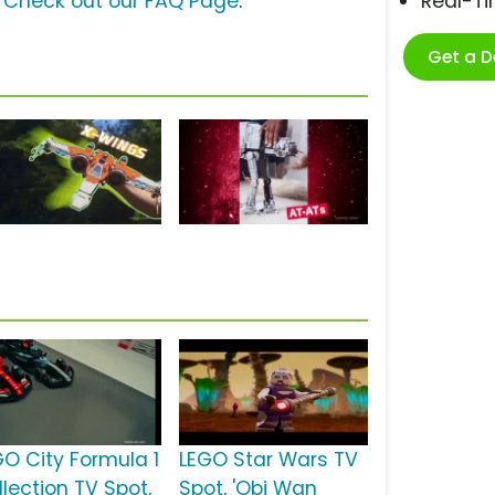
?
Check out our FAQ Page
.
Real-T
Get a 
GO City Formula 1
LEGO Star Wars TV
llection TV Spot,
Spot, 'Obi Wan