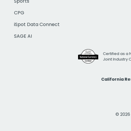
Sports
CPG
iSpot Data Connect
SAGE AI
Certified as a 
Joint Industry
California R
© 2026 i