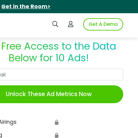
.
Get in the Room>
Search iSpot
Login to iSpot
Get A Demo
 Free Access to the Data
Below for 10 Ads!
Work Email
Unlock These Ad Metrics Now
Airings
🔒
g
🔒