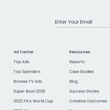
Work Email Address
Ad Center
Resources
Top Ads
Reports
Top Spenders
Case Studies
Browse TV Ads
Blog
Super Bowl 2026
Success Stories
2022 FIFA World Cup
Creative Outcomes