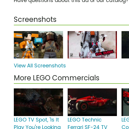
Have questions about this ad or our catalog
Screenshots
View All Screenshots
More LEGO Commercials
LEGO TV Spot, 'Is It
LEGO Technic
LE
Play You're Looking
Ferrari SF-24 TV
Co