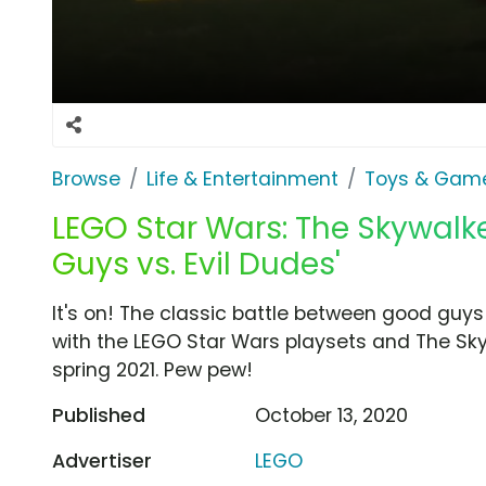
Browse
Life & Entertainment
Toys & Gam
LEGO Star Wars: The Skywalk
Guys vs. Evil Dudes'
It's on! The classic battle between good guys
with the LEGO Star Wars playsets and The Sk
spring 2021. Pew pew!
Published
October 13, 2020
Advertiser
LEGO