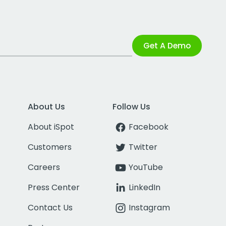
Get A Demo
About Us
Follow Us
About iSpot
Facebook
Customers
Twitter
Careers
YouTube
Press Center
LinkedIn
Contact Us
Instagram