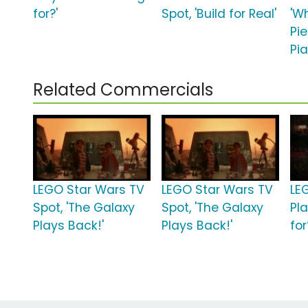
for?'
Spot, 'Build for Real'
'W
Pi
Pia
Related Commercials
LEGO Star Wars TV
LEGO Star Wars TV
LEG
Spot, 'The Galaxy
Spot, 'The Galaxy
Pl
Plays Back!'
Plays Back!'
for