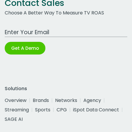
Contact Sales
Choose A Better Way To Measure TV ROAS
Work Email Address
Get A Demo
Solutions
Overview
Brands
Networks
Agency
Streaming
Sports
CPG
iSpot Data Connect
SAGE AI