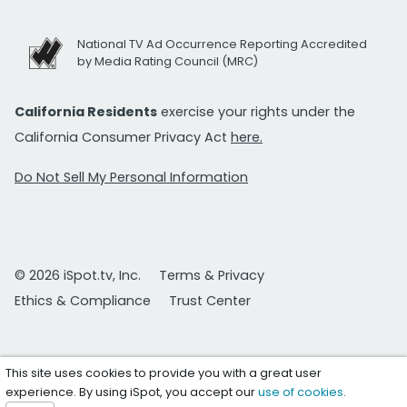
National TV Ad Occurrence Reporting Accredited
by Media Rating Council (MRC)
California Residents
exercise your rights under the
California Consumer Privacy Act
here.
Do Not Sell My Personal Information
© 2026 iSpot.tv, Inc.
Terms & Privacy
Ethics & Compliance
Trust Center
This site uses cookies to provide you with a great user
experience. By using iSpot, you accept our
use of cookies
.