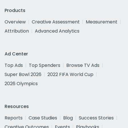
Products
Overview
Creative Assessment
Measurement
Attribution
Advanced Analytics
Ad Center
Top Ads
Top Spenders
Browse TV Ads
Super Bowl 2026
2022 FIFA World Cup
2026 Olympics
Resources
Reports
Case Studies
Blog
Success Stories
Creative Outcomes
Events
Playbooks