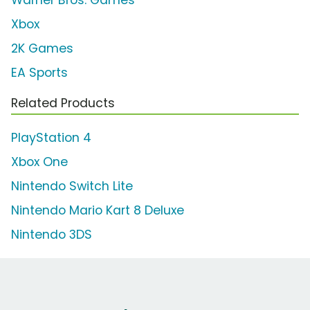
Warner Bros. Games
Xbox
2K Games
EA Sports
Related Products
PlayStation 4
Xbox One
Nintendo Switch Lite
Nintendo Mario Kart 8 Deluxe
Nintendo 3DS