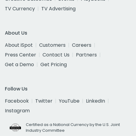
TV Currency
TV Advertising
About Us
About iSpot
Customers
Careers
Press Center
Contact Us
Partners
Get a Demo
Get Pricing
Follow Us
Facebook
Twitter
YouTube
LinkedIn
Instagram
Certified as a National Currency by the U.S. Joint
Industry Committee