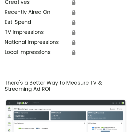
Creatives
🔒
Recently Aired On
🔒
Est. Spend
🔒
TV Impressions
🔒
National Impressions
🔒
Local Impressions
🔒
There's a Better Way to Measure TV &
Streaming Ad ROI