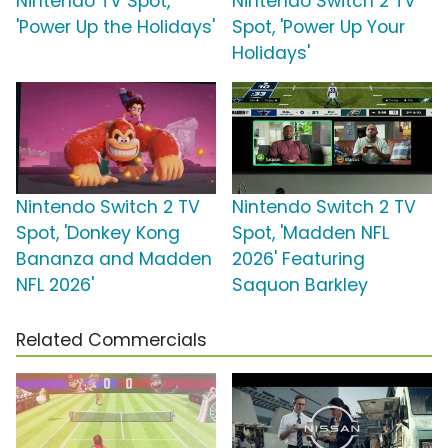
Nintendo TV Spot,
Nintendo Switch 2 TV
'Power Up the Holidays'
Spot, 'Power Up Your
Holidays'
Nintendo Switch 2 TV
Nintendo Switch 2 TV
Spot, 'Donkey Kong
Spot, 'Madden NFL
Bananza and Madden
2026' Featuring
NFL 2026'
Saquon Barkley
Related Commercials