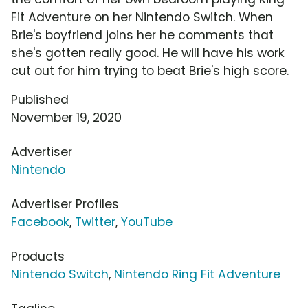
Fit Adventure on her Nintendo Switch. When
Brie's boyfriend joins her he comments that
she's gotten really good. He will have his work
cut out for him trying to beat Brie's high score.
Published
November 19, 2020
Advertiser
Nintendo
Advertiser Profiles
Facebook
,
Twitter
,
YouTube
Products
Nintendo Switch
,
Nintendo Ring Fit Adventure