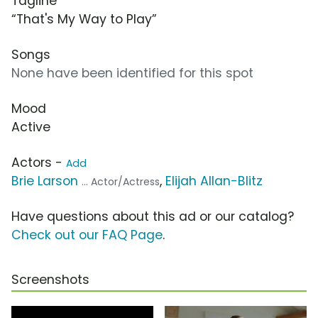
Tagline
“That's My Way to Play”
Songs
None have been identified for this spot
Mood
Active
Actors -
Add
Brie Larson
,
Elijah Allan-Blitz
... Actor/Actress
Have questions about this ad or our catalog?
Check out our FAQ Page
.
Screenshots