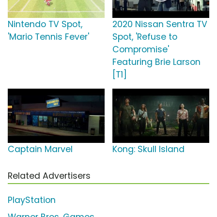
Nintendo TV Spot,
2020 Nissan Sentra TV
'Mario Tennis Fever'
Spot, 'Refuse to
Compromise'
Featuring Brie Larson
[T1]
Captain Marvel
Kong: Skull Island
Related Advertisers
PlayStation