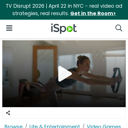
TV Disrupt 2026 | April 22 in NYC - real video ad
strategies, real results.
Get in the Room>
iSpot Logo
Open Navigation
Searc
Browse
Life & Entertainment
Video Games