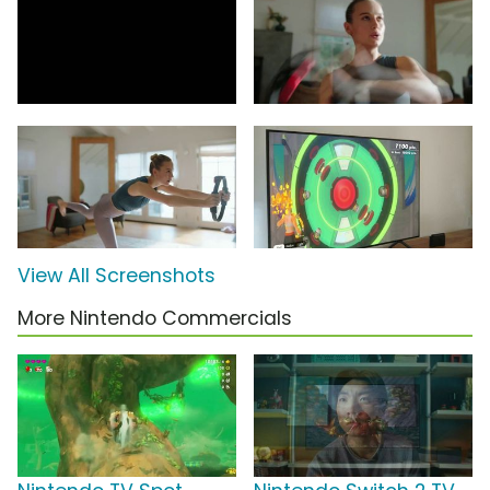
View All Screenshots
More Nintendo Commercials