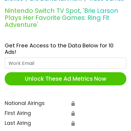
Nintendo Switch TV Spot, 'Brie Larson
Plays Her Favorite Games: Ring Fit
Adventure'
Get Free Access to the Data Below for 10
Ads!
Work Email
Unlock These Ad Metrics Now
National Airings
🔒
First Airing
🔒
Last Airing
🔒