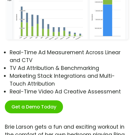
Real-Time Ad Measurement Across Linear
and CTV
TV Ad Attribution & Benchmarking
Marketing Stack Integrations and Multi-
Touch Attribution
Real-Time Video Ad Creative Assessment
Get a Demo Today
Brie Larson gets a fun and exciting workout in
the comfort of her own bedroom playing Ring