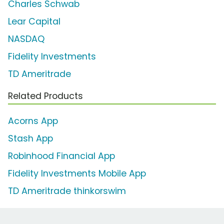
Charles Schwab
Lear Capital
NASDAQ
Fidelity Investments
TD Ameritrade
Related Products
Acorns App
Stash App
Robinhood Financial App
Fidelity Investments Mobile App
TD Ameritrade thinkorswim