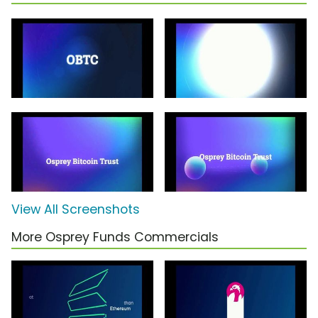
View All Screenshots
More Osprey Funds Commercials