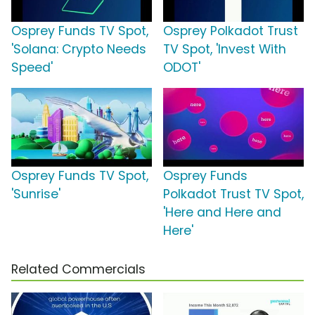
Osprey Funds TV Spot,
Osprey Polkadot Trust
'Solana: Crypto Needs
TV Spot, 'Invest With
Speed'
ODOT'
Osprey Funds TV Spot,
Osprey Funds
'Sunrise'
Polkadot Trust TV Spot,
'Here and Here and
Here'
Related Commercials