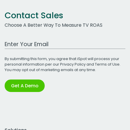
Contact Sales
Choose A Better Way To Measure TV ROAS
Work Email Address
By submitting this form, you agree that iSpot will process your
personal information per our
Privacy Policy
and
Terms of Use
.
You may opt out of marketing emails at any time.
Get A Demo