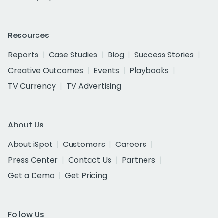
Resources
Reports
Case Studies
Blog
Success Stories
Creative Outcomes
Events
Playbooks
TV Currency
TV Advertising
About Us
About iSpot
Customers
Careers
Press Center
Contact Us
Partners
Get a Demo
Get Pricing
Follow Us