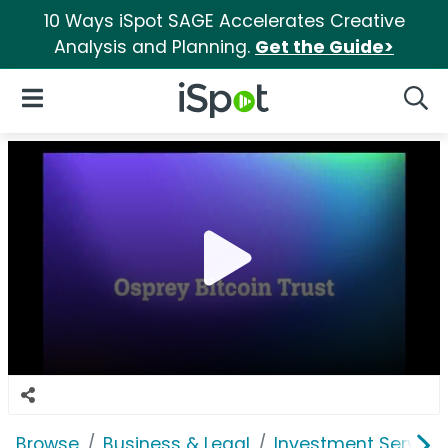
10 Ways iSpot SAGE Accelerates Creative
Analysis and Planning.
Get the Guide>
iSpot Logo
Open Navigation
Searc
Browse
Business & Legal
Investment Service