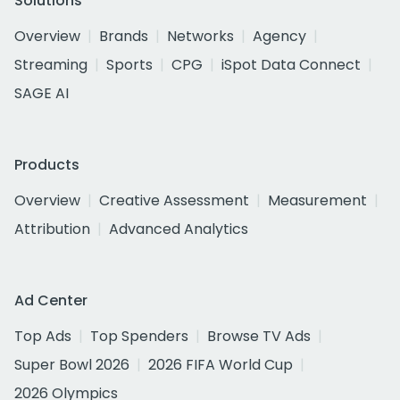
Solutions
Overview
Brands
Networks
Agency
Streaming
Sports
CPG
iSpot Data Connect
SAGE AI
Products
Overview
Creative Assessment
Measurement
Attribution
Advanced Analytics
Ad Center
Top Ads
Top Spenders
Browse TV Ads
Super Bowl 2026
2026 FIFA World Cup
2026 Olympics