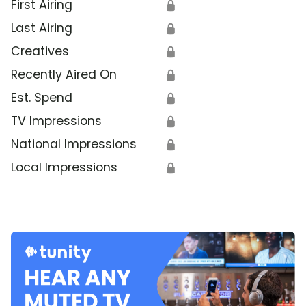
First Airing
🔒
Last Airing
🔒
Creatives
🔒
Recently Aired On
🔒
Est. Spend
🔒
TV Impressions
🔒
National Impressions
🔒
Local Impressions
🔒