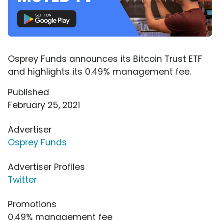
Osprey Funds announces its Bitcoin Trust ETF
and highlights its 0.49% management fee.
Published
February 25, 2021
Advertiser
Osprey Funds
Advertiser Profiles
Twitter
Promotions
0.49% management fee