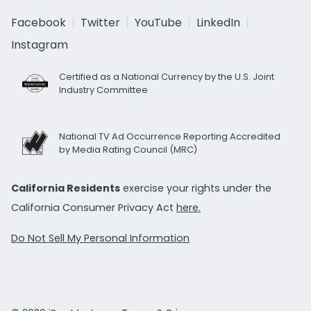
Facebook
Twitter
YouTube
LinkedIn
Instagram
Certified as a National Currency by the U.S. Joint
Industry Committee
National TV Ad Occurrence Reporting Accredited
by Media Rating Council (MRC)
California Residents
exercise your rights under the
California Consumer Privacy Act
here.
Do Not Sell My Personal Information