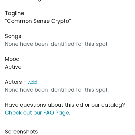
Tagline
“Common Sense Crypto”
Songs
None have been identified for this spot
Mood
Active
Actors -
Add
None have been identified for this spot.
Have questions about this ad or our catalog?
Check out our FAQ Page
.
Screenshots