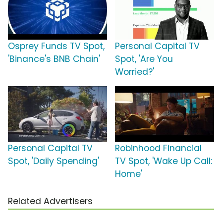
Osprey Funds TV Spot,
Personal Capital TV
'Binance's BNB Chain'
Spot, 'Are You
Worried?'
Personal Capital TV
Robinhood Financial
Spot, 'Daily Spending'
TV Spot, 'Wake Up Call:
Home'
Related Advertisers