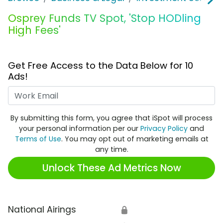
Osprey Funds TV Spot, 'Stop HODling
High Fees'
Get Free Access to the Data Below for 10
Ads!
Work Email
By submitting this form, you agree that iSpot will process
your personal information per our
Privacy Policy
and
Terms of Use
. You may opt out of marketing emails at
any time.
Unlock These Ad Metrics Now
National Airings
🔒