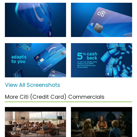
View All Screenshots
More Citi (Credit Card) Commercials