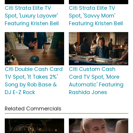
Citi Strata Elite TV
Citi Strata Elite TV
Spot, 'Luxury Layover'
Spot, 'Savvy Mom'
Featuring Kristen Bell
Featuring Kristen Bell
Citi Double Cash Card
Citi Custom Cash
TV Spot, 'It Takes 2%'
Card TV Spot, 'More
Song by Rob Base &
Automatic' Featuring
DJ E-Z Rock
Rashida Jones
Related Commercials