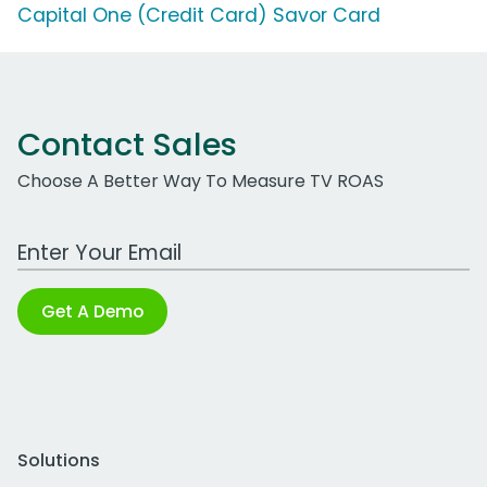
Capital One (Credit Card) Savor Card
Contact Sales
Choose A Better Way To Measure TV ROAS
Work Email Address
Get A Demo
Solutions