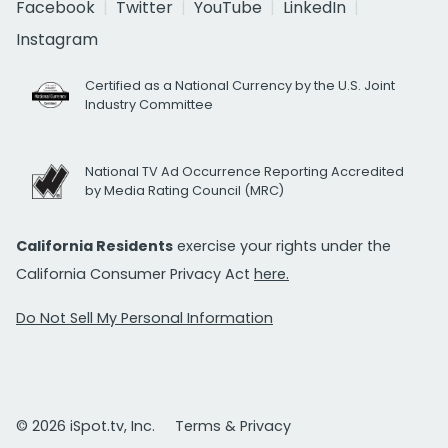
Facebook
Twitter
YouTube
LinkedIn
Instagram
Certified as a National Currency by the U.S. Joint
Industry Committee
National TV Ad Occurrence Reporting Accredited
by Media Rating Council (MRC)
California Residents
exercise your rights under the
California Consumer Privacy Act
here.
Do Not Sell My Personal Information
© 2026 iSpot.tv, Inc.
Terms & Privacy