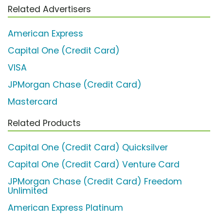
Related Advertisers
American Express
Capital One (Credit Card)
VISA
JPMorgan Chase (Credit Card)
Mastercard
Related Products
Capital One (Credit Card) Quicksilver
Capital One (Credit Card) Venture Card
JPMorgan Chase (Credit Card) Freedom
Unlimited
American Express Platinum