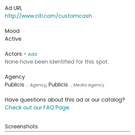
Ad URL
http://www.citi.com/customcash
Mood
Active
Actors -
Add
None have been identified for this spot.
Agency
Publicis
, Publicis
... Agency
... Media Agency
Have questions about this ad or our catalog?
Check out our FAQ Page
.
Screenshots