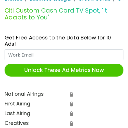
Citi Custom Cash Card TV Spot, 'It
Adapts to You'
Get Free Access to the Data Below for 10
Ads!
Work Email
Unlock These Ad Metrics Now
National Airings
🔒
First Airing
🔒
Last Airing
🔒
Creatives
🔒