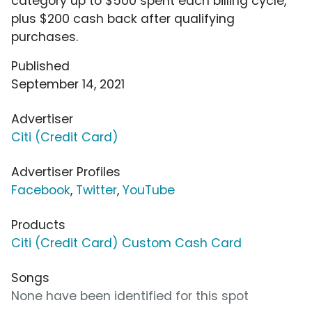
category up to $500 spent each billing cycle,
plus $200 cash back after qualifying
purchases.
Published
September 14, 2021
Advertiser
Citi (Credit Card)
Advertiser Profiles
Facebook
,
Twitter
,
YouTube
Products
Citi (Credit Card) Custom Cash Card
Songs
None have been identified for this spot