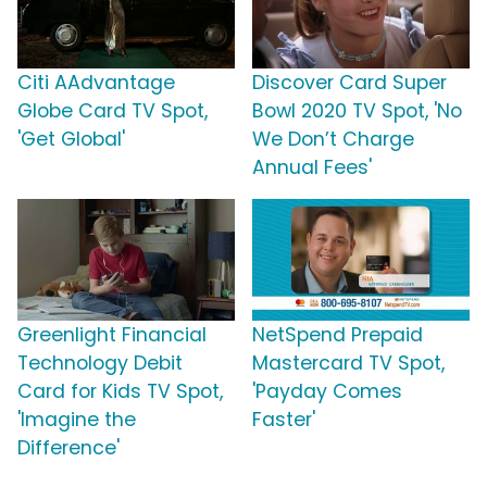
Citi AAdvantage
Discover Card Super
Globe Card TV Spot,
Bowl 2020 TV Spot, 'No
'Get Global'
We Don’t Charge
Annual Fees'
Greenlight Financial
NetSpend Prepaid
Technology Debit
Mastercard TV Spot,
Card for Kids TV Spot,
'Payday Comes
'Imagine the
Faster'
Difference'