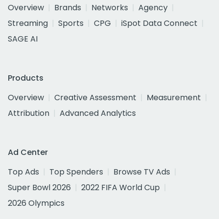
Overview
Brands
Networks
Agency
Streaming
Sports
CPG
iSpot Data Connect
SAGE AI
Products
Overview
Creative Assessment
Measurement
Attribution
Advanced Analytics
Ad Center
Top Ads
Top Spenders
Browse TV Ads
Super Bowl 2026
2022 FIFA World Cup
2026 Olympics