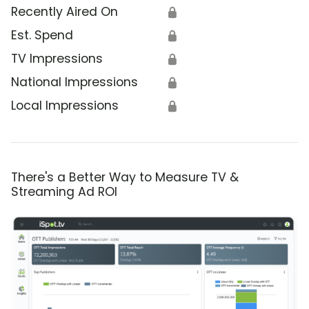
Recently Aired On
🔒
Est. Spend
🔒
TV Impressions
🔒
National Impressions
🔒
Local Impressions
🔒
There's a Better Way to Measure TV &
Streaming Ad ROI