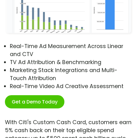
Real-Time Ad Measurement Across Linear
and CTV
TV Ad Attribution & Benchmarking
Marketing Stack Integrations and Multi-
Touch Attribution
Real-Time Video Ad Creative Assessment
Get a Demo Today
With Citi's Custom Cash Card, customers earn
5% cash back on their top eligible spend