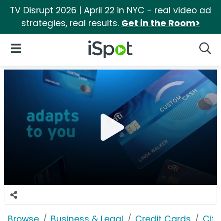
TV Disrupt 2026 | April 22 in NYC - real video ad
strategies, real results.
Get in the Room>
iSpot Logo
Open Navigation
Searc
Browse
Business & Legal
Credit Cards
Citi