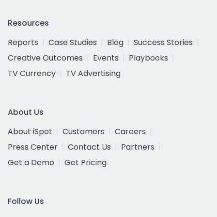
Resources
Reports
Case Studies
Blog
Success Stories
Creative Outcomes
Events
Playbooks
TV Currency
TV Advertising
About Us
About iSpot
Customers
Careers
Press Center
Contact Us
Partners
Get a Demo
Get Pricing
Follow Us