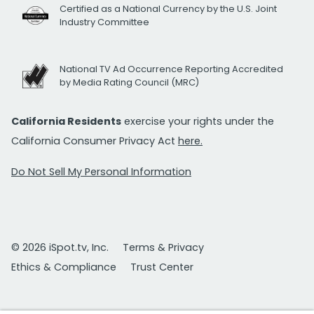
Certified as a National Currency by the U.S. Joint
Industry Committee
National TV Ad Occurrence Reporting Accredited
by Media Rating Council (MRC)
California Residents
exercise your rights under the
California Consumer Privacy Act
here.
Do Not Sell My Personal Information
© 2026 iSpot.tv, Inc.
Terms & Privacy
Ethics & Compliance
Trust Center