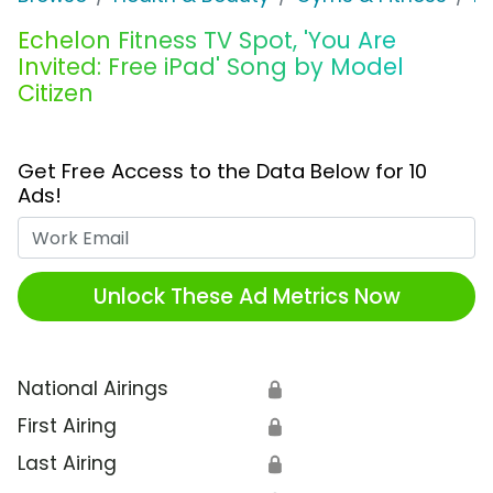
Echelon Fitness TV Spot, 'You Are
Invited: Free iPad' Song by Model
Citizen
Get Free Access to the Data Below for 10
Ads!
Work Email
Unlock These Ad Metrics Now
National Airings
🔒
First Airing
🔒
Last Airing
🔒