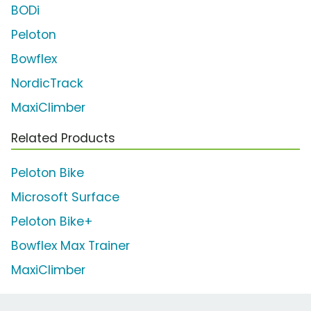
BODi
Peloton
Bowflex
NordicTrack
MaxiClimber
Related Products
Peloton Bike
Microsoft Surface
Peloton Bike+
Bowflex Max Trainer
MaxiClimber