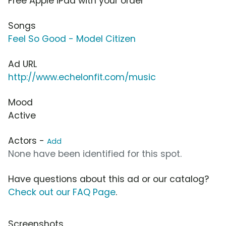
Free Apple iPad with your order
Songs
Feel So Good - Model Citizen
Ad URL
http://www.echelonfit.com/music
Mood
Active
Actors -
Add
None have been identified for this spot.
Have questions about this ad or our catalog?
Check out our FAQ Page
.
Screenshots