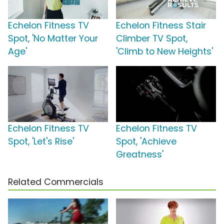
Echelon Fitness TV
Echelon Fitness Stair
Spot, 'No Matter Your
Climber TV Spot,
Age'
'Climb to New Heights'
Echelon Fitness TV
Echelon Fitness TV
Spot, 'Let's Rise'
Spot, 'Achieve
Greatness'
Related Commercials