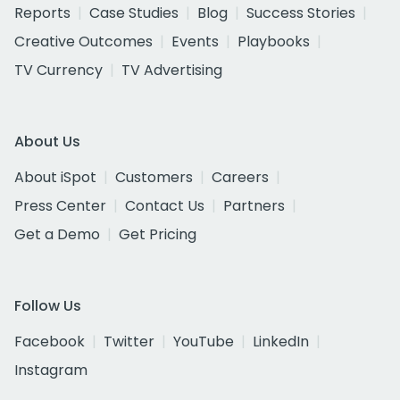
Reports
Case Studies
Blog
Success Stories
Creative Outcomes
Events
Playbooks
TV Currency
TV Advertising
About Us
About iSpot
Customers
Careers
Press Center
Contact Us
Partners
Get a Demo
Get Pricing
Follow Us
Facebook
Twitter
YouTube
LinkedIn
Instagram