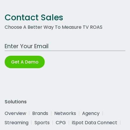
Contact Sales
Choose A Better Way To Measure TV ROAS
Work Email Address
Get A Demo
Solutions
Overview
Brands
Networks
Agency
Streaming
Sports
CPG
iSpot Data Connect