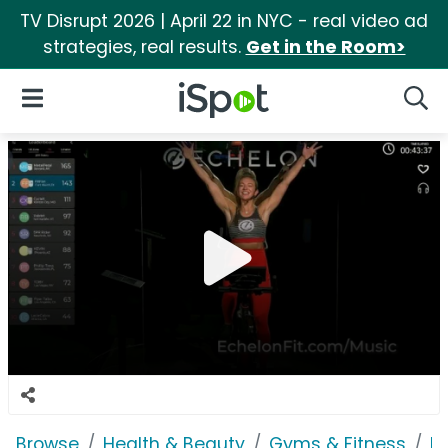
TV Disrupt 2026 | April 22 in NYC - real video ad
strategies, real results.
Get in the Room>
iSpot Logo
Open Navigation
Searc
Browse
Health & Beauty
Gyms & Fitness
Ec