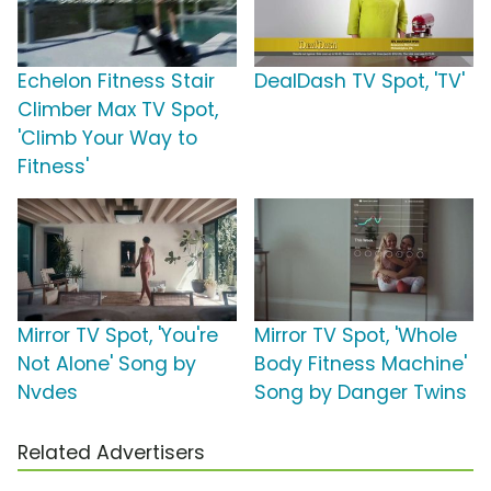
Echelon Fitness Stair
DealDash TV Spot, 'TV'
Climber Max TV Spot,
'Climb Your Way to
Fitness'
Mirror TV Spot, 'You're
Mirror TV Spot, 'Whole
Not Alone' Song by
Body Fitness Machine'
Nvdes
Song by Danger Twins
Related Advertisers