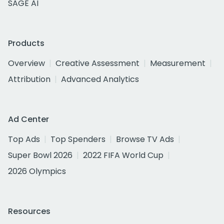
SAGE AI
Products
Overview
Creative Assessment
Measurement
Attribution
Advanced Analytics
Ad Center
Top Ads
Top Spenders
Browse TV Ads
Super Bowl 2026
2022 FIFA World Cup
2026 Olympics
Resources