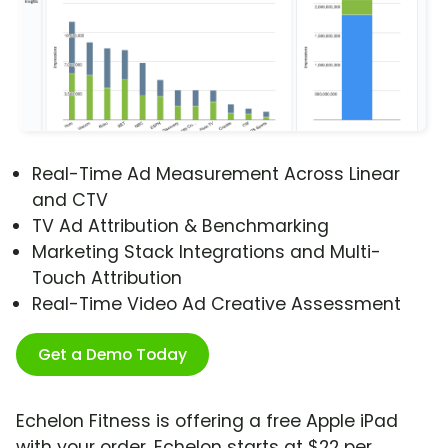
Real-Time Ad Measurement Across Linear
and CTV
TV Ad Attribution & Benchmarking
Marketing Stack Integrations and Multi-
Touch Attribution
Real-Time Video Ad Creative Assessment
Get a Demo Today
Echelon Fitness is offering a free Apple iPad
with your order. Echelon starts at $22 per