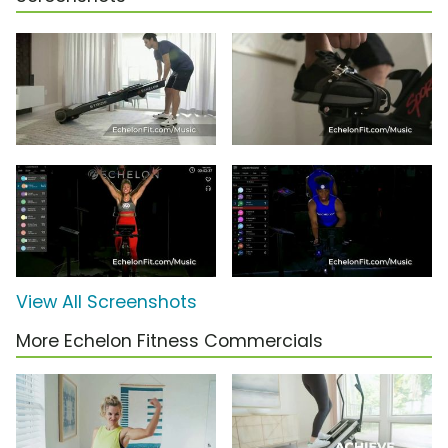
View All Screenshots
More Echelon Fitness Commercials