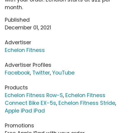
month.
Published
December 01, 2021
Advertiser
Echelon Fitness
Advertiser Profiles
Facebook
,
Twitter
,
YouTube
Products
Echelon Fitness Row-S
,
Echelon Fitness
Connect Bike EX-5s
,
Echelon Fitness Stride
,
Apple iPad iPad
Promotions