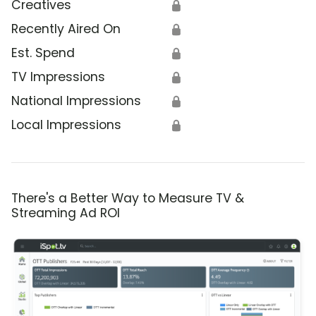
Creatives
🔒
Recently Aired On
🔒
Est. Spend
🔒
TV Impressions
🔒
National Impressions
🔒
Local Impressions
🔒
There's a Better Way to Measure TV &
Streaming Ad ROI