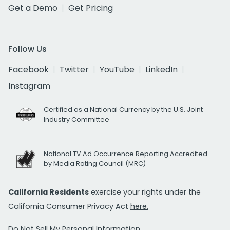
Get a Demo
Get Pricing
Follow Us
Facebook
Twitter
YouTube
LinkedIn
Instagram
Certified as a National Currency by the U.S. Joint
Industry Committee
National TV Ad Occurrence Reporting Accredited
by Media Rating Council (MRC)
California Residents
exercise your rights under the
California Consumer Privacy Act
here.
Do Not Sell My Personal Information