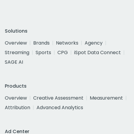
Solutions
Overview
Brands
Networks
Agency
Streaming
Sports
CPG
iSpot Data Connect
SAGE AI
Products
Overview
Creative Assessment
Measurement
Attribution
Advanced Analytics
Ad Center