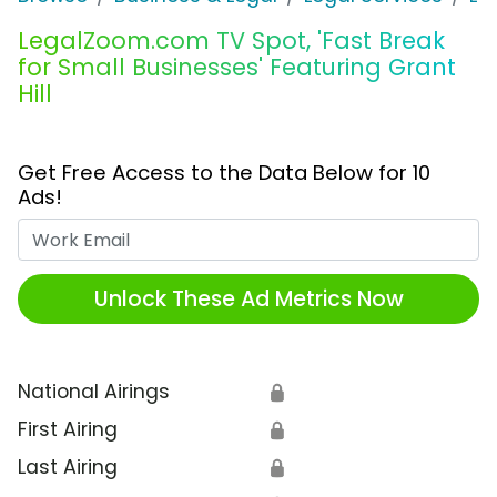
LegalZoom.com TV Spot, 'Fast Break
for Small Businesses' Featuring Grant
Hill
Get Free Access to the Data Below for 10
Ads!
Work Email
Unlock These Ad Metrics Now
National Airings
🔒
First Airing
🔒
Last Airing
🔒