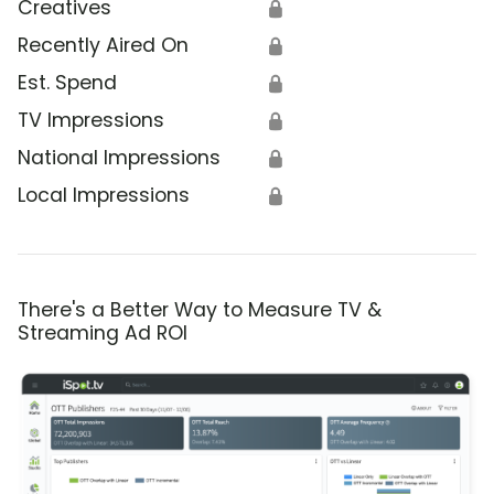
Creatives
🔒
Recently Aired On
🔒
Est. Spend
🔒
TV Impressions
🔒
National Impressions
🔒
Local Impressions
🔒
There's a Better Way to Measure TV &
Streaming Ad ROI