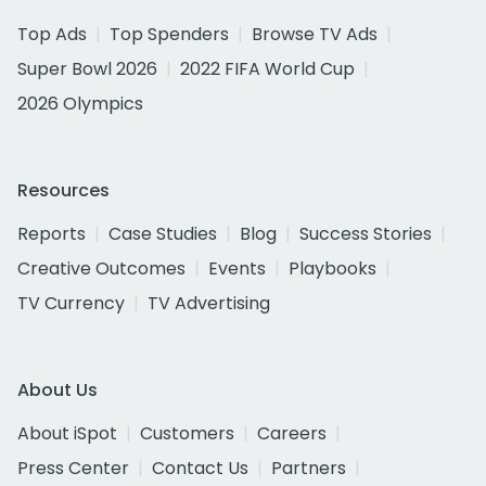
Top Ads
Top Spenders
Browse TV Ads
Super Bowl 2026
2022 FIFA World Cup
2026 Olympics
Resources
Reports
Case Studies
Blog
Success Stories
Creative Outcomes
Events
Playbooks
TV Currency
TV Advertising
About Us
About iSpot
Customers
Careers
Press Center
Contact Us
Partners