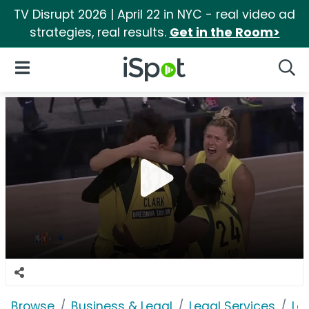
TV Disrupt 2026 | April 22 in NYC - real video ad
strategies, real results.
Get in the Room>
iSpot Logo
Open Navigation
Searc
Browse
Business & Legal
Legal Services
Le