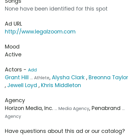
Songs
None have been identified for this spot
Ad URL
http://www.legalzoom.com
Mood
Active
Actors -
Add
Grant Hill
,
Alysha Clark
,
Breonna Taylor
... Athlete
,
Jewell Loyd
,
Khris Middleton
Agency
Horizon Media, Inc.
, Penabrand
... Media Agency
...
Agency
Have questions about this ad or our catalog?