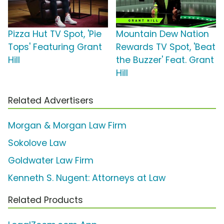
Pizza Hut TV Spot, 'Pie
Mountain Dew Nation
Tops' Featuring Grant
Rewards TV Spot, 'Beat
Hill
the Buzzer' Feat. Grant
Hill
Related Advertisers
Morgan & Morgan Law Firm
Sokolove Law
Goldwater Law Firm
Kenneth S. Nugent: Attorneys at Law
Related Products