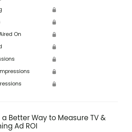
g
🔒
s
🔒
Aired On
🔒
d
🔒
ssions
🔒
Impressions
🔒
ressions
🔒
s a Better Way to Measure TV &
ing Ad ROI