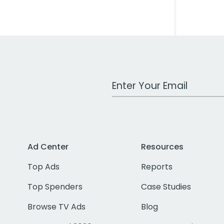
Work Email Address
Ad Center
Resources
Top Ads
Reports
Top Spenders
Case Studies
Browse TV Ads
Blog