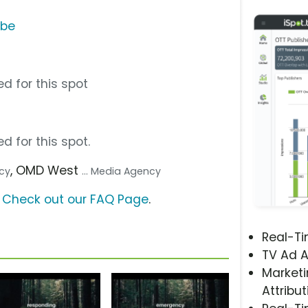
ube
d for this spot
d for this spot.
, OMD West
ncy
... Media Agency
?
Check out our FAQ Page
.
Real-T
TV Ad A
Marketi
Attribut