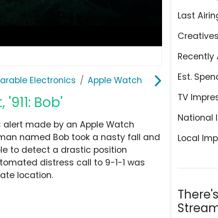
Last Airin
Creative
Recently 
Est. Spen
rable Electronics
Apple Watch
TV Impre
'911: Bob'
National 
ess alert made by an Apple Watch
 a man named Bob took a nasty fall and
Local Imp
 to detect a drastic position
omated distress call to 9-1-1 was
ate location.
There'
Stream