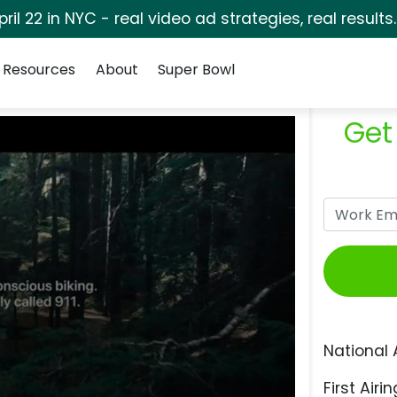
pril 22 in NYC - real video ad strategies, real results
Resources
About
Super Bowl
Get
National 
First Airin