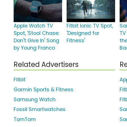
Apple Watch TV
Fitbit Ionic TV Spot,
Sa
Spot, 'Stool Chase:
'Designed for
TV 
Don't Give In' Song
Fitness'
the
by Young Franco
Ba
Related Advertisers
Re
Fitbit
Ap
Garmin Sports & Fitness
Fit
Samsung Watch
Fit
Fossil Smartwatches
Sa
TomTom
Sa