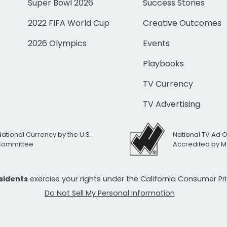
Super Bowl 2026
Success Stories
2022 FIFA World Cup
Creative Outcomes
2026 Olympics
Events
Playbooks
TV Currency
TV Advertising
National Currency by the U.S.
National TV Ad 
 Committee
Accredited by M
esidents
exercise your rights under the California Consumer P
Do Not Sell My Personal Information