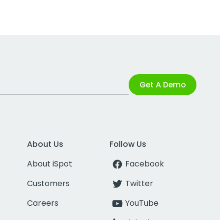
Get A Demo
About Us
Follow Us
About iSpot
Facebook
Customers
Twitter
Careers
YouTube