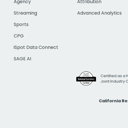
Agency
Attribution
Streaming
Advanced Analytics
Sports
CPG
iSpot Data Connect
SAGE AI
Certified as a 
Joint Industry
California R