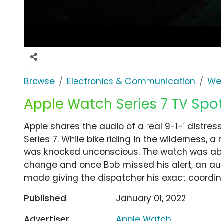
Browse
Electronics & Communication
Wea
Apple Watch Series 7 TV Spot, 
Apple shares the audio of a real 9-1-1 distr
Series 7. While bike riding in the wilderness,
was knocked unconscious. The watch was able
change and once Bob missed his alert, an aut
made giving the dispatcher his exact coordin
Published
January 01, 2022
Advertiser
Apple Watch