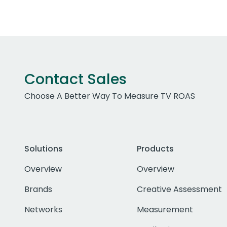
Contact Sales
Choose A Better Way To Measure TV ROAS
Solutions
Products
Overview
Overview
Brands
Creative Assessment
Networks
Measurement