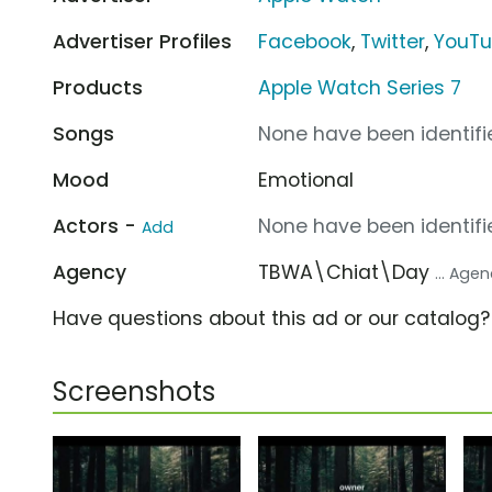
Advertiser Profiles
Facebook
,
Twitter
,
YouT
Products
Apple Watch Series 7
Songs
None have been identifie
Mood
Emotional
Actors -
None have been identifie
Add
Agency
TBWA\Chiat\Day
... Age
Have questions about this ad or our catalog
Screenshots