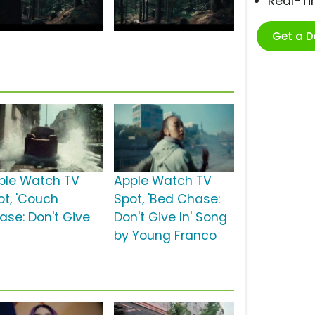
Real-T
Get a 
ple Watch TV
Apple Watch TV
ot, 'Couch
Spot, 'Bed Chase:
ase: Don't Give
Don't Give In' Song
by Young Franco