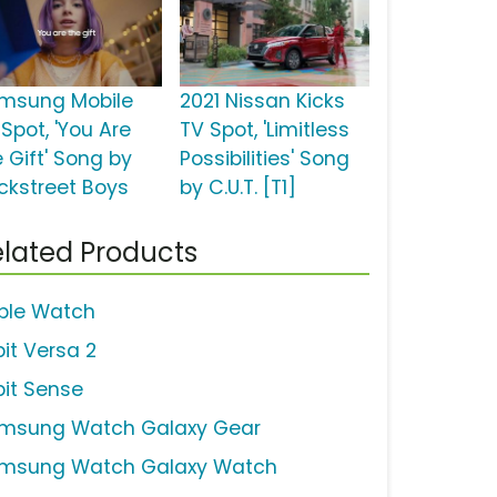
msung Mobile
2021 Nissan Kicks
Spot, 'You Are
TV Spot, 'Limitless
 Gift' Song by
Possibilities' Song
ckstreet Boys
by C.U.T. [T1]
lated Products
ple Watch
bit Versa 2
bit Sense
msung Watch Galaxy Gear
msung Watch Galaxy Watch