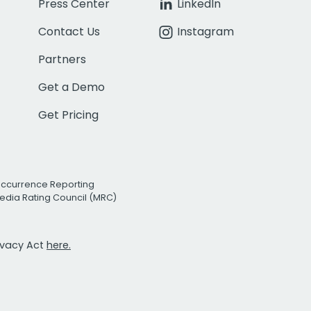
Press Center
LinkedIn
Contact Us
Instagram
Partners
Get a Demo
Get Pricing
Occurrence Reporting
edia Rating Council (MRC)
rivacy Act
here.