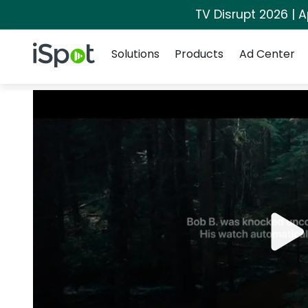
TV Disrupt 2026 | A
Navigation
iSpot Logo
Solutions
Products
Ad Center