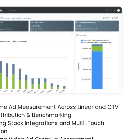
ime Ad Measurement Across Linear and CTV
ttribution & Benchmarking
ng Stack Integrations and Multi-Touch
ion