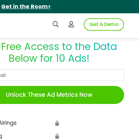
.
Get in the Room>
Search iSpot
Login to iSpot
Get A Demo
 Free Access to the Data
Below for 10 Ads!
Work Email
Unlock These Ad Metrics Now
Airings
🔒
g
🔒