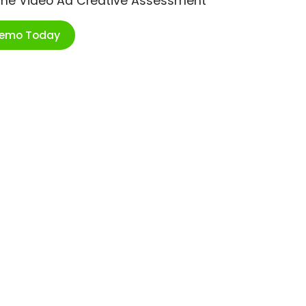
ime Video Ad Creative Assessment
Demo Today