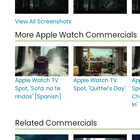
View All Screenshots
More Apple Watch Commercials
Apple Watch TV
Apple Watch TV
Ap
Spot, 'Sofá: no te
Spot, 'Quitter's Day'
Sp
rindas' [Spanish]
Ch
In'
Related Commercials