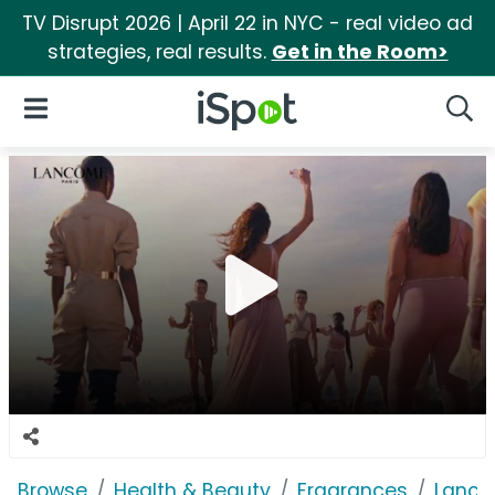
TV Disrupt 2026 | April 22 in NYC - real video ad
strategies, real results.
Get in the Room>
iSpot Logo
Open Navigation
Searc
Browse
Health & Beauty
Fragrances
Lancô