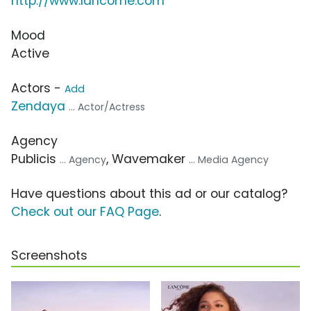
http://www.lancome.com
Mood
Active
Actors -
Add
Zendaya
... Actor/Actress
Agency
Publicis
, Wavemaker
... Agency
... Media Agency
Have questions about this ad or our catalog?
Check out our FAQ Page
.
Screenshots