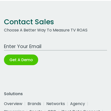
Contact Sales
Choose A Better Way To Measure TV ROAS
Work Email Address
Get A Demo
Solutions
Overview
Brands
Networks
Agency