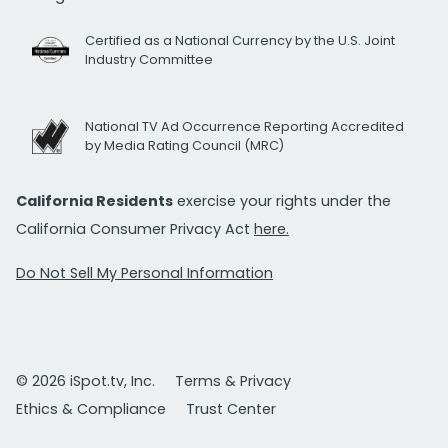
Certified as a National Currency by the U.S. Joint
Industry Committee
National TV Ad Occurrence Reporting Accredited
by Media Rating Council (MRC)
California Residents
exercise your rights under the
California Consumer Privacy Act
here.
Do Not Sell My Personal Information
© 2026 iSpot.tv, Inc.
Terms & Privacy
Ethics & Compliance
Trust Center