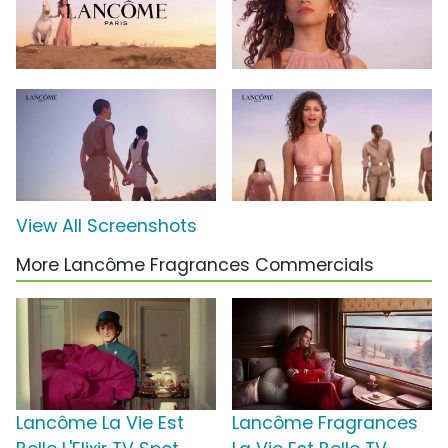
View All Screenshots
More Lancôme Fragrances Commercials
Lancôme La Vie Est
Lancôme Fragrances