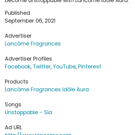
become unstoppable with Lancôme Idôle Aura.
Published
September 06, 2021
Advertiser
Lancôme Fragrances
Advertiser Profiles
Facebook
,
Twitter
,
YouTube
,
Pinterest
Products
Lancôme Fragrances Idôle Aura
Songs
Unstoppable - Sia
Ad URL