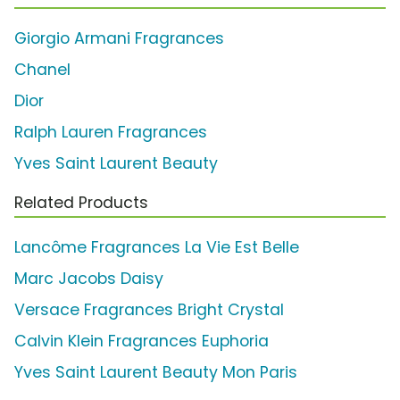
Giorgio Armani Fragrances
Chanel
Dior
Ralph Lauren Fragrances
Yves Saint Laurent Beauty
Related Products
Lancôme Fragrances La Vie Est Belle
Marc Jacobs Daisy
Versace Fragrances Bright Crystal
Calvin Klein Fragrances Euphoria
Yves Saint Laurent Beauty Mon Paris