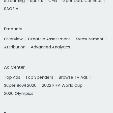
Streaming
Sports
CPG
iSpot Data Connect
SAGE AI
Products
Overview
Creative Assessment
Measurement
Attribution
Advanced Analytics
Ad Center
Top Ads
Top Spenders
Browse TV Ads
Super Bowl 2026
2022 FIFA World Cup
2026 Olympics