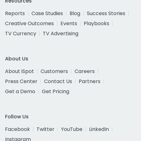
Resources
Reports
Case Studies
Blog
Success Stories
Creative Outcomes
Events
Playbooks
TV Currency
TV Advertising
About Us
About iSpot
Customers
Careers
Press Center
Contact Us
Partners
Get a Demo
Get Pricing
Follow Us
Facebook
Twitter
YouTube
LinkedIn
Instagram