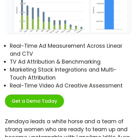
Real-Time Ad Measurement Across Linear
and CTV
TV Ad Attribution & Benchmarking
Marketing Stack Integrations and Multi-
Touch Attribution
Real-Time Video Ad Creative Assessment
Get a Demo Today
Zendaya leads a white horse and a team of
strong women who are ready to team up and