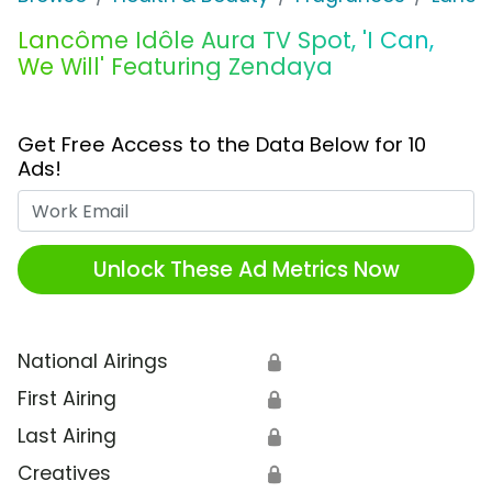
Lancôme Idôle Aura TV Spot, 'I Can,
We Will' Featuring Zendaya
Get Free Access to the Data Below for 10
Ads!
Work Email
Unlock These Ad Metrics Now
National Airings
🔒
First Airing
🔒
Last Airing
🔒
Creatives
🔒