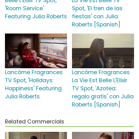
Belle L'Elixir TV Spot,
La Vie Est Belle TV
'Room Service'
Spot, 'El tren de las
Featuring Julia Roberts
fiestas' con Julia
Roberts [Spanish]
Lancôme Fragrances
Lancôme Fragrances
TV Spot, 'Holidays:
La Vie Est Belle L'Elixir
Happiness' Featuring
TV Spot, 'Azotea:
Julia Roberts
regalo gratis' con Julia
Roberts [Spanish]
Related Commercials