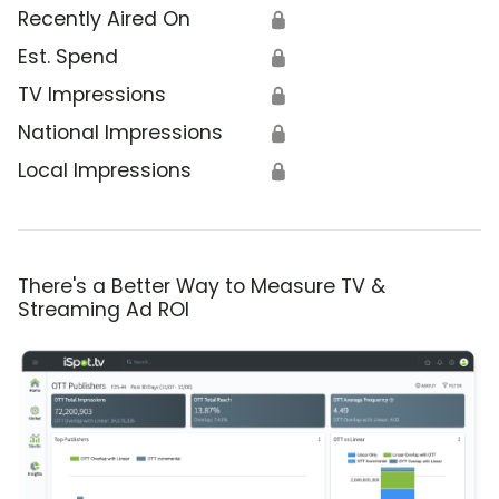
Recently Aired On
🔒
Est. Spend
🔒
TV Impressions
🔒
National Impressions
🔒
Local Impressions
🔒
There's a Better Way to Measure TV &
Streaming Ad ROI