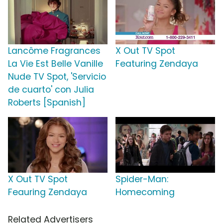
Lancôme Fragrances
X Out TV Spot
La Vie Est Belle Vanille
Featuring Zendaya
Nude TV Spot, 'Servicio
de cuarto' con Julia
Roberts [Spanish]
X Out TV Spot
Spider-Man:
Feauring Zendaya
Homecoming
Related Advertisers