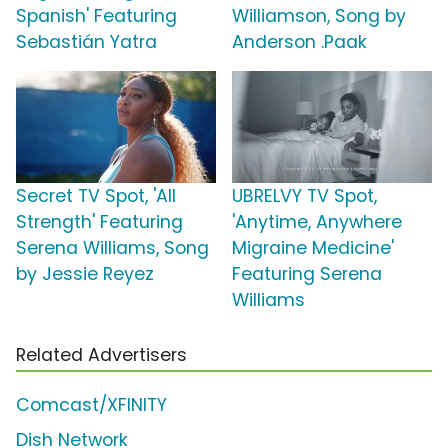
Spanish' Featuring
Williamson, Song by
Sebastián Yatra
Anderson .Paak
Secret TV Spot, 'All
UBRELVY TV Spot,
Strength' Featuring
'Anytime, Anywhere
Serena Williams, Song
Migraine Medicine'
by Jessie Reyez
Featuring Serena
Williams
Related Advertisers
Comcast/XFINITY
Dish Network