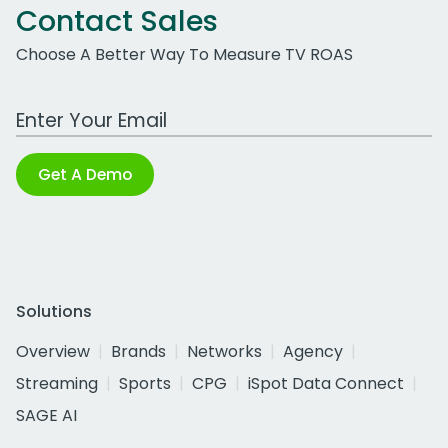
Contact Sales
Choose A Better Way To Measure TV ROAS
Work Email Address
Get A Demo
Solutions
Overview
Brands
Networks
Agency
Streaming
Sports
CPG
iSpot Data Connect
SAGE AI