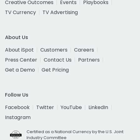
Creative Outcomes
Events
Playbooks
TV Currency
TV Advertising
About Us
About iSpot
Customers
Careers
Press Center
Contact Us
Partners
Get a Demo
Get Pricing
Follow Us
Facebook
Twitter
YouTube
LinkedIn
Instagram
Certified as a National Currency by the U.S. Joint
Industry Committee