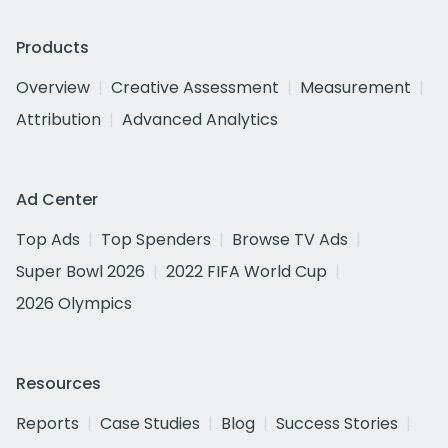
Products
Overview
Creative Assessment
Measurement
Attribution
Advanced Analytics
Ad Center
Top Ads
Top Spenders
Browse TV Ads
Super Bowl 2026
2022 FIFA World Cup
2026 Olympics
Resources
Reports
Case Studies
Blog
Success Stories