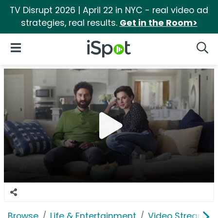
TV Disrupt 2026 | April 22 in NYC - real video ad
strategies, real results.
Get in the Room>
iSpot Logo
Open Navigation
Searc
Browse
Life & Entertainment
Video Streaming