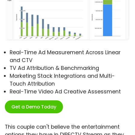
Real-Time Ad Measurement Across Linear
and CTV
TV Ad Attribution & Benchmarking
Marketing Stack Integrations and Multi-
Touch Attribution
Real-Time Video Ad Creative Assessment
Get a Demo Today
This couple can't believe the entertainment
options they have in DIRECTV Stream as they