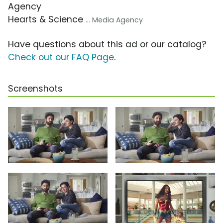
Agency
Hearts & Science
... Media Agency
Have questions about this ad or our catalog?
Check out our FAQ Page
.
Screenshots