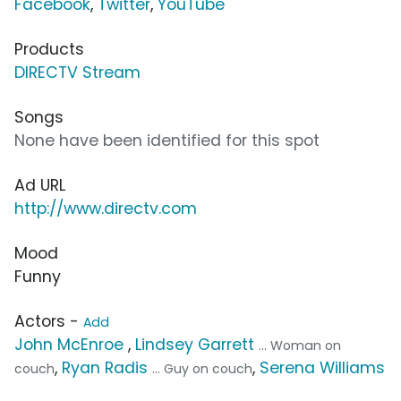
Facebook
,
Twitter
,
YouTube
Products
DIRECTV Stream
Songs
None have been identified for this spot
Ad URL
http://www.directv.com
Mood
Funny
Actors -
Add
John McEnroe
,
Lindsey Garrett
... Woman on
,
Ryan Radis
,
Serena Williams
couch
... Guy on couch