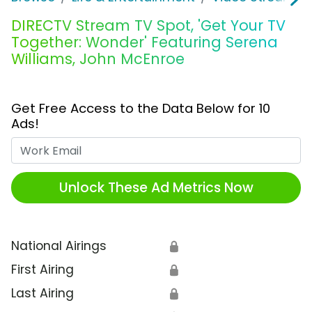
DIRECTV Stream TV Spot, 'Get Your TV
Together: Wonder' Featuring Serena
Williams, John McEnroe
Get Free Access to the Data Below for 10
Ads!
Work Email
Unlock These Ad Metrics Now
National Airings
🔒
First Airing
🔒
Last Airing
🔒