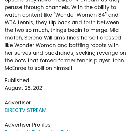
peruse through channels. With the ability to
watch content like "Wonder Woman 84" and
WTA tennis, they flip back and forth between
the two so much, things begin to merge. Mid
match, Serena Williams finds herself dressed
like Wonder Woman and battling robots with
her serves and backhands, seeking revenge on
the bots that forced former tennis player John
McEnroe to spill on himself.
Published
August 28, 2021
Advertiser
DIRECTV STREAM
Advertiser Profiles