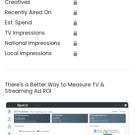
Creatives
🔒
Recently Aired On
🔒
Est. Spend
🔒
TV Impressions
🔒
National Impressions
🔒
Local Impressions
🔒
There's a Better Way to Measure TV &
Streaming Ad ROI