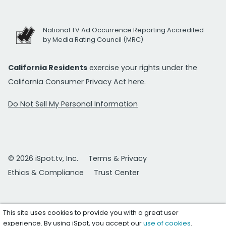
National TV Ad Occurrence Reporting Accredited
by Media Rating Council (MRC)
California Residents
exercise your rights under the
California Consumer Privacy Act
here.
Do Not Sell My Personal Information
© 2026 iSpot.tv, Inc.
Terms & Privacy
Ethics & Compliance
Trust Center
This site uses cookies to provide you with a great user
experience. By using iSpot, you accept our
use of cookies
.