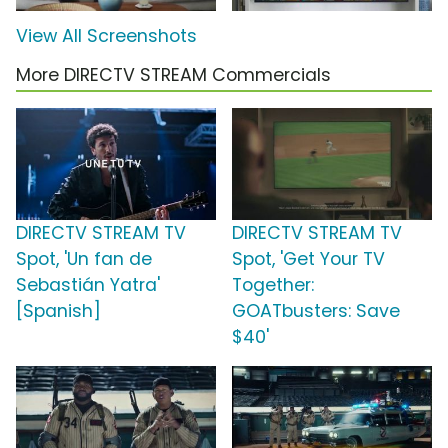
View All Screenshots
More DIRECTV STREAM Commercials
DIRECTV STREAM TV
DIRECTV STREAM TV
Spot, 'Un fan de
Spot, 'Get Your TV
Sebastián Yatra'
Together:
[Spanish]
GOATbusters: Save
$40'