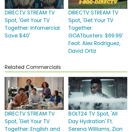
DIRECTV STREAM TV
DIRECTV STREAM TV
Spot, 'Get Your TV
Spot, 'Get Your TV
Together: Infomercial:
Together:
Save $40'
GOATbusters: $69.99'
Feat. Alex Rodriguez,
David Ortiz
Related Commercials
DIRECTV STREAM TV
BOLT24 TV Spot, 'All
Spot, 'Get Your TV
Day Hydration' Ft.
Together: English and
Serena Williams, Zion