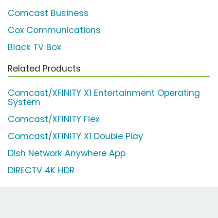
Comcast Business
Cox Communications
Black TV Box
Related Products
Comcast/XFINITY X1 Entertainment Operating
System
Comcast/XFINITY Flex
Comcast/XFINITY X1 Double Play
Dish Network Anywhere App
DIRECTV 4K HDR