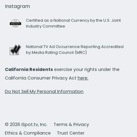
Instagram
Certified as a National Currency by the U.S. Joint
Industry Committee
National TV Ad Occurrence Reporting Accredited
by Media Rating Council (MRC)
California Residents
exercise your rights under the
California Consumer Privacy Act
here.
Do Not Sell My Personal Information
© 2026 iSpot.tv, Inc.
Terms & Privacy
Ethics & Compliance
Trust Center