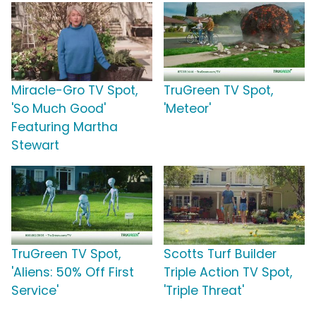
Miracle-Gro TV Spot,
TruGreen TV Spot,
'So Much Good'
'Meteor'
Featuring Martha
Stewart
TruGreen TV Spot,
Scotts Turf Builder
'Aliens: 50% Off First
Triple Action TV Spot,
Service'
'Triple Threat'