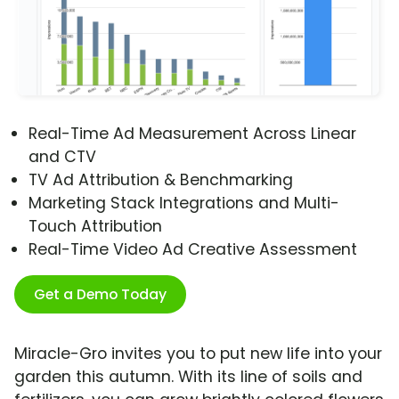
Real-Time Ad Measurement Across Linear
and CTV
TV Ad Attribution & Benchmarking
Marketing Stack Integrations and Multi-
Touch Attribution
Real-Time Video Ad Creative Assessment
Get a Demo Today
Miracle-Gro invites you to put new life into your
garden this autumn. With its line of soils and