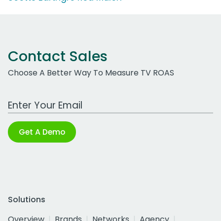
Contact Sales
Choose A Better Way To Measure TV ROAS
Work Email Address
Get A Demo
Solutions
Overview
Brands
Networks
Agency