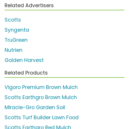
Related Advertisers
Scotts
Syngenta
TruGreen
Nutrien
Golden Harvest
Related Products
Vigoro Premium Brown Mulch
Scotts Earthgro Brown Mulch
Miracle-Gro Garden Soil
Scotts Turf Builder Lawn Food
Scotts Earthgro Red Mulch