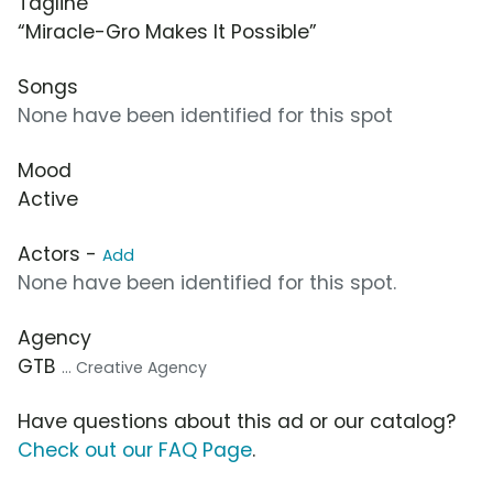
Tagline
“Miracle-Gro Makes It Possible”
Songs
None have been identified for this spot
Mood
Active
Actors -
Add
None have been identified for this spot.
Agency
GTB
... Creative Agency
Have questions about this ad or our catalog?
Check out our FAQ Page
.