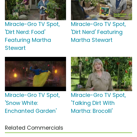
Miracle-Gro TV Spot,
Miracle-Gro TV Spot,
'Dirt Nerd: Food'
'Dirt Nerd' Featuring
Featuring Martha
Martha Stewart
Stewart
Miracle-Gro TV Spot,
Miracle-Gro TV Spot,
'Snow White:
'Talking Dirt With
Enchanted Garden'
Martha: Brocolli'
Related Commercials