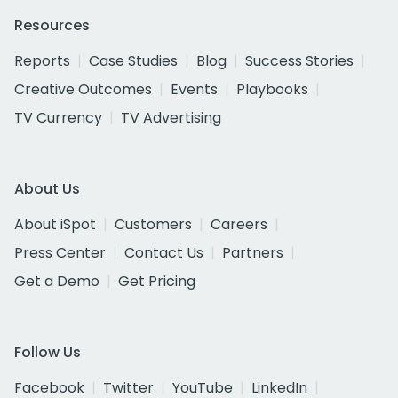
Resources
Reports
Case Studies
Blog
Success Stories
Creative Outcomes
Events
Playbooks
TV Currency
TV Advertising
About Us
About iSpot
Customers
Careers
Press Center
Contact Us
Partners
Get a Demo
Get Pricing
Follow Us
Facebook
Twitter
YouTube
LinkedIn