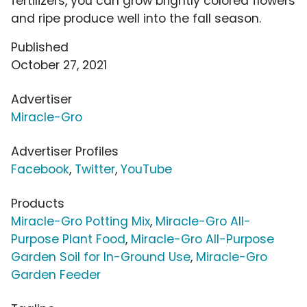
fertilizers, you can grow brightly colored flowers
and ripe produce well into the fall season.
Published
October 27, 2021
Advertiser
Miracle-Gro
Advertiser Profiles
Facebook
,
Twitter
,
YouTube
Products
Miracle-Gro Potting Mix
,
Miracle-Gro All-
Purpose Plant Food
,
Miracle-Gro All-Purpose
Garden Soil for In-Ground Use
,
Miracle-Gro
Garden Feeder