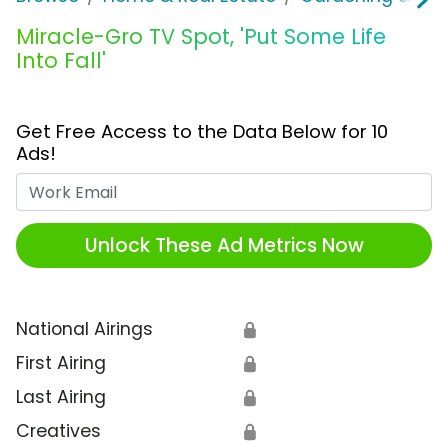
Miracle-Gro TV Spot, 'Put Some Life
Into Fall'
Get Free Access to the Data Below for 10
Ads!
Work Email
Unlock These Ad Metrics Now
National Airings
🔒
First Airing
🔒
Last Airing
🔒
Creatives
🔒