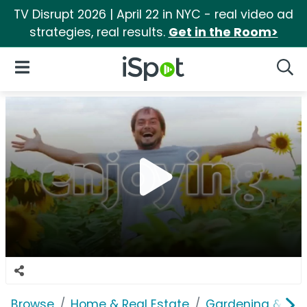
TV Disrupt 2026 | April 22 in NYC - real video ad
strategies, real results.
Get in the Room>
iSpot Logo
Open Navigation
Searc
Browse
Home & Real Estate
Gardening & Ou