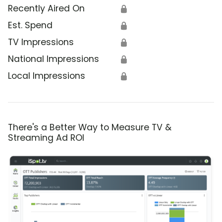
Recently Aired On
🔒
Est. Spend
🔒
TV Impressions
🔒
National Impressions
🔒
Local Impressions
🔒
There's a Better Way to Measure TV &
Streaming Ad ROI