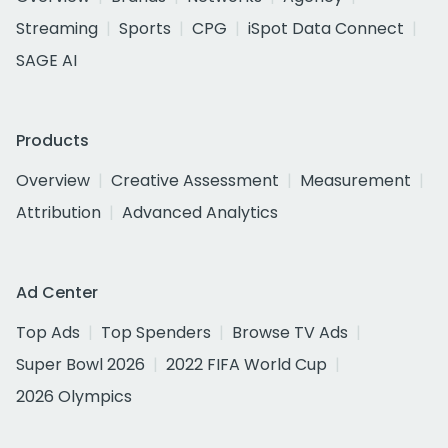
Streaming
Sports
CPG
iSpot Data Connect
SAGE AI
Products
Overview
Creative Assessment
Measurement
Attribution
Advanced Analytics
Ad Center
Top Ads
Top Spenders
Browse TV Ads
Super Bowl 2026
2022 FIFA World Cup
2026 Olympics