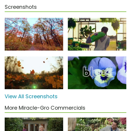
Screenshots
View All Screenshots
More Miracle-Gro Commercials