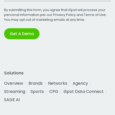
By submitting this form, you agree that iSpot will process your
personal information per our
Privacy Policy
and
Terms of Use
.
You may opt out of marketing emails at any time.
Get A Demo
Solutions
Overview
Brands
Networks
Agency
Streaming
Sports
CPG
iSpot Data Connect
SAGE AI