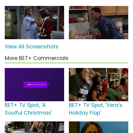
View All Screenshots
More BET+ Commercials
BET+ TV Spot, 'A
BET+ TV Spot, 'Vera's
Soulful Christmas'
Holiday Flop'