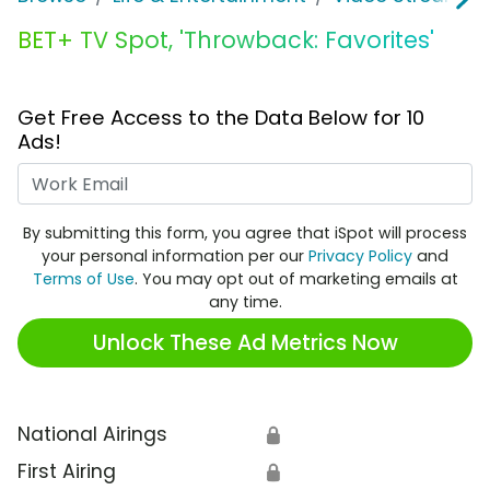
BET+ TV Spot, 'Throwback: Favorites'
Get Free Access to the Data Below for 10
Ads!
Work Email
By submitting this form, you agree that iSpot will process
your personal information per our
Privacy Policy
and
Terms of Use
. You may opt out of marketing emails at
any time.
Unlock These Ad Metrics Now
National Airings
🔒
First Airing
🔒