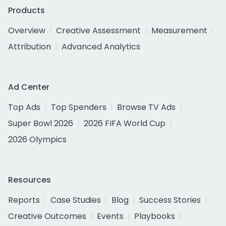
Products
Overview
Creative Assessment
Measurement
Attribution
Advanced Analytics
Ad Center
Top Ads
Top Spenders
Browse TV Ads
Super Bowl 2026
2026 FIFA World Cup
2026 Olympics
Resources
Reports
Case Studies
Blog
Success Stories
Creative Outcomes
Events
Playbooks