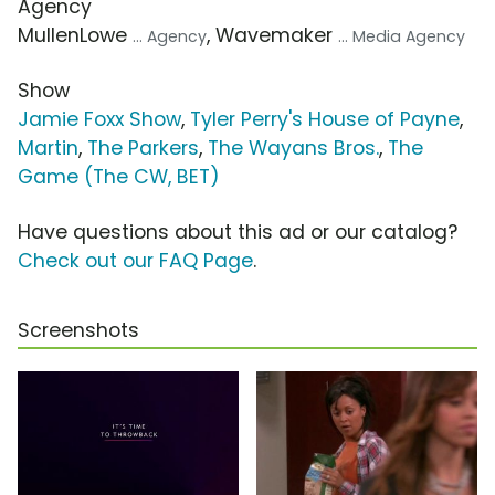
Agency
MullenLowe
, Wavemaker
... Agency
... Media Agency
Show
Jamie Foxx Show
,
Tyler Perry's House of Payne
,
Martin
,
The Parkers
,
The Wayans Bros.
,
The
Game (The CW, BET)
Have questions about this ad or our catalog?
Check out our FAQ Page
.
Screenshots