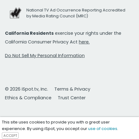
National TV Ad Occurrence Reporting Accredited
by Media Rating Council (MRC)
California Residents
exercise your rights under the
California Consumer Privacy Act
here.
Do Not Sell My Personal Information
© 2026 iSpot.tv, Inc.
Terms & Privacy
Ethics & Compliance
Trust Center
This site uses cookies to provide you with a great user
experience. By using iSpot, you accept our
use of cookies
.
ACCEPT