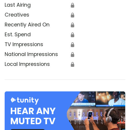
Last Airing
🔒
Creatives
🔒
Recently Aired On
🔒
Est. Spend
🔒
TV Impressions
🔒
National Impressions
🔒
Local Impressions
🔒