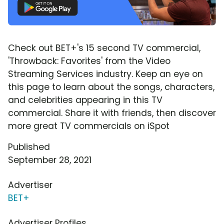
Check out BET+'s 15 second TV commercial,
'Throwback: Favorites' from the Video
Streaming Services industry. Keep an eye on
this page to learn about the songs, characters,
and celebrities appearing in this TV
commercial. Share it with friends, then discover
more great TV commercials on iSpot
Published
September 28, 2021
Advertiser
BET+
Advertiser Profiles