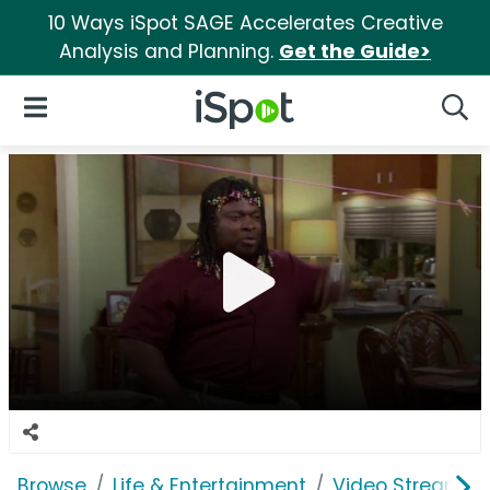
10 Ways iSpot SAGE Accelerates Creative
Analysis and Planning.
Get the Guide>
iSpot Logo
Open Navigation
Searc
Browse
Life & Entertainment
Video Streaming