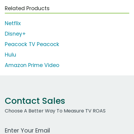
Related Products
Netflix
Disney+
Peacock TV Peacock
Hulu
Amazon Prime Video
Contact Sales
Choose A Better Way To Measure TV ROAS
Work Email Address