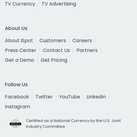
TV Currency
TV Advertising
About Us
About iSpot
Customers
Careers
Press Center
Contact Us
Partners
Get a Demo
Get Pricing
Follow Us
Facebook
Twitter
YouTube
LinkedIn
Instagram
Certified as a National Currency by the U.S. Joint
Industry Committee