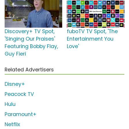
Discovery+ TV Spot,
fuboTV TV Spot, 'The
'Singing Our Praises'
Entertainment You
Featuring Bobby Flay,
Love'
Guy Fieri
Related Advertisers
Disney+
Peacock TV
Hulu
Paramount+
Netflix