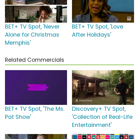
BET+ TV Spot, 'Never
BET+ TV Spot, 'Love
Alone for Christmas
After Holidays'
Memphis'
Related Commercials
BET+ TV Spot, 'The Ms.
Discovery+ TV Spot,
Pat Show'
'Collection of Real-Life
Entertainment'