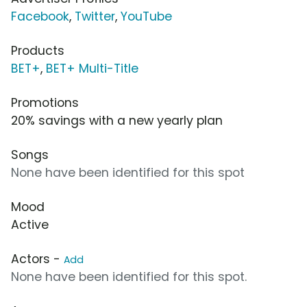
Facebook
,
Twitter
,
YouTube
Products
BET+
,
BET+ Multi-Title
Promotions
20% savings with a new yearly plan
Songs
None have been identified for this spot
Mood
Active
Actors -
Add
None have been identified for this spot.