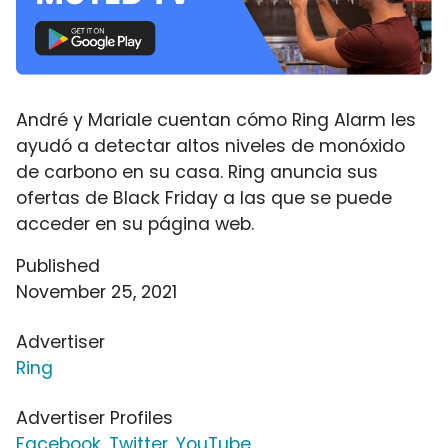
André y Mariale cuentan cómo Ring Alarm les
ayudó a detectar altos niveles de monóxido
de carbono en su casa. Ring anuncia sus
ofertas de Black Friday a las que se puede
acceder en su página web.
Published
November 25, 2021
Advertiser
Ring
Advertiser Profiles
Facebook
,
Twitter
,
YouTube