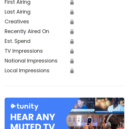
First Airing
🔒
Last Airing
🔒
Creatives
🔒
Recently Aired On
🔒
Est. Spend
🔒
TV Impressions
🔒
National Impressions
🔒
Local Impressions
🔒