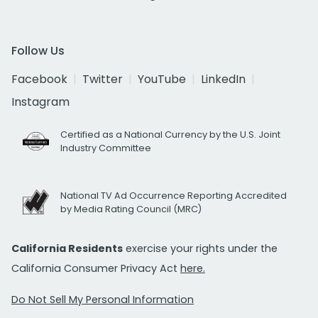
Follow Us
Facebook
Twitter
YouTube
LinkedIn
Instagram
Certified as a National Currency by the U.S. Joint
Industry Committee
National TV Ad Occurrence Reporting Accredited
by Media Rating Council (MRC)
California Residents
exercise your rights under the
California Consumer Privacy Act
here.
Do Not Sell My Personal Information