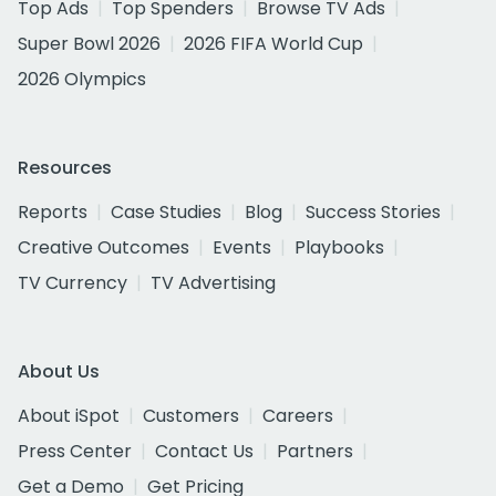
Top Ads
Top Spenders
Browse TV Ads
Super Bowl 2026
2026 FIFA World Cup
2026 Olympics
Resources
Reports
Case Studies
Blog
Success Stories
Creative Outcomes
Events
Playbooks
TV Currency
TV Advertising
About Us
About iSpot
Customers
Careers
Press Center
Contact Us
Partners
Get a Demo
Get Pricing