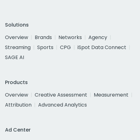
Solutions
Overview
Brands
Networks
Agency
Streaming
Sports
CPG
iSpot Data Connect
SAGE AI
Products
Overview
Creative Assessment
Measurement
Attribution
Advanced Analytics
Ad Center