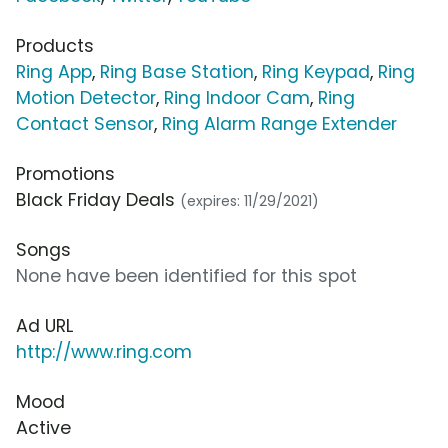
Products
Ring App
,
Ring Base Station
,
Ring Keypad
,
Ring
Motion Detector
,
Ring Indoor Cam
,
Ring
Contact Sensor
,
Ring Alarm Range Extender
Promotions
Black Friday Deals
(expires: 11/29/2021)
Songs
None have been identified for this spot
Ad URL
http://www.ring.com
Mood
Active