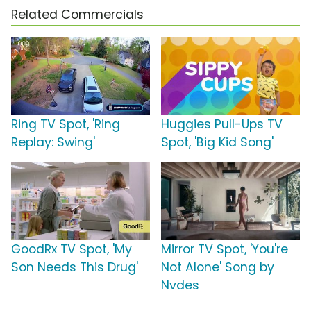
Related Commercials
Ring TV Spot, 'Ring
Huggies Pull-Ups TV
Replay: Swing'
Spot, 'Big Kid Song'
GoodRx TV Spot, 'My
Mirror TV Spot, 'You're
Son Needs This Drug'
Not Alone' Song by
Nvdes