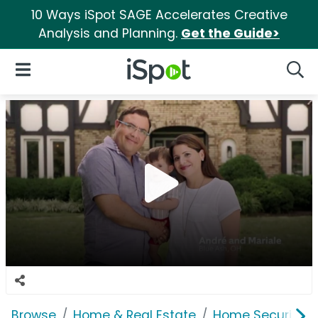
10 Ways iSpot SAGE Accelerates Creative
Analysis and Planning.
Get the Guide>
iSpot Logo
Open Navigation
Searc
Browse
Home & Real Estate
Home Security