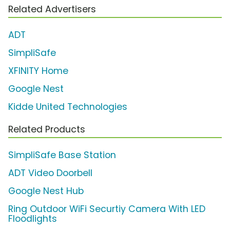
Related Advertisers
ADT
SimpliSafe
XFINITY Home
Google Nest
Kidde United Technologies
Related Products
SimpliSafe Base Station
ADT Video Doorbell
Google Nest Hub
Ring Outdoor WiFi Securtiy Camera With LED
Floodlights