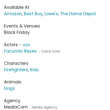
Available At
Amazon
,
Best Buy
,
Lowe's
,
The Home Depot
Events & Venues
Black Friday
Actors -
Add
Facundo Reyes
... Voice Over
Characters
Firefighters
,
Kids
Animals
Dogs
Agency
MediaCom
... Media Agency