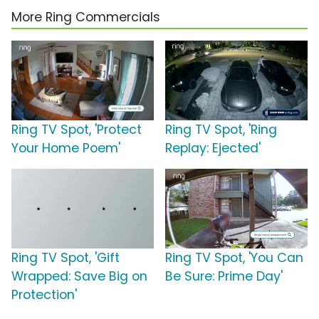
More Ring Commercials
Ring TV Spot, 'Protect
Ring TV Spot, 'Ring
Your Home Poem'
Replay: Ejected'
Ring TV Spot, 'Gift
Ring TV Spot, 'You Can
Wrapped: Save Big on
Be Sure: Prime Day'
Protection'