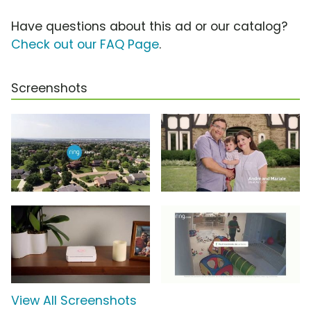
Have questions about this ad or our catalog?
Check out our FAQ Page
.
Screenshots
View All Screenshots