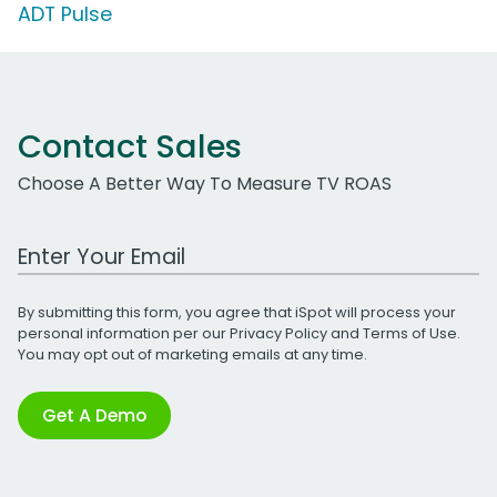
ADT Pulse
Contact Sales
Choose A Better Way To Measure TV ROAS
Work Email Address
By submitting this form, you agree that iSpot will process your
personal information per our
Privacy Policy
and
Terms of Use
.
You may opt out of marketing emails at any time.
Get A Demo