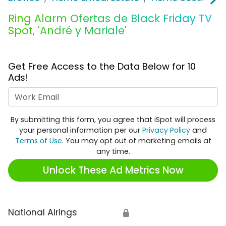
Ring Alarm Ofertas de Black Friday TV
Spot, 'André y Mariale'
Get Free Access to the Data Below for 10
Ads!
Work Email
By submitting this form, you agree that iSpot will process
your personal information per our
Privacy Policy
and
Terms of Use
. You may opt out of marketing emails at
any time.
Unlock These Ad Metrics Now
National Airings
🔒