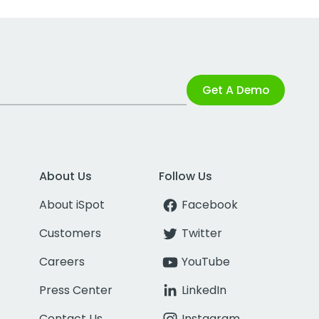
Get A Demo
About Us
Follow Us
About iSpot
Facebook
Customers
Twitter
Careers
YouTube
Press Center
LinkedIn
Contact Us
Instagram