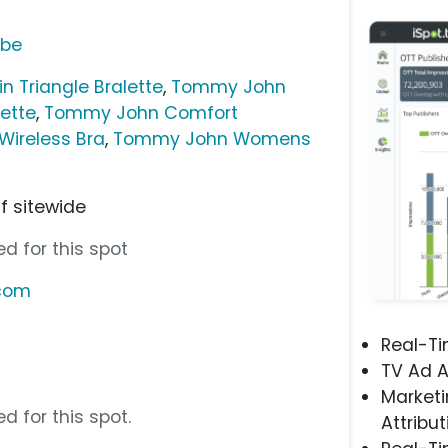
ube
 Triangle Bralette
,
Tommy John
ette
,
Tommy John Comfort
Wireless Bra
,
Tommy John Womens
ff sitewide
d for this spot
.com
Real-T
TV Ad A
Marketi
d for this spot.
Attribut