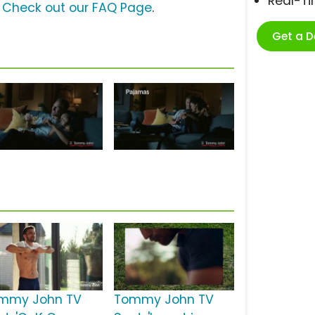
Real-T
?
Check out our FAQ Page
.
Get a 
mmy John TV
Tommy John TV