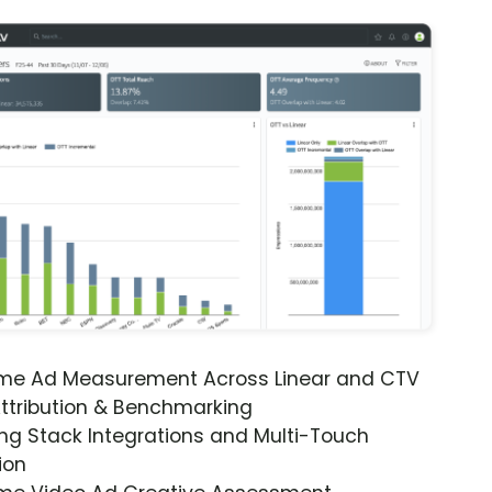
ime Ad Measurement Across Linear and CTV
ttribution & Benchmarking
ng Stack Integrations and Multi-Touch
ion