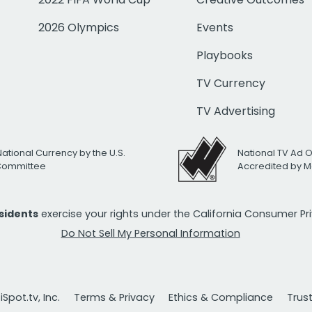
2026 Olympics
Events
Playbooks
TV Currency
TV Advertising
National Currency by the U.S.
National TV Ad 
 Committee
Accredited by M
esidents
exercise your rights under the California Consumer P
Do Not Sell My Personal Information
Spot.tv, Inc.
Terms & Privacy
Ethics & Compliance
Trus