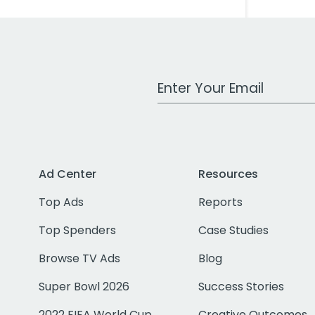
Work Email Address
Ad Center
Resources
Top Ads
Reports
Top Spenders
Case Studies
Browse TV Ads
Blog
Super Bowl 2026
Success Stories
2022 FIFA World Cup
Creative Outcomes