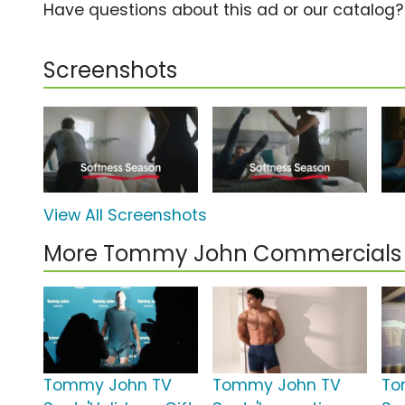
Have questions about this ad or our catalog
Screenshots
View All Screenshots
More Tommy John Commercials
Tommy John TV
Tommy John TV
To