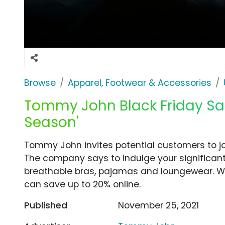
Browse
Apparel, Footwear & Accessories
Tommy John Black Friday Sal
Season'
Tommy John invites potential customers to j
The company says to indulge your significant
breathable bras, pajamas and loungewear. Wi
can save up to 20% online.
Published
November 25, 2021