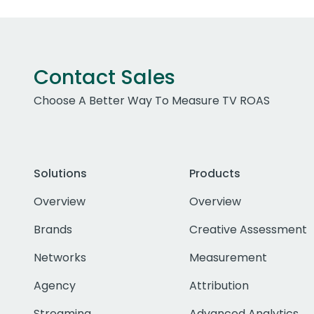
Contact Sales
Choose A Better Way To Measure TV ROAS
Solutions
Products
Overview
Overview
Brands
Creative Assessment
Networks
Measurement
Agency
Attribution
Streaming
Advanced Analytics