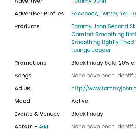
Advertiser
Tommy John
Advertiser Profiles
Facebook
,
Twitter
,
YouT
Products
Tommy John Second Skin
Comfort Smoothing Bral
Smoothing Lightly Lined 
Lounge Jogger
Promotions
Black Friday Sale: 20% o
Songs
None have been identifie
Ad URL
http://www.tommyjohn
Mood
Active
Events & Venues
Black Friday
Actors -
None have been identifie
Add