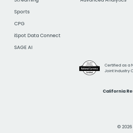
Sports
CPG
iSpot Data Connect
SAGE AI
Certified as a 
Joint Industry
California R
© 2026 i