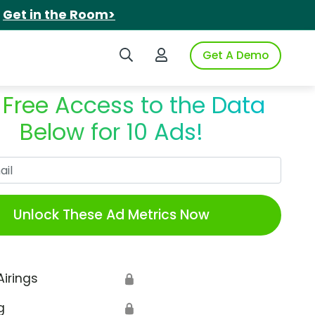
.
Get in the Room>
Search iSpot
Login to iSpot
Get A Demo
 Free Access to the Data
Below for 10 Ads!
Work Email
Unlock These Ad Metrics Now
Airings
🔒
g
🔒