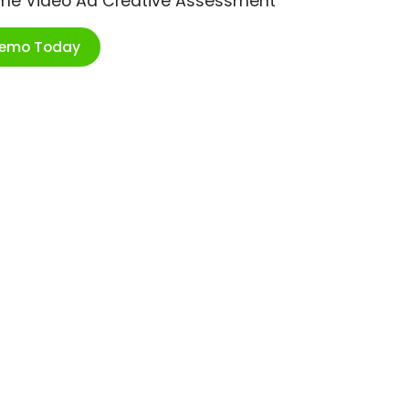
ime Video Ad Creative Assessment
Demo Today