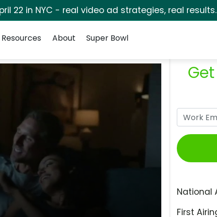
pril 22 in NYC - real video ad strategies, real results
Resources
About
Super Bowl
Get
National 
First Airin