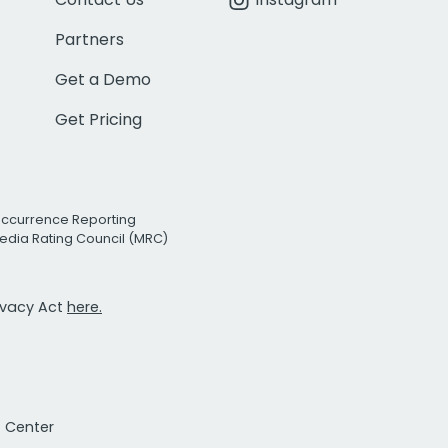
Partners
Get a Demo
Get Pricing
Occurrence Reporting
edia Rating Council (MRC)
rivacy Act
here.
t Center