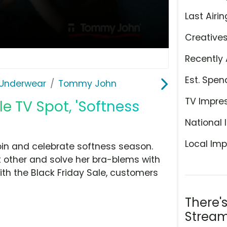
Last Airin
Creative
Recently 
Est. Spen
Underwear
Tommy John
TV Impre
e TV Spot, 'Softness
National 
Local Imp
oin and celebrate softness season.
 other and solve her bra-blems with
th the Black Friday Sale, customers
There'
Stream