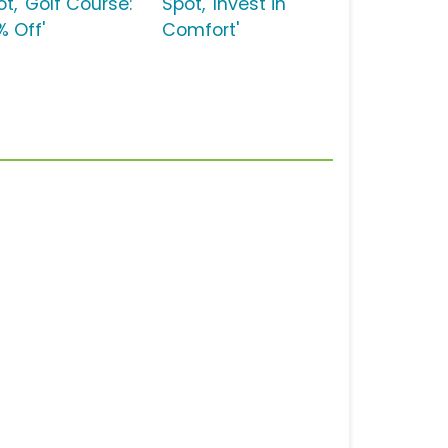
t, 'Golf Course:
Spot, 'Invest in
% Off'
Comfort'