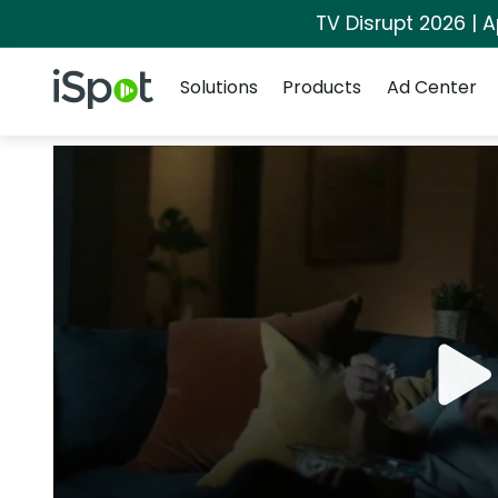
TV Disrupt 2026 | A
Navigation
iSpot Logo
Solutions
Products
Ad Center