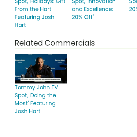
Spot, 'Holidays: Gift
Spot, 'Innovation
Spo
From the Hart'
and Excellence:
20
Featuring Josh
20% Off'
Hart
Related Commercials
Tommy John TV
Spot, 'Doing the
Most' Featuring
Josh Hart