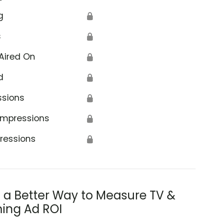
g
🔒
s
🔒
Aired On
🔒
d
🔒
ssions
🔒
Impressions
🔒
ressions
🔒
s a Better Way to Measure TV &
ing Ad ROI