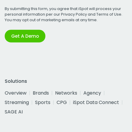
By submitting this form, you agree that iSpot will process your
personal information per our
Privacy Policy
and
Terms of Use
.
You may opt out of marketing emails at any time.
Get A Demo
Solutions
Overview
Brands
Networks
Agency
Streaming
Sports
CPG
iSpot Data Connect
SAGE AI