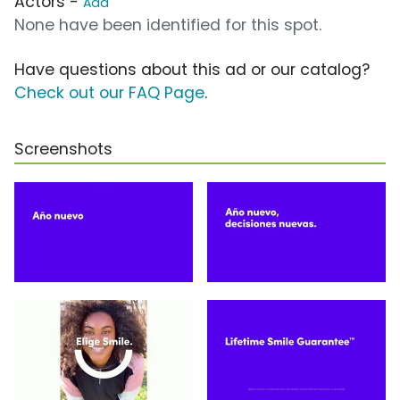
Actors -
Add
None have been identified for this spot.
Have questions about this ad or our catalog?
Check out our FAQ Page
.
Screenshots