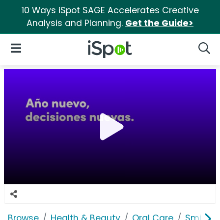
10 Ways iSpot SAGE Accelerates Creative
Analysis and Planning.
Get the Guide>
iSpot Logo
Open Navigation
Searc
Browse
Health & Beauty
Oral Care
Smile Di