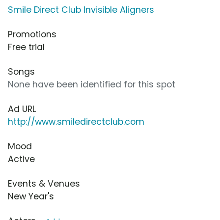
Smile Direct Club Invisible Aligners
Promotions
Free trial
Songs
None have been identified for this spot
Ad URL
http://www.smiledirectclub.com
Mood
Active
Events & Venues
New Year's