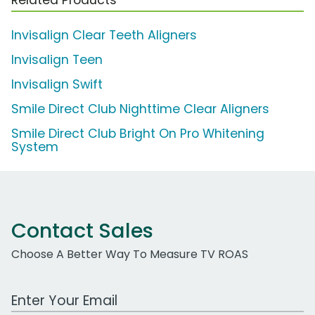
Invisalign Clear Teeth Aligners
Invisalign Teen
Invisalign Swift
Smile Direct Club Nighttime Clear Aligners
Smile Direct Club Bright On Pro Whitening
System
Contact Sales
Choose A Better Way To Measure TV ROAS
Work Email Address