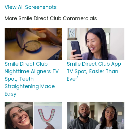
View All Screenshots
More Smile Direct Club Commercials
Smile Direct Club
Smile Direct Club App
Nighttime Aligners TV
TV Spot, 'Easier Than
Spot, 'Teeth
Ever'
Straightening Made
Easy'