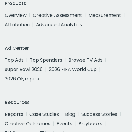
Products
Overview
Creative Assessment
Measurement
Attribution
Advanced Analytics
Ad Center
Top Ads
Top Spenders
Browse TV Ads
Super Bowl 2026
2026 FIFA World Cup
2026 Olympics
Resources
Reports
Case Studies
Blog
Success Stories
Creative Outcomes
Events
Playbooks