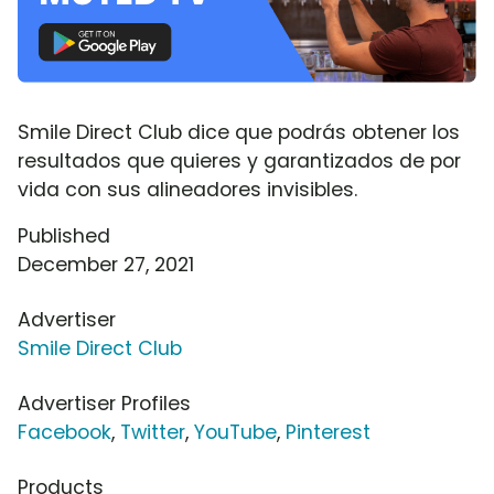
Smile Direct Club dice que podrás obtener los
resultados que quieres y garantizados de por
vida con sus alineadores invisibles.
Published
December 27, 2021
Advertiser
Smile Direct Club
Advertiser Profiles
Facebook
,
Twitter
,
YouTube
,
Pinterest
Products