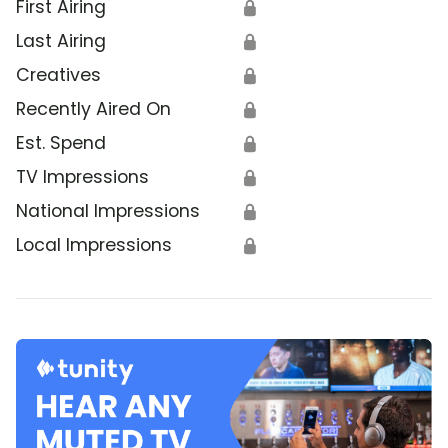
First Airing
🔒
Last Airing
🔒
Creatives
🔒
Recently Aired On
🔒
Est. Spend
🔒
TV Impressions
🔒
National Impressions
🔒
Local Impressions
🔒