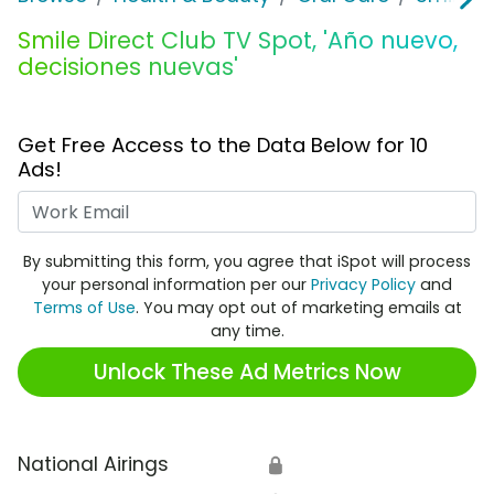
Smile Direct Club TV Spot, 'Año nuevo,
decisiones nuevas'
Get Free Access to the Data Below for 10
Ads!
Work Email
By submitting this form, you agree that iSpot will process
your personal information per our
Privacy Policy
and
Terms of Use
. You may opt out of marketing emails at
any time.
Unlock These Ad Metrics Now
National Airings
🔒