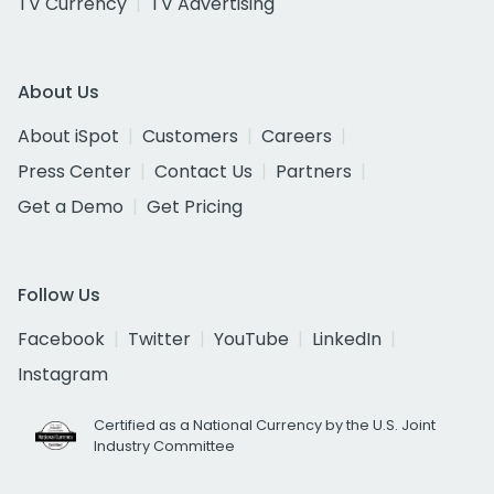
TV Currency
TV Advertising
About Us
About iSpot
Customers
Careers
Press Center
Contact Us
Partners
Get a Demo
Get Pricing
Follow Us
Facebook
Twitter
YouTube
LinkedIn
Instagram
Certified as a National Currency by the U.S. Joint
Industry Committee