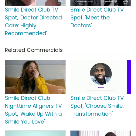
Smile Direct Club TV
Smile Direct Club TV
Spot, 'Doctor Directed
Spot, 'Meet the
Care: Highly
Doctors'
Recommended'
Related Commercials
Smile Direct Club
Smile Direct Club TV
Nighttime Aligners TV
Spot, 'Choose Smile:
Spot, 'Wake Up With a
Transformation'
Smile You Love'