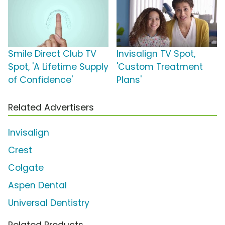
Smile Direct Club TV
Invisalign TV Spot,
Spot, 'A Lifetime Supply
'Custom Treatment
of Confidence'
Plans'
Related Advertisers
Invisalign
Crest
Colgate
Aspen Dental
Universal Dentistry
Related Products