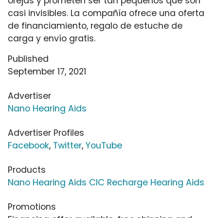
orejas y prometen ser tan pequeños que son
casi invisibles. La compañía ofrece una oferta
de financiamiento, regalo de estuche de
carga y envío gratis.
Published
September 17, 2021
Advertiser
Nano Hearing Aids
Advertiser Profiles
Facebook
,
Twitter
,
YouTube
Products
Nano Hearing Aids CIC Recharge Hearing Aids
Promotions