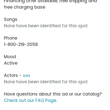
Financing offer available, free shipping and
free charging base
Songs
None have been identified for this spot
Phone
1-800-219-2058
Mood
Active
Actors -
Add
None have been identified for this spot.
Have questions about this ad or our catalog?
Check out our FAQ Page
.