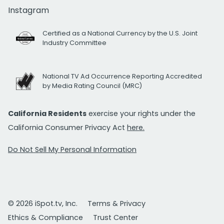
Instagram
Certified as a National Currency by the U.S. Joint
Industry Committee
National TV Ad Occurrence Reporting Accredited
by Media Rating Council (MRC)
California Residents
exercise your rights under the
California Consumer Privacy Act
here.
Do Not Sell My Personal Information
© 2026 iSpot.tv, Inc.
Terms & Privacy
Ethics & Compliance
Trust Center