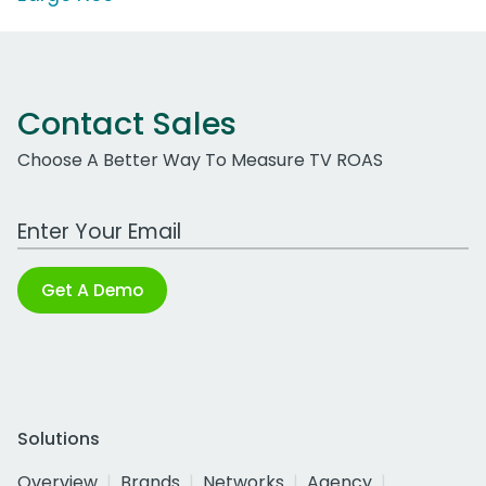
Contact Sales
Choose A Better Way To Measure TV ROAS
Work Email Address
Get A Demo
Solutions
Overview
Brands
Networks
Agency