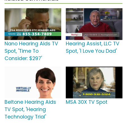
Nano Hearing Aids TV
Hearing Assist, LLC TV
Spot, 'Time To
Spot, 'I Love You Dad'
Consider: $297'
Beltone Hearing Aids
MSA 30X TV Spot
TV Spot, 'Hearing
Technology Trial'