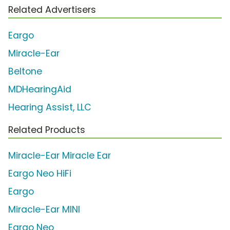
Related Advertisers
Eargo
Miracle-Ear
Beltone
MDHearingAid
Hearing Assist, LLC
Related Products
Miracle-Ear Miracle Ear
Eargo Neo HiFi
Eargo
Miracle-Ear MINI
Eargo Neo