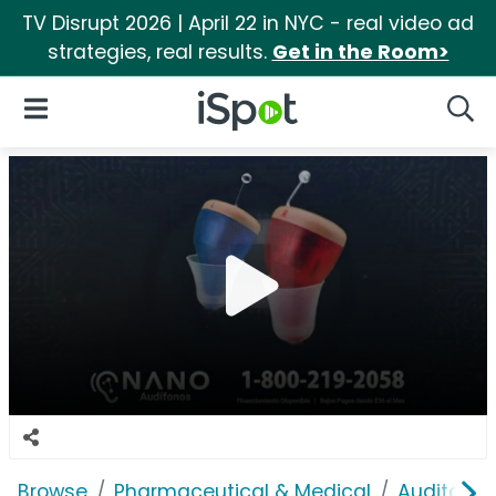
TV Disrupt 2026 | April 22 in NYC - real video ad
strategies, real results.
Get in the Room>
iSpot Logo
Open Navigation
Searc
Browse
Pharmaceutical & Medical
Auditory &