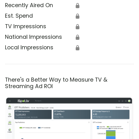
Recently Aired On
🔒
Est. Spend
🔒
TV Impressions
🔒
National Impressions
🔒
Local Impressions
🔒
There's a Better Way to Measure TV &
Streaming Ad ROI