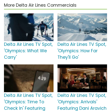
More Delta Air Lines Commercials
Delta Air Lines TV Spot,
Delta Air Lines TV Spot,
'Olympics: What We
'Olympics: How Far
Carry'
They'll Go'
Delta Air Lines TV Spot,
Delta Air Lines TV Spot,
'Olympics: Time To
'Olympics: Arrivals'
Check In' Featuring
Featuring Dani Aravich