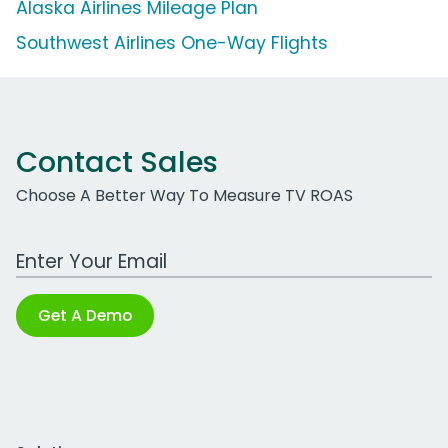
Alaska Airlines Mileage Plan
Southwest Airlines One-Way Flights
Contact Sales
Choose A Better Way To Measure TV ROAS
Work Email Address
Get A Demo