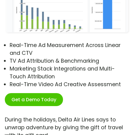
Real-Time Ad Measurement Across Linear
and CTV
TV Ad Attribution & Benchmarking
Marketing Stack Integrations and Multi-
Touch Attribution
Real-Time Video Ad Creative Assessment
Get a Demo Today
During the holidays, Delta Air Lines says to
unwrap adventure by giving the gift of travel