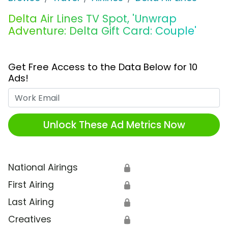
Delta Air Lines TV Spot, 'Unwrap
Adventure: Delta Gift Card: Couple'
Get Free Access to the Data Below for 10
Ads!
Work Email
Unlock These Ad Metrics Now
National Airings
🔒
First Airing
🔒
Last Airing
🔒
Creatives
🔒