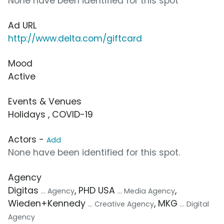
None have been identified for this spot
Ad URL
http://www.delta.com/giftcard
Mood
Active
Events & Venues
Holidays , COVID-19
Actors -
Add
None have been identified for this spot.
Agency
Digitas
, PHD USA
,
... Agency
... Media Agency
Wieden+Kennedy
, MKG
... Creative Agency
... Digital
Agency