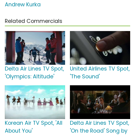
Andrew Kurka
Related Commercials
Delta Air Lines TV Spot,
United Airlines TV Spot,
'Olympics: Altitude'
'The Sound'
Korean Air TV Spot, 'All
Delta Air Lines TV Spot,
About You'
'On the Road' Song by