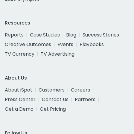
Resources
Reports
Case Studies
Blog
Success Stories
Creative Outcomes
Events
Playbooks
TV Currency
TV Advertising
About Us
About iSpot
Customers
Careers
Press Center
Contact Us
Partners
Get a Demo
Get Pricing
Follow Us