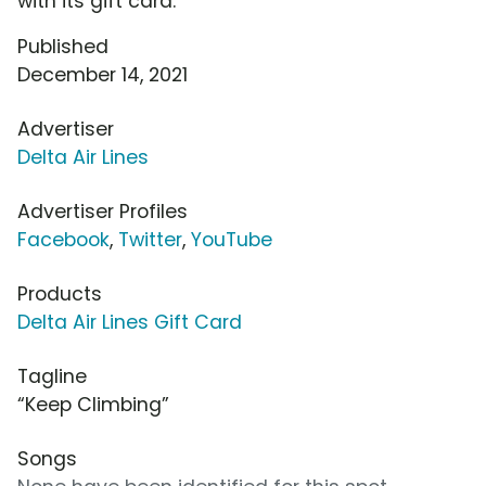
with its gift card.
Published
December 14, 2021
Advertiser
Delta Air Lines
Advertiser Profiles
Facebook
,
Twitter
,
YouTube
Products
Delta Air Lines Gift Card
Tagline
“Keep Climbing”
Songs