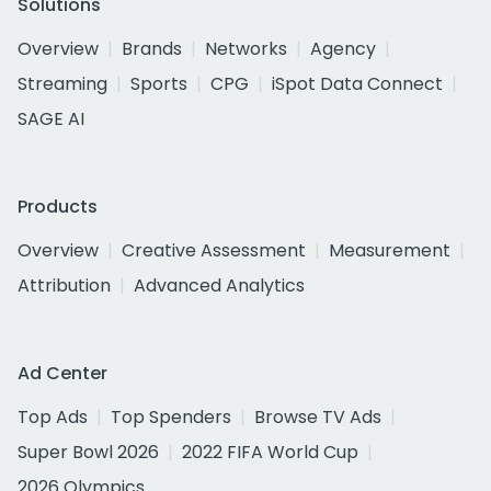
Solutions
Overview
Brands
Networks
Agency
Streaming
Sports
CPG
iSpot Data Connect
SAGE AI
Products
Overview
Creative Assessment
Measurement
Attribution
Advanced Analytics
Ad Center
Top Ads
Top Spenders
Browse TV Ads
Super Bowl 2026
2022 FIFA World Cup
2026 Olympics