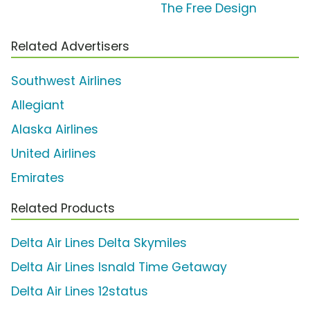
The Free Design
Related Advertisers
Southwest Airlines
Allegiant
Alaska Airlines
United Airlines
Emirates
Related Products
Delta Air Lines Delta Skymiles
Delta Air Lines Isnald Time Getaway
Delta Air Lines 12status