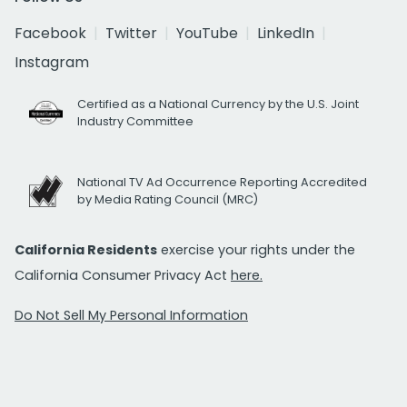
Facebook
Twitter
YouTube
LinkedIn
Instagram
Certified as a National Currency by the U.S. Joint
Industry Committee
National TV Ad Occurrence Reporting Accredited
by Media Rating Council (MRC)
California Residents
exercise your rights under the
California Consumer Privacy Act
here.
Do Not Sell My Personal Information