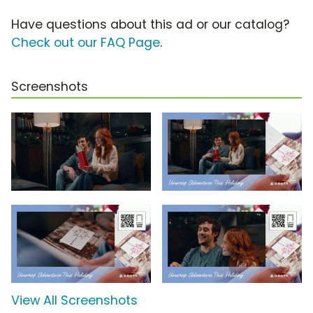
Have questions about this ad or our catalog?
Check out our FAQ Page
.
Screenshots
View All Screenshots