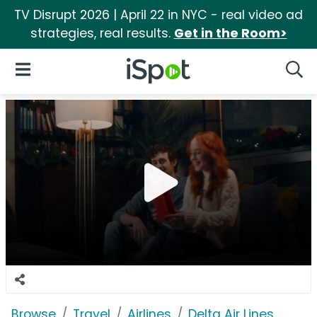
TV Disrupt 2026 | April 22 in NYC - real video ad
strategies, real results.
Get in the Room>
iSpot Logo
Open Navigation
Searc
Browse
Travel
Airlines
Delta Air Lines