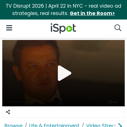
TV Disrupt 2026 | April 22 in NYC - real video ad
strategies, real results.
Get in the Room>
iSpot Logo
Open Navigation
Searc
Browse
Life & Entertainment
Video Streaming