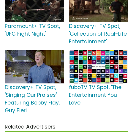
Paramount+ TV Spot,
Discovery+ TV Spot,
'UFC Fight Night'
'Collection of Real-Life
Entertainment'
Discovery+ TV Spot,
fuboTV TV Spot, 'The
'Singing Our Praises'
Entertainment You
Featuring Bobby Flay,
Love'
Guy Fieri
Related Advertisers