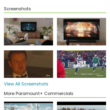
Screenshots
View All Screenshots
More Paramount+ Commercials