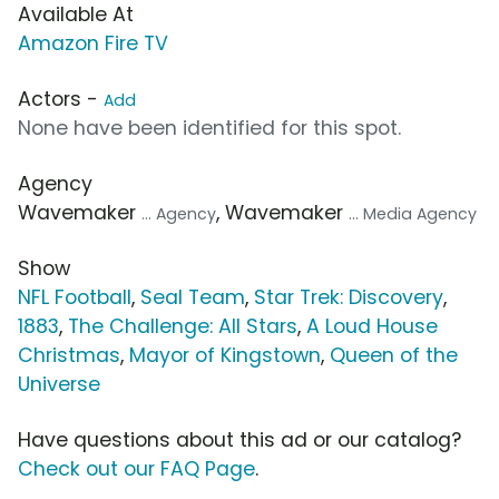
Available At
Amazon Fire TV
Actors -
Add
None have been identified for this spot.
Agency
Wavemaker
, Wavemaker
... Agency
... Media Agency
Show
NFL Football
,
Seal Team
,
Star Trek: Discovery
,
1883
,
The Challenge: All Stars
,
A Loud House
Christmas
,
Mayor of Kingstown
,
Queen of the
Universe
Have questions about this ad or our catalog?
Check out our FAQ Page
.