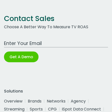
Contact Sales
Choose A Better Way To Measure TV ROAS
Work Email Address
Get A Demo
Solutions
Overview
Brands
Networks
Agency
Streaming
Sports
CPG
iSpot Data Connect