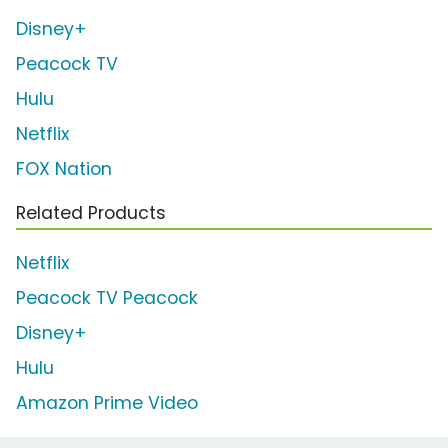
Disney+
Peacock TV
Hulu
Netflix
FOX Nation
Related Products
Netflix
Peacock TV Peacock
Disney+
Hulu
Amazon Prime Video