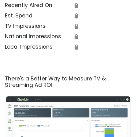
Recently Aired On
🔒
Est. Spend
🔒
TV Impressions
🔒
National Impressions
🔒
Local Impressions
🔒
There's a Better Way to Measure TV &
Streaming Ad ROI