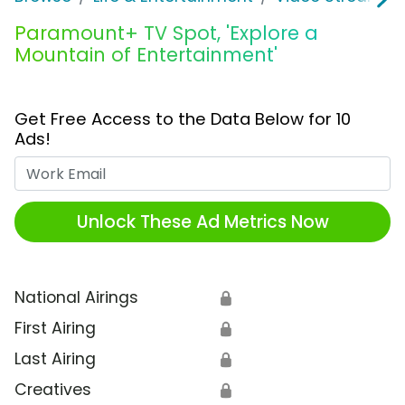
Paramount+ TV Spot, 'Explore a
Mountain of Entertainment'
Get Free Access to the Data Below for 10
Ads!
Work Email
Unlock These Ad Metrics Now
National Airings
🔒
First Airing
🔒
Last Airing
🔒
Creatives
🔒