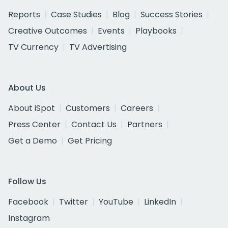
Reports
Case Studies
Blog
Success Stories
Creative Outcomes
Events
Playbooks
TV Currency
TV Advertising
About Us
About iSpot
Customers
Careers
Press Center
Contact Us
Partners
Get a Demo
Get Pricing
Follow Us
Facebook
Twitter
YouTube
LinkedIn
Instagram