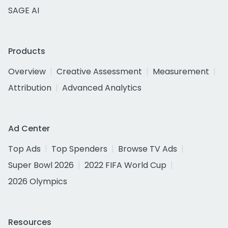
SAGE AI
Products
Overview
Creative Assessment
Measurement
Attribution
Advanced Analytics
Ad Center
Top Ads
Top Spenders
Browse TV Ads
Super Bowl 2026
2022 FIFA World Cup
2026 Olympics
Resources