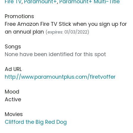
Fire TV
,
Paramount+
,
Paramount+ Multi-Title
Promotions
Free Amazon Fire TV Stick when you sign up for
an annual plan
(expires: 01/03/2022)
Songs
None have been identified for this spot
Ad URL
http://www.paramountplus.com/firetvoffer
Mood
Active
Movies
Clifford the Big Red Dog