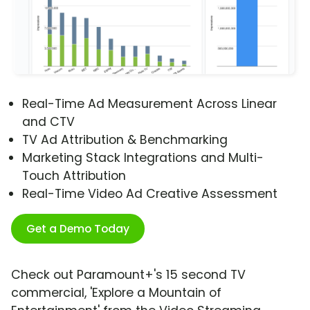
Real-Time Ad Measurement Across Linear
and CTV
TV Ad Attribution & Benchmarking
Marketing Stack Integrations and Multi-
Touch Attribution
Real-Time Video Ad Creative Assessment
Get a Demo Today
Check out Paramount+'s 15 second TV
commercial, 'Explore a Mountain of