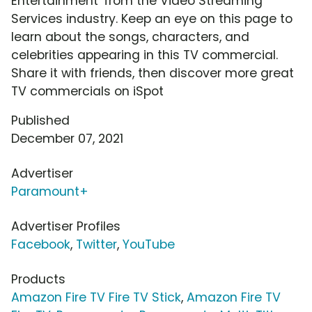
Entertainment' from the Video Streaming
Services industry. Keep an eye on this page to
learn about the songs, characters, and
celebrities appearing in this TV commercial.
Share it with friends, then discover more great
TV commercials on iSpot
Published
December 07, 2021
Advertiser
Paramount+
Advertiser Profiles
Facebook
,
Twitter
,
YouTube
Products
Amazon Fire TV Fire TV Stick
,
Amazon Fire TV