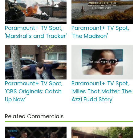
Paramount+ TV Spot,
Paramount+ TV Spot,
'Marshalls and Tracker'
'The Madison'
Paramount+ TV Spot,
Paramount+ TV Spot,
'CBS Originals: Catch
'Miles That Matter: The
Up Now'
Azzi Fudd Story'
Related Commercials