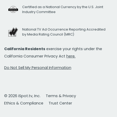
Certified as a National Currency by the U.S. Joint
Industry Committee
National TV Ad Occurrence Reporting Accredited
by Media Rating Council (MRC)
California Residents
exercise your rights under the
California Consumer Privacy Act
here.
Do Not Sell My Personal Information
© 2026 iSpot.tv, Inc.
Terms & Privacy
Ethics & Compliance
Trust Center