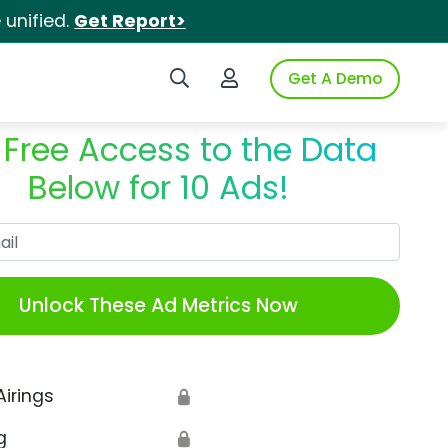
unified.
Get Report>
Search iSpot
Login to iSpot
Get A Demo
 Free Access to the Data
Below for 10 Ads!
Work Email
Unlock These Ad Metrics Now
Airings
🔒
g
🔒