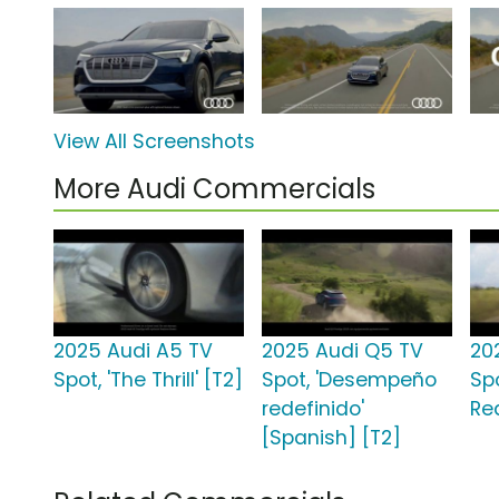
View All Screenshots
More Audi Commercials
2025 Audi A5 TV
2025 Audi Q5 TV
20
Spot, 'The Thrill' [T2]
Spot, 'Desempeño
Sp
redefinido'
Re
[Spanish] [T2]