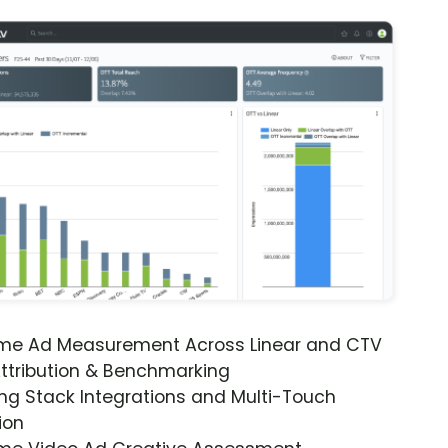
ime Ad Measurement Across Linear and CTV
ttribution & Benchmarking
ng Stack Integrations and Multi-Touch
ion