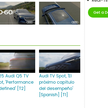
Real-T
Get a 
25 Audi Q5 TV
Audi TV Spot, 'El
ot, 'Performance
próximo capítulo
defined' [T2]
del desempeño'
[Spanish] [T1]