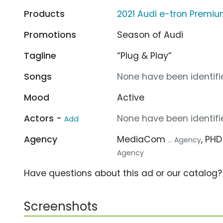
Products
2021 Audi e-tron Premiu
Promotions
Season of Audi
Tagline
“Plug & Play”
Songs
None have been identifie
Mood
Active
Actors -
None have been identifie
Add
Agency
MediaCom
, PH
... Agency
Agency
Have questions about this ad or our catalog
Screenshots