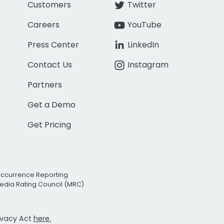
Customers
Twitter
Careers
YouTube
Press Center
LinkedIn
Contact Us
Instagram
Partners
Get a Demo
Get Pricing
Occurrence Reporting
edia Rating Council (MRC)
rivacy Act
here.