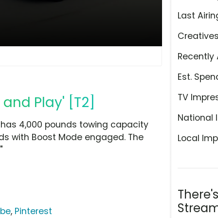
Last Airin
Creative
Recently 
Est. Spen
TV Impre
 and Play' [T2]
National 
 has 4,000 pounds towing capacity
nds with Boost Mode engaged. The
Local Imp
"
There'
Stream
ube
,
Pinterest