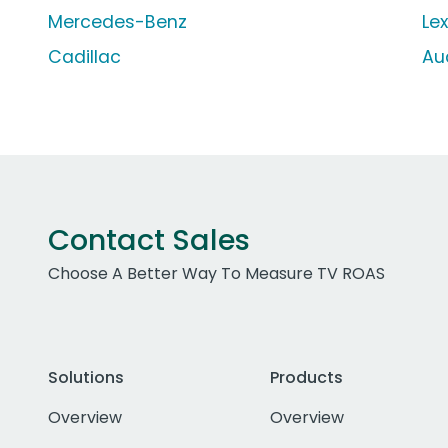
Mercedes-Benz
Le
Cadillac
Au
Contact Sales
Choose A Better Way To Measure TV ROAS
Solutions
Products
Overview
Overview