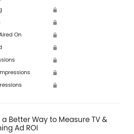
g
🔒
s
🔒
Aired On
🔒
d
🔒
ssions
🔒
Impressions
🔒
ressions
🔒
s a Better Way to Measure TV &
ing Ad ROI