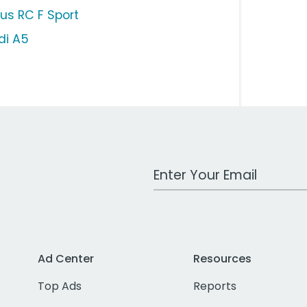
xus RC F Sport
di A5
Work Email Address
Ad Center
Resources
Top Ads
Reports