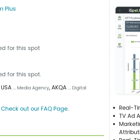
m Plus
d for this spot
d for this spot.
D USA
, AKQA
... Media Agency
... Digital
Real-T
?
Check out our FAQ Page
.
TV Ad A
Marketi
Attribut