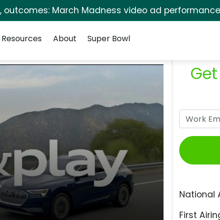
s, outcomes: March Madness video ad performance 
Resources
About
Super Bowl
Get
National 
First Airin