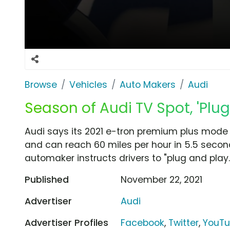
Browse
Vehicles
Auto Makers
Audi
Season of Audi TV Spot, 'Plug
Audi says its 2021 e-tron premium plus mode
and can reach 60 miles per hour in 5.5 seco
automaker instructs drivers to "plug and play.
Published
November 22, 2021
Advertiser
Audi
Advertiser Profiles
Facebook
,
Twitter
,
YouT