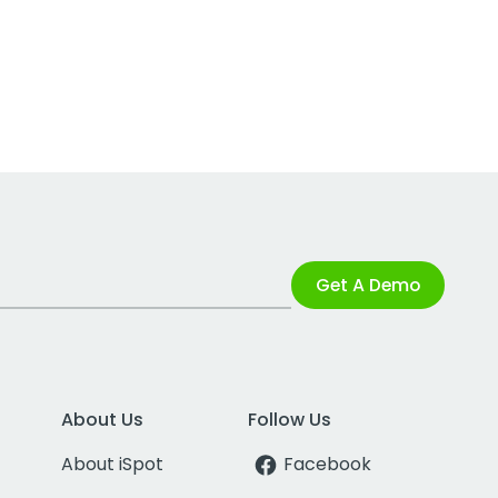
Get A Demo
About Us
Follow Us
About iSpot
Facebook