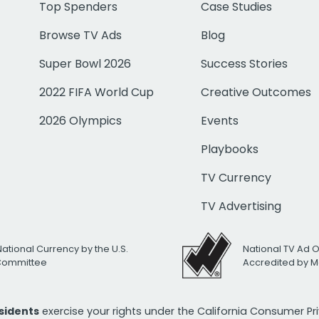
Top Spenders
Case Studies
Browse TV Ads
Blog
Super Bowl 2026
Success Stories
2022 FIFA World Cup
Creative Outcomes
2026 Olympics
Events
Playbooks
TV Currency
TV Advertising
National Currency by the U.S.
National TV Ad 
 Committee
Accredited by M
esidents
exercise your rights under the California Consumer P