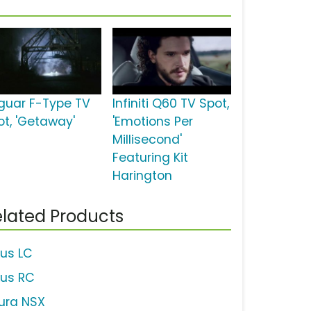
guar F-Type TV
Infiniti Q60 TV Spot,
ot, 'Getaway'
'Emotions Per
Millisecond'
Featuring Kit
Harington
lated Products
xus LC
xus RC
ura NSX