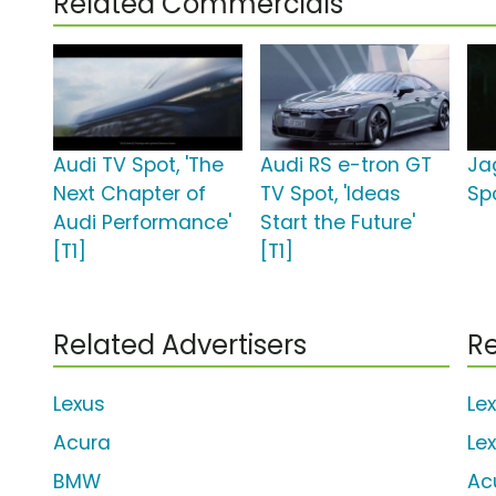
Related Commercials
Audi TV Spot, 'The
Audi RS e-tron GT
Ja
Next Chapter of
TV Spot, 'Ideas
Sp
Audi Performance'
Start the Future'
[T1]
[T1]
Related Advertisers
Re
Lexus
Le
Acura
Le
BMW
Ac