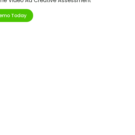
ime Video Ad Creative Assessment
Demo Today