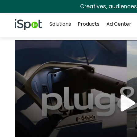
Creatives, audience
Navigation
iSpot Logo
Solutions
Products
Ad Center