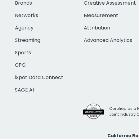
Brands
Creative Assessment
Networks
Measurement
Agency
Attribution
Streaming
Advanced Analytics
Sports
CPG
iSpot Data Connect
SAGE AI
Certified as a 
Joint Industry
California R