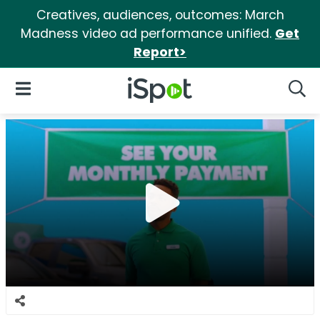
Creatives, audiences, outcomes: March
Madness video ad performance unified.
Get
Report>
iSpot Logo
Open Navigation
Searc