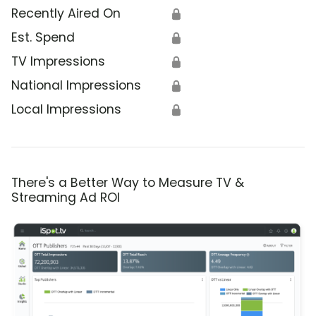
Recently Aired On
🔒
Est. Spend
🔒
TV Impressions
🔒
National Impressions
🔒
Local Impressions
🔒
There's a Better Way to Measure TV &
Streaming Ad ROI