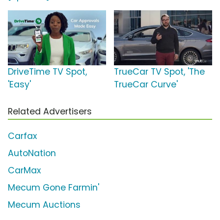
DriveTime TV Spot,
TrueCar TV Spot, 'The
'Easy'
TrueCar Curve'
Related Advertisers
Carfax
AutoNation
CarMax
Mecum Gone Farmin'
Mecum Auctions