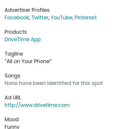
Advertiser Profiles
Facebook
,
Twitter
,
YouTube
,
Pinterest
Products
DriveTime App
Tagline
“All on Your Phone”
Songs
None have been identified for this spot
Ad URL
http://www.drivetime.com
Mood
Funny