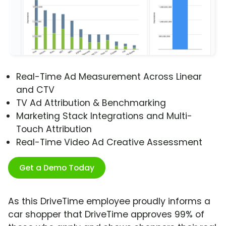
Real-Time Ad Measurement Across Linear
and CTV
TV Ad Attribution & Benchmarking
Marketing Stack Integrations and Multi-
Touch Attribution
Real-Time Video Ad Creative Assessment
Get a Demo Today
As this DriveTime employee proudly informs a
car shopper that DriveTime approves 99% of