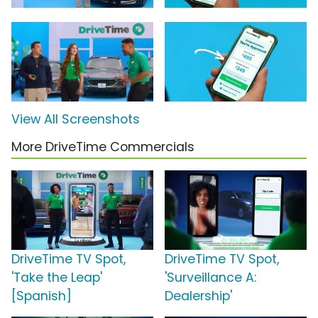
View All Screenshots
More DriveTime Commercials
DriveTime TV Spot,
DriveTime TV Spot,
'Take the Leap'
'Surveillance A:
[Spanish]
Dealership'