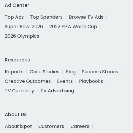
Ad Center
Top Ads
Top Spenders
Browse TV Ads
Super Bowl 2026
2022 FIFA World Cup
2026 Olympics
Resources
Reports
Case Studies
Blog
Success Stories
Creative Outcomes
Events
Playbooks
TV Currency
TV Advertising
About Us
About iSpot
Customers
Careers