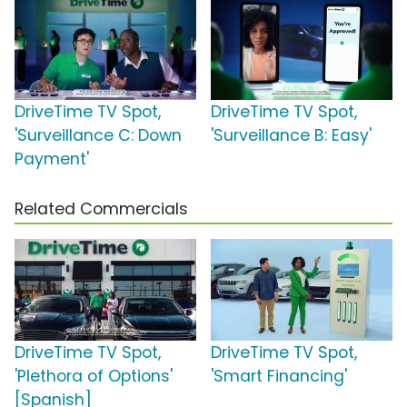
DriveTime TV Spot,
DriveTime TV Spot,
'Surveillance C: Down
'Surveillance B: Easy'
Payment'
Related Commercials
DriveTime TV Spot,
DriveTime TV Spot,
'Plethora of Options'
'Smart Financing'
[Spanish]