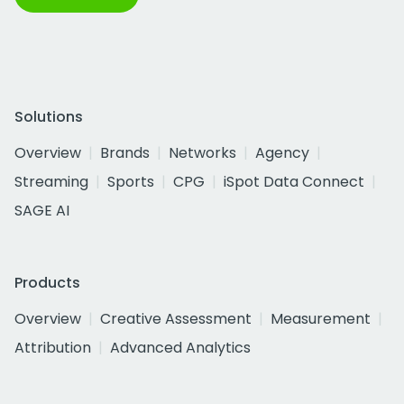
Solutions
Overview
Brands
Networks
Agency
Streaming
Sports
CPG
iSpot Data Connect
SAGE AI
Products
Overview
Creative Assessment
Measurement
Attribution
Advanced Analytics