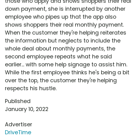
those who apply and shows shoppers their real
down payment, she is interrupted by another
employee who pipes up that the app also
shows shoppers their real monthly payment.
When the customer they're helping reiterates
the information but neglects to include the
whole deal about monthly payments, the
second employee repeats what he said
earlier... with some help signage to assist him.
While the first employee thinks he's being a bit
over the top, the customer they're helping
respects his hustle.
Published
January 10, 2022
Advertiser
DriveTime