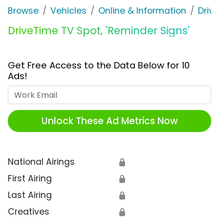
Browse
Vehicles
Online & Information
Driv
DriveTime TV Spot, 'Reminder Signs'
Get Free Access to the Data Below for 10
Ads!
Work Email
Unlock These Ad Metrics Now
National Airings
🔒
First Airing
🔒
Last Airing
🔒
Creatives
🔒