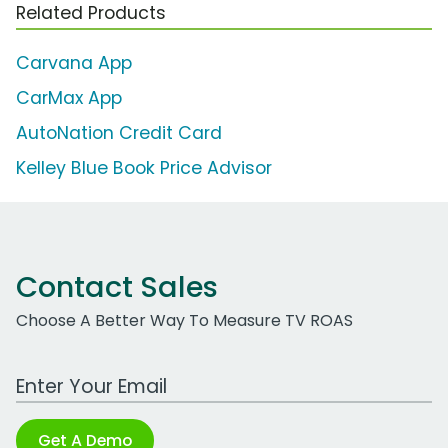
Related Products
Carvana App
CarMax App
AutoNation Credit Card
Kelley Blue Book Price Advisor
Contact Sales
Choose A Better Way To Measure TV ROAS
Work Email Address
Get A Demo