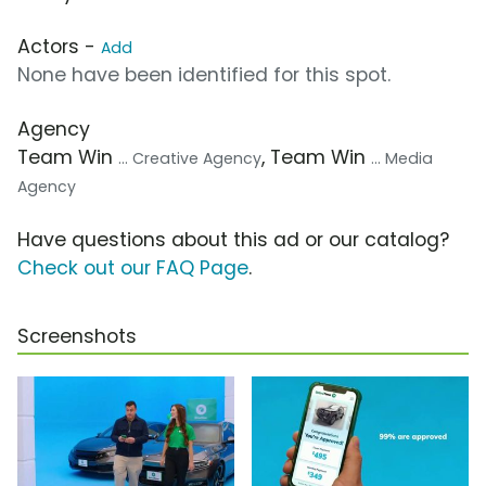
Actors -
Add
None have been identified for this spot.
Agency
Team Win
, Team Win
... Creative Agency
... Media
Agency
Have questions about this ad or our catalog?
Check out our FAQ Page
.
Screenshots