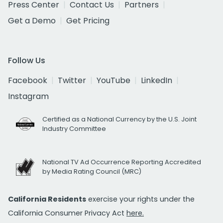
Press Center
Contact Us
Partners
Get a Demo
Get Pricing
Follow Us
Facebook
Twitter
YouTube
LinkedIn
Instagram
Certified as a National Currency by the U.S. Joint
Industry Committee
National TV Ad Occurrence Reporting Accredited
by Media Rating Council (MRC)
California Residents
exercise your rights under the
California Consumer Privacy Act
here.