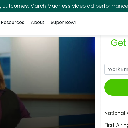
s, outcomes: March Madness video ad performance 
Resources
About
Super Bowl
Get
National 
First Airin