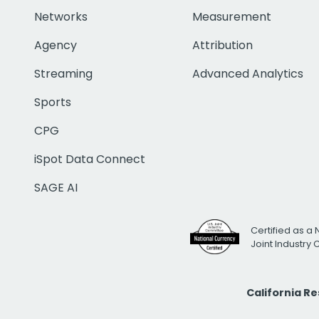
Networks
Measurement
Agency
Attribution
Streaming
Advanced Analytics
Sports
CPG
iSpot Data Connect
SAGE AI
Certified as a 
Joint Industry
California R