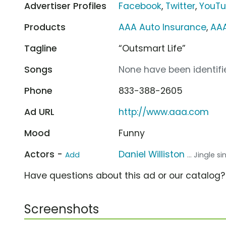
Advertiser Profiles
Facebook
,
Twitter
,
YouT
Products
AAA Auto Insurance
,
AA
Tagline
“Outsmart Life”
Songs
None have been identifie
Phone
833-388-2605
Ad URL
http://www.aaa.com
Mood
Funny
Actors -
Daniel Williston
Add
... Jingle s
Have questions about this ad or our catalog
Screenshots