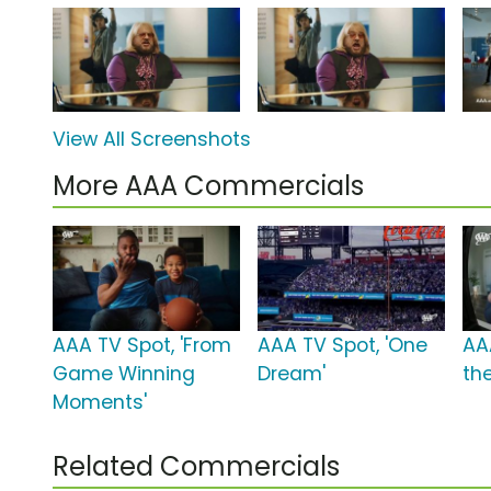
View All Screenshots
More AAA Commercials
AAA TV Spot, 'From
AAA TV Spot, 'One
AA
Game Winning
Dream'
th
Moments'
Related Commercials