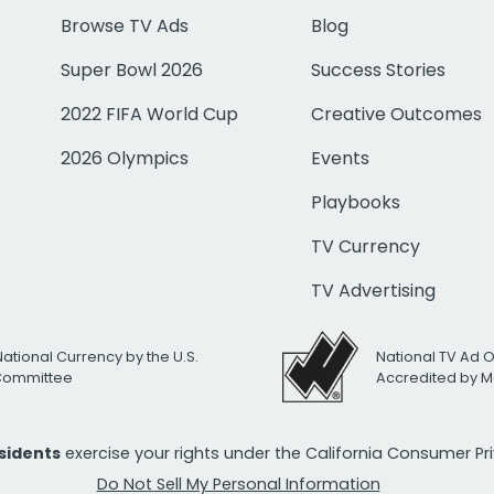
Browse TV Ads
Blog
Super Bowl 2026
Success Stories
2022 FIFA World Cup
Creative Outcomes
2026 Olympics
Events
Playbooks
TV Currency
TV Advertising
National Currency by the U.S.
National TV Ad 
 Committee
Accredited by M
esidents
exercise your rights under the California Consumer P
Do Not Sell My Personal Information