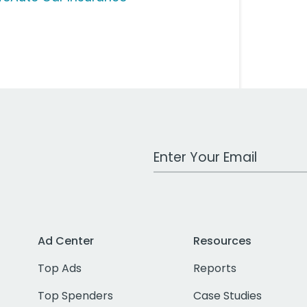
Work Email Address
Ad Center
Resources
Top Ads
Reports
Top Spenders
Case Studies