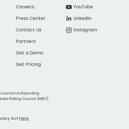
Careers
YouTube
Press Center
LinkedIn
Contact Us
Instagram
Partners
Get a Demo
Get Pricing
Occurrence Reporting
edia Rating Council (MRC)
rivacy Act
here.