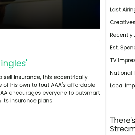
Last Airin
Creative
Recently 
Est. Spen
TV Impre
ingles'
National 
 sell insurance, this eccentrically
e of his own to tout AAA's affordable
Local Imp
 AAA encourages everyone to outsmart
its insurance plans.
There'
Stream