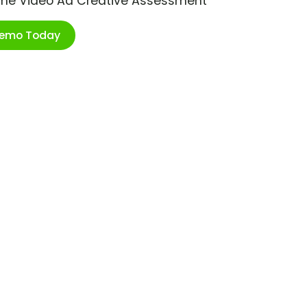
ime Video Ad Creative Assessment
Demo Today