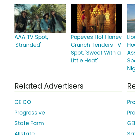
AAA TV Spot,
Popeyes Hot Honey
Li
'Stranded'
Crunch Tenders TV
Ho
Spot, 'Sweet With a
As
Little Heat'
Spo
Nig
Related Advertisers
Re
GEICO
Pr
Progressive
Pr
State Farm
GE
Allstate
Sa