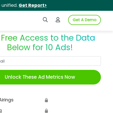
unified.
Get Report>
Search iSpot
Login to iSpot
Get A Demo
 Free Access to the Data
Below for 10 Ads!
Work Email
Unlock These Ad Metrics Now
Airings
🔒
g
🔒