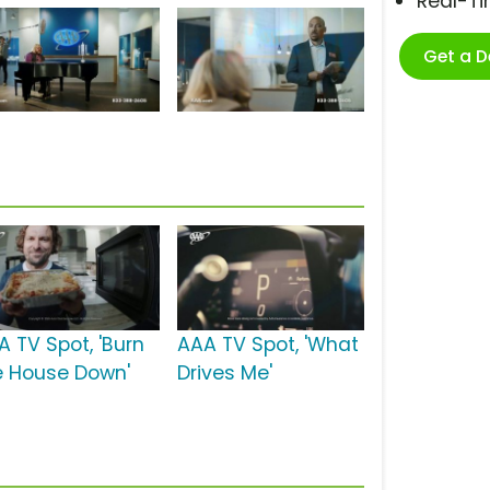
Real-T
Get a 
A TV Spot, 'Burn
AAA TV Spot, 'What
e House Down'
Drives Me'