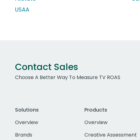
USAA
Contact Sales
Choose A Better Way To Measure TV ROAS
Solutions
Products
Overview
Overview
Brands
Creative Assessment