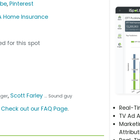
ube
,
Pinterest
A Home Insurance
d for this spot
,
Scott Farley
inger
... Sound guy
Real-T
?
Check out our FAQ Page
.
TV Ad A
Marketi
Attribut