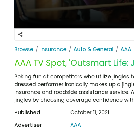
Browse
Insurance
Auto & General
AAA
AAA TV Spot, 'Outsmart Life: J
Poking fun at competitors who utilize jingles to
dressed performer ironically makes up a jingl
insurance and roadside assistance service.
jingles by choosing coverage confidence with 
Published
October 11, 2021
Advertiser
AAA