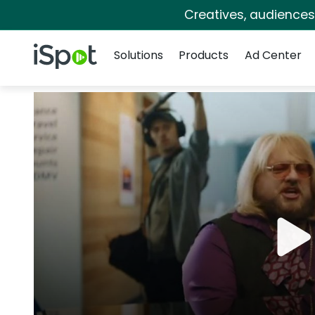
Creatives, audience
Navigation
iSpot Logo
Solutions
Products
Ad Center