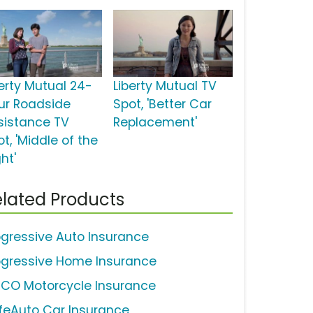
berty Mutual 24-
Liberty Mutual TV
ur Roadside
Spot, 'Better Car
sistance TV
Replacement'
t, 'Middle of the
ht'
lated Products
ogressive Auto Insurance
ogressive Home Insurance
ICO Motorcycle Insurance
feAuto Car Insurance