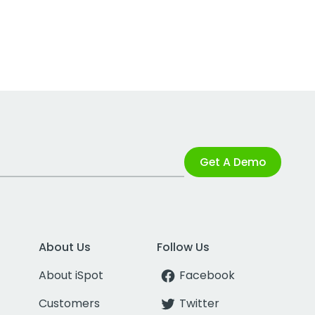
Get A Demo
About Us
Follow Us
About iSpot
Facebook
Customers
Twitter