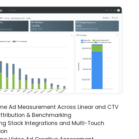
ime Ad Measurement Across Linear and CTV
ttribution & Benchmarking
ng Stack Integrations and Multi-Touch
ion