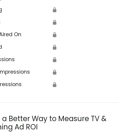
g
🔒
s
🔒
Aired On
🔒
d
🔒
ssions
🔒
Impressions
🔒
ressions
🔒
s a Better Way to Measure TV &
ing Ad ROI