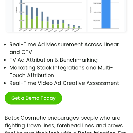
Real-Time Ad Measurement Across Linear
and CTV
TV Ad Attribution & Benchmarking
Marketing Stack Integrations and Multi-
Touch Attribution
Real-Time Video Ad Creative Assessment
Get a Demo Today
Botox Cosmetic encourages people who are
fighting frown lines, forehead lines and crows