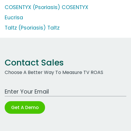
COSENTYX (Psoriasis) COSENTYX
Eucrisa
Taltz (Psoriasis) Taltz
Contact Sales
Choose A Better Way To Measure TV ROAS
Work Email Address
Get A Demo