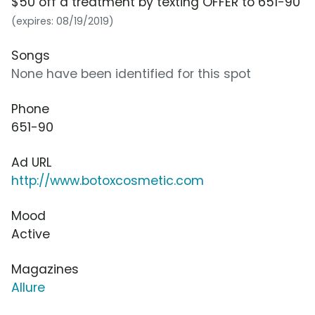
$50 off a treatment by texting OFFER to 651-90
(expires: 08/19/2019)
Songs
None have been identified for this spot
Phone
651-90
Ad URL
http://www.botoxcosmetic.com
Mood
Active
Magazines
Allure