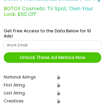
BOTOX Cosmetic TV Spot, 'Own Your
Look: $50 Off'
Get Free Access to the Data Below for 10
Ads!
Work Email
Unlock These Ad Metrics Now
National Airings
🔒
First Airing
🔒
Last Airing
🔒
Creatives
🔒