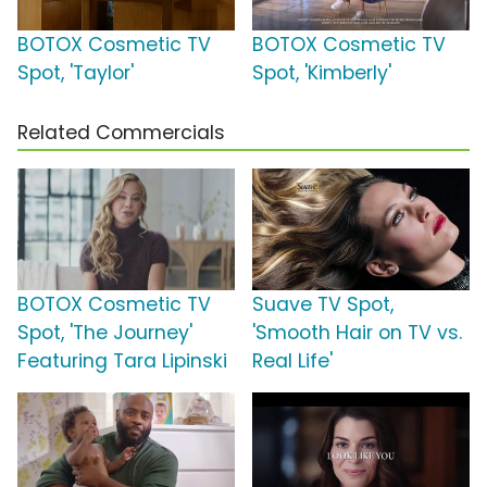
BOTOX Cosmetic TV
BOTOX Cosmetic TV
Spot, 'Taylor'
Spot, 'Kimberly'
Related Commercials
BOTOX Cosmetic TV
Suave TV Spot,
Spot, 'The Journey'
'Smooth Hair on TV vs.
Featuring Tara Lipinski
Real Life'