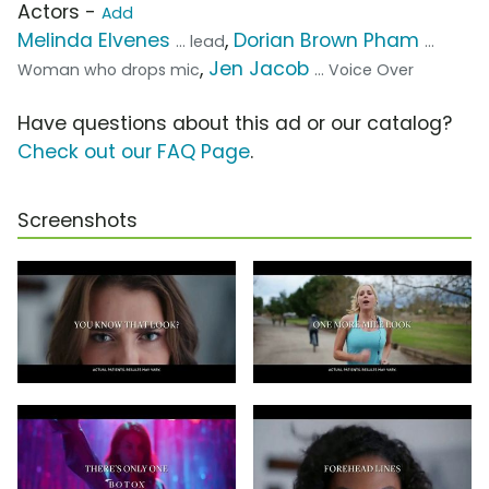
Actors -
Add
Melinda Elvenes
,
Dorian Brown Pham
... lead
...
,
Jen Jacob
Woman who drops mic
... Voice Over
Have questions about this ad or our catalog?
Check out our FAQ Page
.
Screenshots