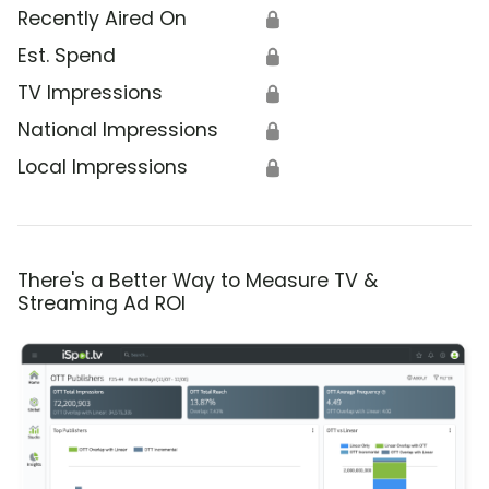
Recently Aired On
🔒
Est. Spend
🔒
TV Impressions
🔒
National Impressions
🔒
Local Impressions
🔒
There's a Better Way to Measure TV &
Streaming Ad ROI