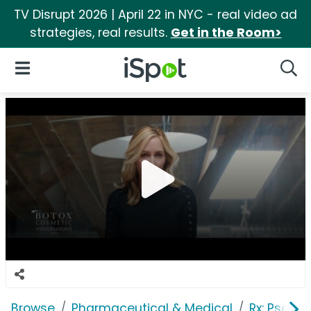
TV Disrupt 2026 | April 22 in NYC - real video ad
strategies, real results.
Get in the Room>
iSpot Logo
Open Navigation
Searc
Browse
Pharmaceutical & Medical
Rx: Psorias