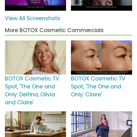
View All Screenshots
More BOTOX Cosmetic Commercials
BOTOX Cosmetic TV
BOTOX Cosmetic TV
Spot, 'The One and
Spot, 'The One and
Only: Delfina, Olivia
Only: Claire'
and Claire'