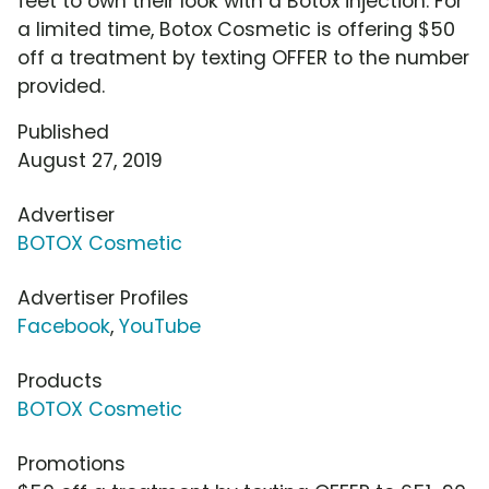
feet to own their look with a Botox injection. For
a limited time, Botox Cosmetic is offering $50
off a treatment by texting OFFER to the number
provided.
Published
August 27, 2019
Advertiser
BOTOX Cosmetic
Advertiser Profiles
Facebook
,
YouTube
Products
BOTOX Cosmetic
Promotions