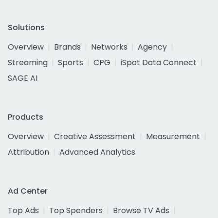
Solutions
Overview
Brands
Networks
Agency
Streaming
Sports
CPG
iSpot Data Connect
SAGE AI
Products
Overview
Creative Assessment
Measurement
Attribution
Advanced Analytics
Ad Center
Top Ads
Top Spenders
Browse TV Ads