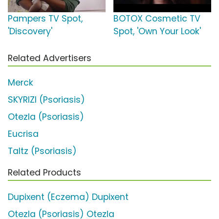
Pampers TV Spot,
BOTOX Cosmetic TV
'Discovery'
Spot, 'Own Your Look'
Related Advertisers
Merck
SKYRIZI (Psoriasis)
Otezla (Psoriasis)
Eucrisa
Taltz (Psoriasis)
Related Products
Dupixent (Eczema) Dupixent
Otezla (Psoriasis) Otezla