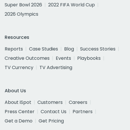
Super Bowl 2026
2022 FIFA World Cup
2026 Olympics
Resources
Reports
Case Studies
Blog
Success Stories
Creative Outcomes
Events
Playbooks
TV Currency
TV Advertising
About Us
About iSpot
Customers
Careers
Press Center
Contact Us
Partners
Get a Demo
Get Pricing