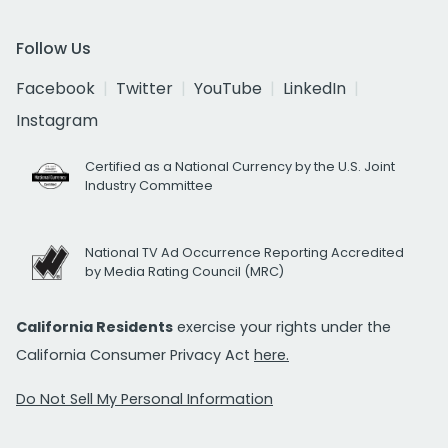
Follow Us
Facebook
Twitter
YouTube
LinkedIn
Instagram
Certified as a National Currency by the U.S. Joint
Industry Committee
National TV Ad Occurrence Reporting Accredited
by Media Rating Council (MRC)
California Residents
exercise your rights under the
California Consumer Privacy Act
here.
Do Not Sell My Personal Information