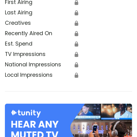
First Airing
🔒
Last Airing
🔒
Creatives
🔒
Recently Aired On
🔒
Est. Spend
🔒
TV Impressions
🔒
National Impressions
🔒
Local Impressions
🔒