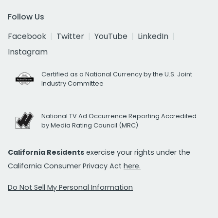
Follow Us
Facebook
Twitter
YouTube
LinkedIn
Instagram
Certified as a National Currency by the U.S. Joint
Industry Committee
National TV Ad Occurrence Reporting Accredited
by Media Rating Council (MRC)
California Residents
exercise your rights under the
California Consumer Privacy Act
here.
Do Not Sell My Personal Information