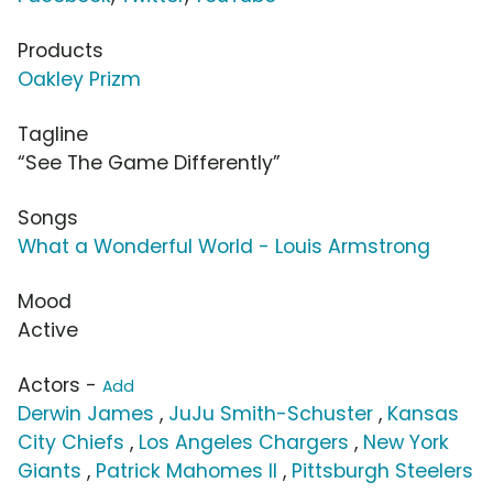
Products
Oakley Prizm
Tagline
“See The Game Differently”
Songs
What a Wonderful World - Louis Armstrong
Mood
Active
Actors -
Add
Derwin James
,
JuJu Smith-Schuster
,
Kansas
City Chiefs
,
Los Angeles Chargers
,
New York
Giants
,
Patrick Mahomes II
,
Pittsburgh Steelers