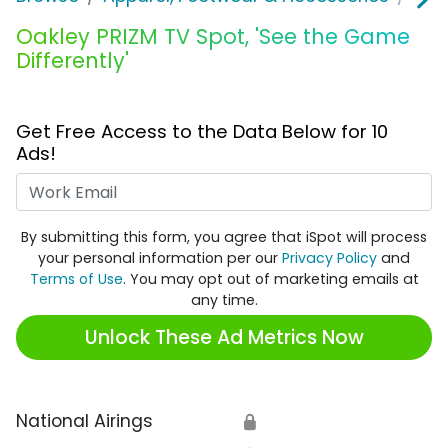
Oakley PRIZM TV Spot, 'See the Game
Differently'
Get Free Access to the Data Below for 10
Ads!
Work Email
By submitting this form, you agree that iSpot will process
your personal information per our
Privacy Policy
and
Terms of Use
. You may opt out of marketing emails at
any time.
Unlock These Ad Metrics Now
National Airings
🔒