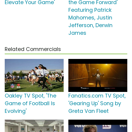
Elevate Your Game'
the Game Forward'
Featuring Patrick
Mahomes, Justin
Jefferson, Derwin
James
Related Commercials
Oakley TV Spot, 'The
Fanatics.com TV Spot,
Game of Football Is
'Gearing Up' Song by
Evolving'
Greta Van Fleet