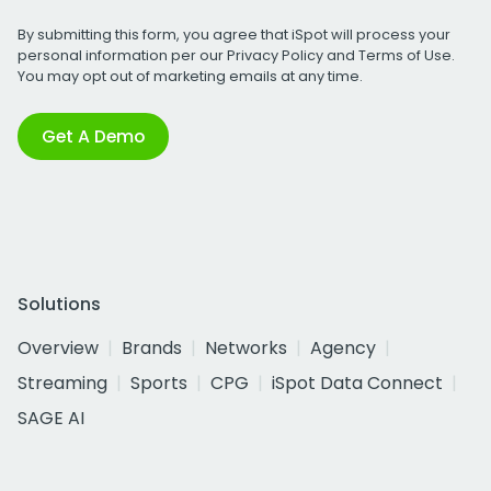
By submitting this form, you agree that iSpot will process your
personal information per our
Privacy Policy
and
Terms of Use
.
You may opt out of marketing emails at any time.
Get A Demo
Solutions
Overview
Brands
Networks
Agency
Streaming
Sports
CPG
iSpot Data Connect
SAGE AI