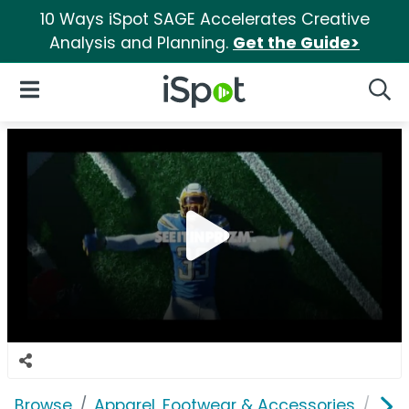
10 Ways iSpot SAGE Accelerates Creative
Analysis and Planning.
Get the Guide>
iSpot Logo
Open Navigation
Searc
Browse
Apparel, Footwear & Accessories
Clo