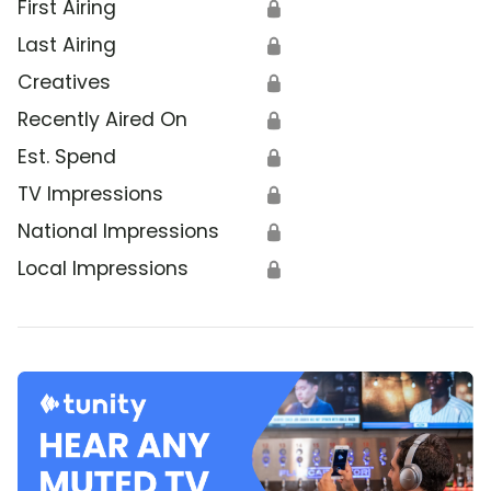
First Airing
🔒
Last Airing
🔒
Creatives
🔒
Recently Aired On
🔒
Est. Spend
🔒
TV Impressions
🔒
National Impressions
🔒
Local Impressions
🔒