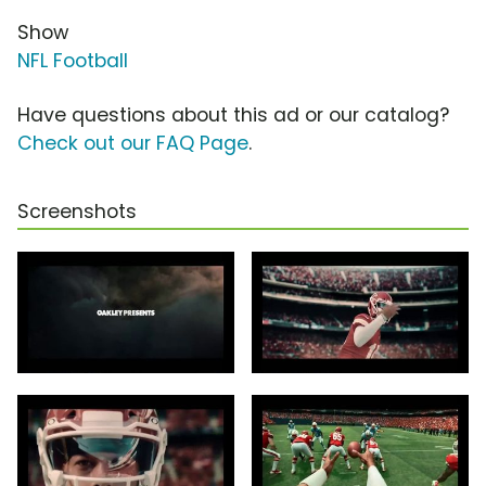
Show
NFL Football
Have questions about this ad or our catalog?
Check out our FAQ Page
.
Screenshots