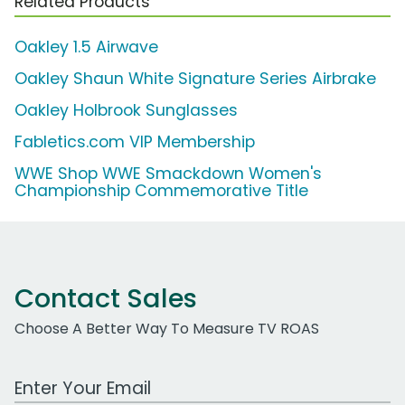
Related Products
Oakley 1.5 Airwave
Oakley Shaun White Signature Series Airbrake
Oakley Holbrook Sunglasses
Fabletics.com VIP Membership
WWE Shop WWE Smackdown Women's
Championship Commemorative Title
Contact Sales
Choose A Better Way To Measure TV ROAS
Work Email Address