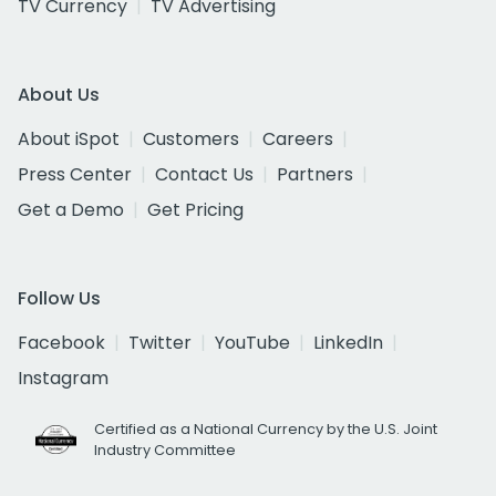
TV Currency
TV Advertising
About Us
About iSpot
Customers
Careers
Press Center
Contact Us
Partners
Get a Demo
Get Pricing
Follow Us
Facebook
Twitter
YouTube
LinkedIn
Instagram
Certified as a National Currency by the U.S. Joint
Industry Committee