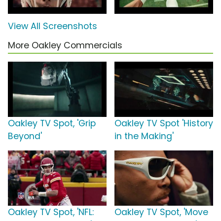
View All Screenshots
More Oakley Commercials
Oakley TV Spot, 'Grip
Oakley TV Spot 'History
Beyond'
in the Making'
Oakley TV Spot, 'NFL:
Oakley TV Spot, 'Move