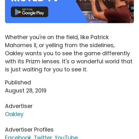
Whether you're on the field, like Patrick
Mahomes II, or yelling from the sidelines,
Oakley wants you to see the game differently
with its Prizm lenses. It's a wonderful world that
is just waiting for you to see it.
Published
August 28, 2019
Advertiser
Oakley
Advertiser Profiles
Facebook
,
Twitter
,
YouTube