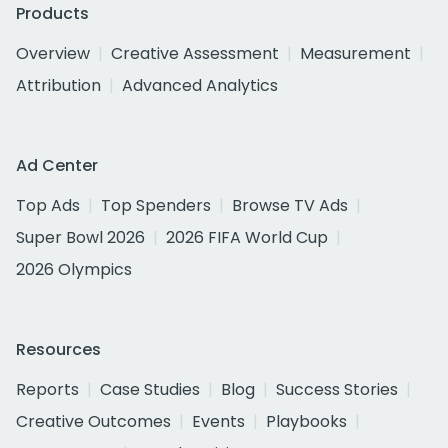
Products
Overview
Creative Assessment
Measurement
Attribution
Advanced Analytics
Ad Center
Top Ads
Top Spenders
Browse TV Ads
Super Bowl 2026
2026 FIFA World Cup
2026 Olympics
Resources
Reports
Case Studies
Blog
Success Stories
Creative Outcomes
Events
Playbooks