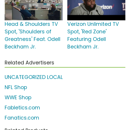
Head & Shoulders TV
Verizon Unlimited TV
Spot, 'Shoulders of
Spot, 'Red Zone'
Greatness' Feat. Odell
Featuring Odell
Beckham Jr.
Beckham Jr.
Related Advertisers
UNCATEGORIZED LOCAL
NFL Shop
WWE Shop
Fabletics.com
Fanatics.com