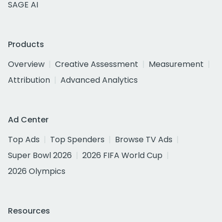
SAGE AI
Products
Overview
Creative Assessment
Measurement
Attribution
Advanced Analytics
Ad Center
Top Ads
Top Spenders
Browse TV Ads
Super Bowl 2026
2026 FIFA World Cup
2026 Olympics
Resources