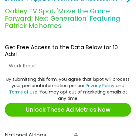
Oakley TV Spot, 'Move the Game
Forward: Next Generation' Featuring
Patrick Mahomes
Get Free Access to the Data Below for 10
Ads!
Work Email
By submitting this form, you agree that iSpot will process
your personal information per our
Privacy Policy
and
Terms of Use
. You may opt out of marketing emails at
any time.
Unlock These Ad Metrics Now
National Airings
🔒