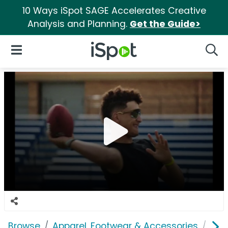
10 Ways iSpot SAGE Accelerates Creative
Analysis and Planning.
Get the Guide>
iSpot Logo
Open Navigation
Searc
Browse
Apparel, Footwear & Accessories
Clo