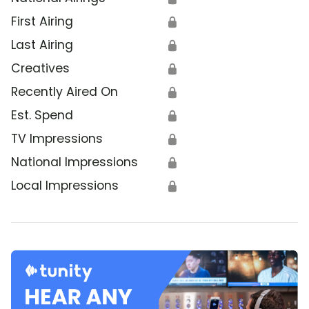
First Airing
🔒
Last Airing
🔒
Creatives
🔒
Recently Aired On
🔒
Est. Spend
🔒
TV Impressions
🔒
National Impressions
🔒
Local Impressions
🔒