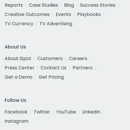
Reports
Case Studies
Blog
Success Stories
Creative Outcomes
Events
Playbooks
TV Currency
TV Advertising
About Us
About iSpot
Customers
Careers
Press Center
Contact Us
Partners
Get a Demo
Get Pricing
Follow Us
Facebook
Twitter
YouTube
LinkedIn
Instagram