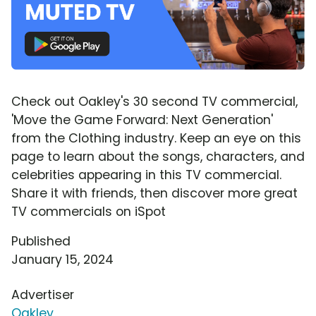
Check out Oakley's 30 second TV commercial,
'Move the Game Forward: Next Generation'
from the Clothing industry. Keep an eye on this
page to learn about the songs, characters, and
celebrities appearing in this TV commercial.
Share it with friends, then discover more great
TV commercials on iSpot
Published
January 15, 2024
Advertiser
Oakley