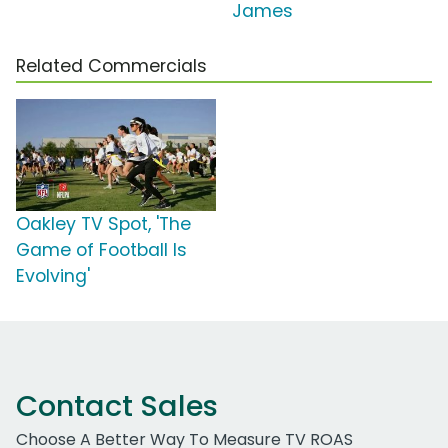
James
Related Commercials
Oakley TV Spot, 'The
Game of Football Is
Evolving'
Contact Sales
Choose A Better Way To Measure TV ROAS