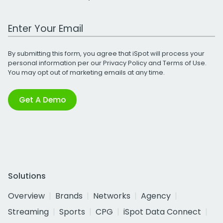
Work Email Address
By submitting this form, you agree that iSpot will process your
personal information per our
Privacy Policy
and
Terms of Use
.
You may opt out of marketing emails at any time.
Get A Demo
Solutions
Overview
Brands
Networks
Agency
Streaming
Sports
CPG
iSpot Data Connect