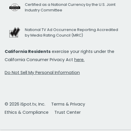
Certified as a National Currency by the U.S. Joint
Industry Committee
National TV Ad Occurrence Reporting Accredited
by Media Rating Council (MRC)
California Residents
exercise your rights under the
California Consumer Privacy Act
here.
Do Not Sell My Personal Information
© 2026 iSpot.tv, Inc.
Terms & Privacy
Ethics & Compliance
Trust Center