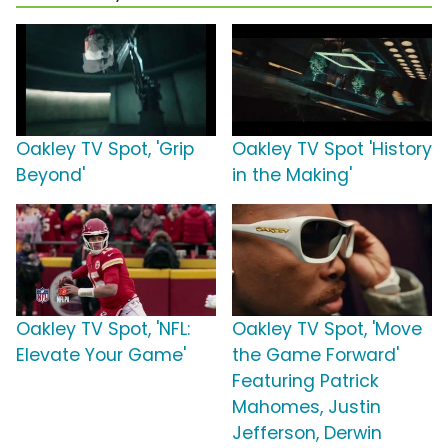
Oakley TV Spot, 'Grip
Oakley TV Spot 'History
Beyond'
in the Making'
Oakley TV Spot, 'NFL:
Oakley TV Spot, 'Move
Elevate Your Game'
the Game Forward'
Featuring Patrick
Mahomes, Justin
Jefferson, Derwin