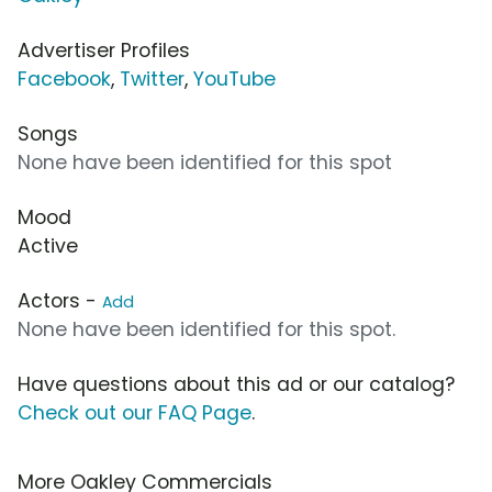
Advertiser Profiles
Facebook
,
Twitter
,
YouTube
Songs
None have been identified for this spot
Mood
Active
Actors -
Add
None have been identified for this spot.
Have questions about this ad or our catalog?
Check out our FAQ Page
.
More Oakley Commercials