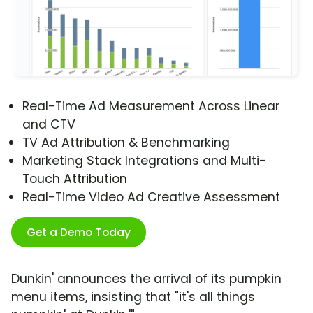
Real-Time Ad Measurement Across Linear
and CTV
TV Ad Attribution & Benchmarking
Marketing Stack Integrations and Multi-
Touch Attribution
Real-Time Video Ad Creative Assessment
Get a Demo Today
Dunkin' announces the arrival of its pumpkin
menu items, insisting that "it's all things