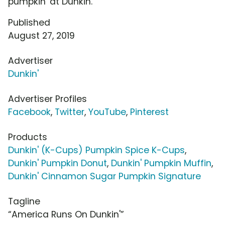
pumpkin' at Dunkin.'"
Published
August 27, 2019
Advertiser
Dunkin'
Advertiser Profiles
Facebook
,
Twitter
,
YouTube
,
Pinterest
Products
Dunkin' (K-Cups) Pumpkin Spice K-Cups
,
Dunkin' Pumpkin Donut
,
Dunkin' Pumpkin Muffin
,
Dunkin' Cinnamon Sugar Pumpkin Signature
Tagline
“America Runs On Dunkin'”