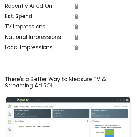
Recently Aired On
🔒
Est. Spend
🔒
TV Impressions
🔒
National Impressions
🔒
Local Impressions
🔒
There's a Better Way to Measure TV &
Streaming Ad ROI