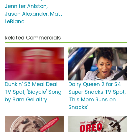
Jennifer Aniston,
Jason Alexander, Matt
LeBlanc
Related Commercials
Dunkin' $6 Meal Deal
Dairy Queen 2 for $4
TV Spot, 'Bicycle' Song
Super Snacks TV Spot,
by Sam Gellaitry
'This Mom Runs on
Snacks'