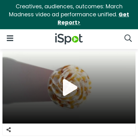
Creatives, audiences, outcomes: March
Madness video ad performance unified.
Get
Report>
iSpot Logo
Open Navigation
Searc