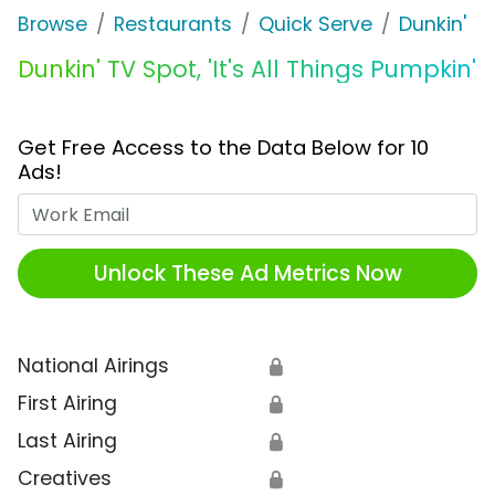
Browse
Restaurants
Quick Serve
Dunkin'
Dunkin' TV Spot, 'It's All Things Pumpkin'
Get Free Access to the Data Below for 10
Ads!
Work Email
Unlock These Ad Metrics Now
National Airings
🔒
First Airing
🔒
Last Airing
🔒
Creatives
🔒