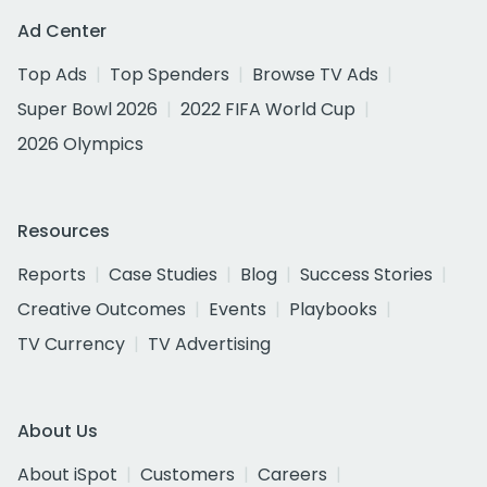
Ad Center
Top Ads
Top Spenders
Browse TV Ads
Super Bowl 2026
2022 FIFA World Cup
2026 Olympics
Resources
Reports
Case Studies
Blog
Success Stories
Creative Outcomes
Events
Playbooks
TV Currency
TV Advertising
About Us
About iSpot
Customers
Careers