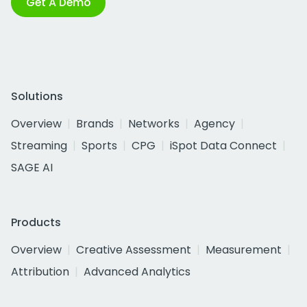
Get A Demo
Solutions
Overview
Brands
Networks
Agency
Streaming
Sports
CPG
iSpot Data Connect
SAGE AI
Products
Overview
Creative Assessment
Measurement
Attribution
Advanced Analytics