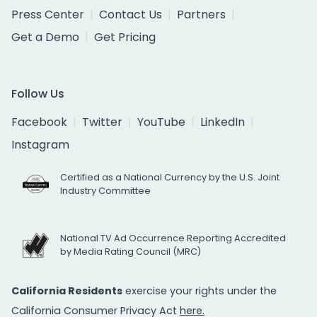
Press Center
Contact Us
Partners
Get a Demo
Get Pricing
Follow Us
Facebook
Twitter
YouTube
LinkedIn
Instagram
Certified as a National Currency by the U.S. Joint
Industry Committee
National TV Ad Occurrence Reporting Accredited
by Media Rating Council (MRC)
California Residents
exercise your rights under the
California Consumer Privacy Act
here.