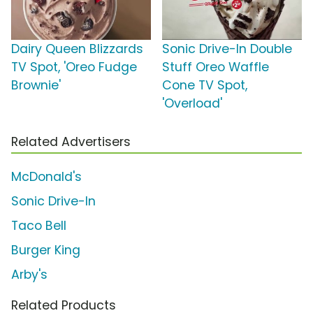
Dairy Queen Blizzards
Sonic Drive-In Double
TV Spot, 'Oreo Fudge
Stuff Oreo Waffle
Brownie'
Cone TV Spot,
'Overload'
Related Advertisers
McDonald's
Sonic Drive-In
Taco Bell
Burger King
Arby's
Related Products