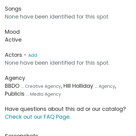
Songs
None have been identified for this spot
Mood
Active
Actors -
Add
None have been identified for this spot.
Agency
BBDO
, Hill Holliday
,
... Creative Agency
... Agency
Publicis
... Media Agency
Have questions about this ad or our catalog?
Check out our FAQ Page
.