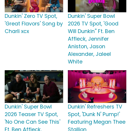
Dunkin' Zero TV Spot,
Dunkin' Super Bowl
'Great Flavors' Song by
2026 TV Spot, 'Good
Charli xcx
Will Dunkin'' Ft. Ben
Affleck, Jennifer
Aniston, Jason
Alexander, Jaleel
White
Dunkin' Super Bowl
Dunkin' Refreshers TV
2026 Teaser TV Spot,
Spot, 'Dunk N' Pump!'
'No One Can See This'
Featuring Megan Thee
Ft. Ben Affleck,
Stallion