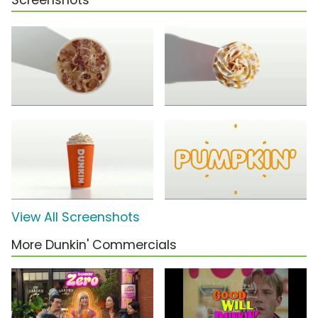
Screenshots
View All Screenshots
More Dunkin' Commercials