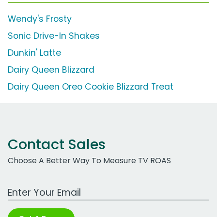
Wendy's Frosty
Sonic Drive-In Shakes
Dunkin' Latte
Dairy Queen Blizzard
Dairy Queen Oreo Cookie Blizzard Treat
Contact Sales
Choose A Better Way To Measure TV ROAS
Work Email Address