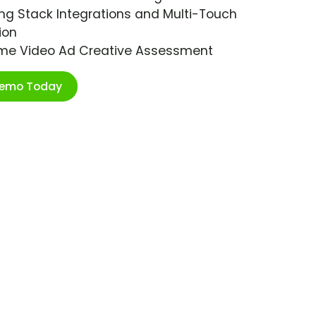
ng Stack Integrations and Multi-Touch
ion
ime Video Ad Creative Assessment
Demo Today