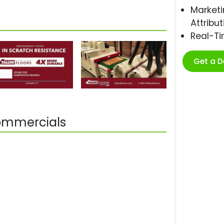
Marketi
Attribut
Real-T
Get a 
ommercials