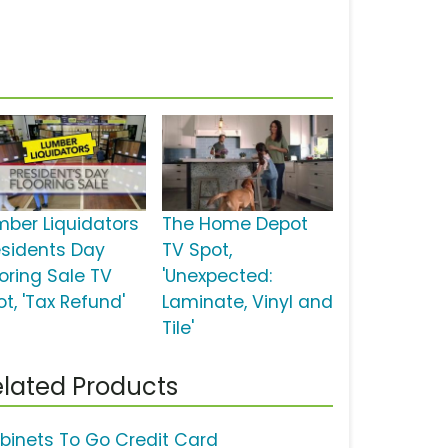
mber Liquidators
The Home Depot
esidents Day
TV Spot,
ooring Sale TV
'Unexpected:
t, 'Tax Refund'
Laminate, Vinyl and
Tile'
lated Products
binets To Go Credit Card