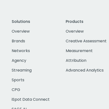
Solutions
Products
Overview
Overview
Brands
Creative Assessment
Networks
Measurement
Agency
Attribution
Streaming
Advanced Analytics
Sports
CPG
iSpot Data Connect