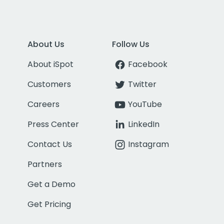
About Us
Follow Us
About iSpot
Facebook
Customers
Twitter
Careers
YouTube
Press Center
LinkedIn
Contact Us
Instagram
Partners
Get a Demo
Get Pricing