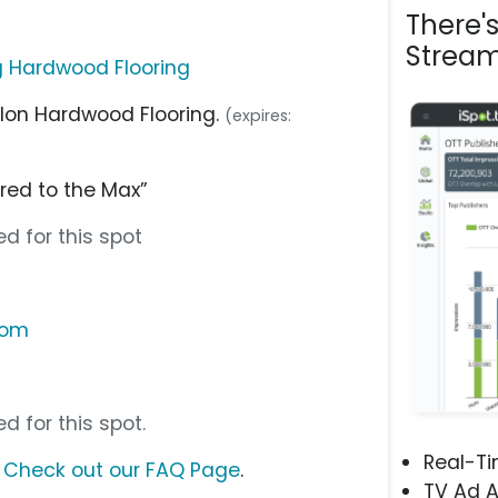
There'
Stream
g Hardwood Flooring
alon Hardwood Flooring.
(expires:
red to the Max”
d for this spot
com
d for this spot.
Real-T
?
Check out our FAQ Page
.
TV Ad A