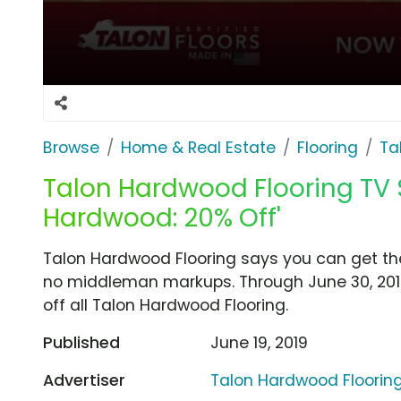
Browse
Home & Real Estate
Flooring
Ta
Talon Hardwood Flooring TV 
Hardwood: 20% Off'
Talon Hardwood Flooring says you can get the
no middleman markups. Through June 30, 201
off all Talon Hardwood Flooring.
Published
June 19, 2019
Advertiser
Talon Hardwood Floorin