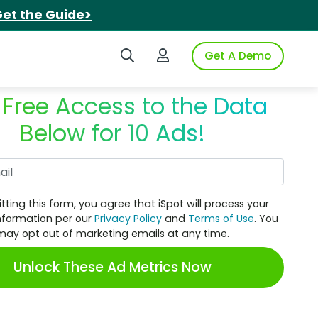
et the Guide>
Search iSpot
Login to iSpot
Get A Demo
 Free Access to the Data
Below for 10 Ads!
Work Email
tting this form, you agree that iSpot will process your
nformation per our
Privacy Policy
and
Terms of Use
. You
may opt out of marketing emails at any time.
Unlock These Ad Metrics Now