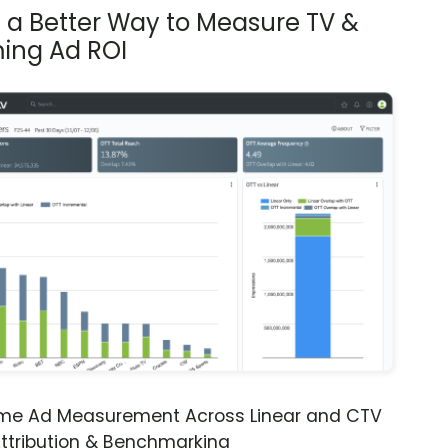
s a Better Way to Measure TV &
ing Ad ROI
ime Ad Measurement Across Linear and CTV
ttribution & Benchmarking