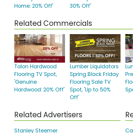
Home: 20% Off'
30% Off'
Related Commercials
Talon Hardwood
Lumber Liquidators
Lu
Flooring TV Spot,
Spring Black Friday
Pr
'Genuine
Flooring Sale TV
Fl
Hardwood: 20% Off'
Spot, 'Up to 50%
Spo
Off'
Related Advertisers
Re
Stanley Steemer
Ca