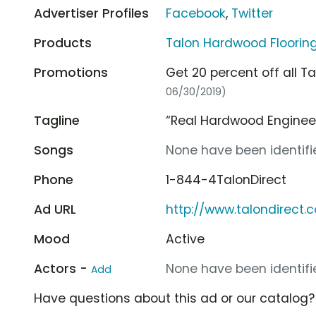
Advertiser Profiles
Facebook
,
Twitter
Products
Talon Hardwood Floorin
Promotions
Get 20 percent off all T
06/30/2019)
Tagline
“Real Hardwood Enginee
Songs
None have been identifie
Phone
1-844-4TalonDirect
Ad URL
http://www.talondirect.
Mood
Active
Actors -
None have been identifie
Add
Have questions about this ad or our catalog