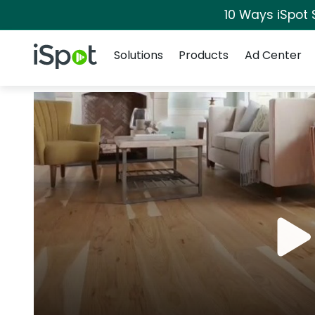
10 Ways iSpot 
Navigation
iSpot Logo
Solutions
Products
Ad Center