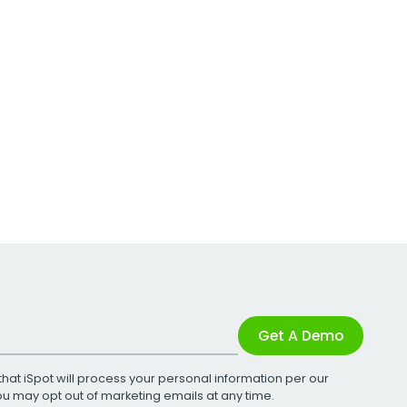
Get A Demo
that iSpot will process your personal information per our
You may opt out of marketing emails at any time.