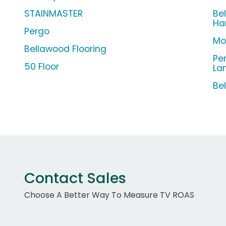
STAINMASTER
Be
Ha
Pergo
Mo
Bellawood Flooring
Pe
50 Floor
La
Be
Contact Sales
Choose A Better Way To Measure TV ROAS