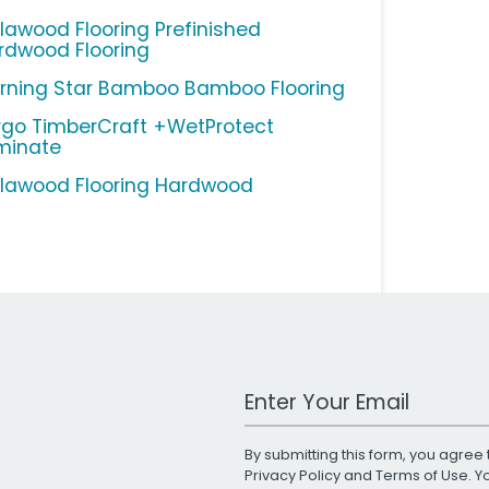
llawood Flooring Prefinished
rdwood Flooring
rning Star Bamboo Bamboo Flooring
rgo TimberCraft +WetProtect
minate
llawood Flooring Hardwood
Work Email Address
By submitting this form, you agree 
Privacy Policy
and
Terms of Use
. 