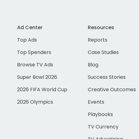
Ad Center
Resources
Top Ads
Reports
Top Spenders
Case Studies
Browse TV Ads
Blog
Super Bowl 2026
Success Stories
2026 FIFA World Cup
Creative Outcomes
2026 Olympics
Events
Playbooks
TV Currency