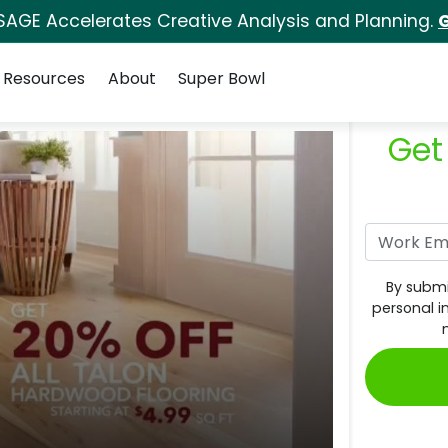
SAGE Accelerates Creative Analysis and Planning.
G
Resources
About
Super Bowl
Get
By submi
personal i