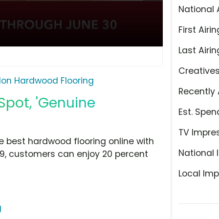
National 
First Airin
Last Airin
Creative
lon Hardwood Flooring
Recently 
Spot, 'Genuine
Est. Spen
TV Impre
 best hardwood flooring online with
National 
9, customers can enjoy 20 percent
Local Imp
g