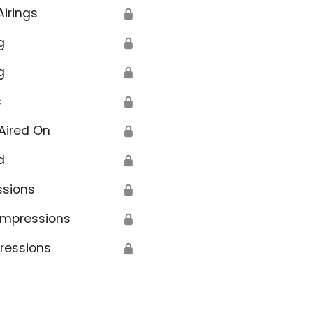
Airings
🔒
g
🔒
g
🔒
s
🔒
Aired On
🔒
d
🔒
ssions
🔒
Impressions
🔒
ressions
🔒