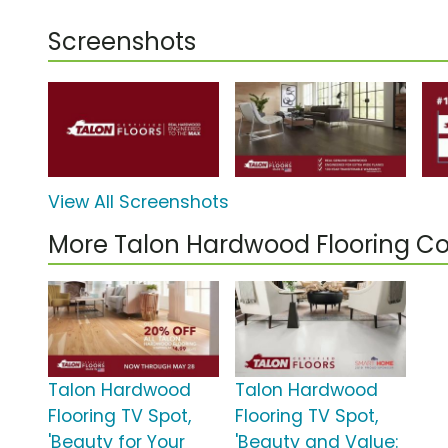
Screenshots
View All Screenshots
More Talon Hardwood Flooring C
Talon Hardwood
Talon Hardwood
Flooring TV Spot,
Flooring TV Spot,
'Beauty for Your
'Beauty and Value: