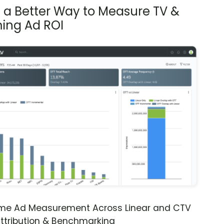
s a Better Way to Measure TV &
ing Ad ROI
ime Ad Measurement Across Linear and CTV
ttribution & Benchmarking