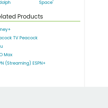
dolph
Space'
lated Products
sney+
acock TV Peacock
lu
O Max
PN (Streaming) ESPN+