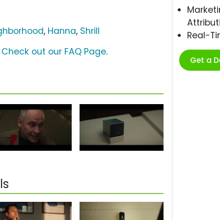
Marketi
Attribut
ghborhood
,
Hanna
,
Shrill
Real-T
?
Check out our FAQ Page
.
Get a 
ls