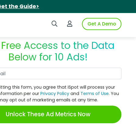
et the Guide>
Search iSpot
Login to iSpot
Get A Demo
 Free Access to the Data
Below for 10 Ads!
Work Email
tting this form, you agree that iSpot will process your
nformation per our
Privacy Policy
and
Terms of Use
. You
may opt out of marketing emails at any time.
Unlock These Ad Metrics Now